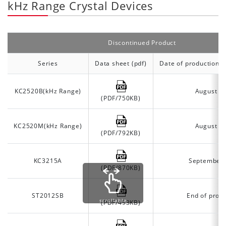
kHz Range Crystal Devices
Discontinued Product
Series
Data sheet (pdf)
Date of production d
KC2520B(kHz Range)
August 2
(PDF/750KB)
KC2520M(kHz Range)
August 2
(PDF/792KB)
KC3215A
September
(PDF/870KB)
ST2012SB
End of prod
scrollable
(PDF/493KB)