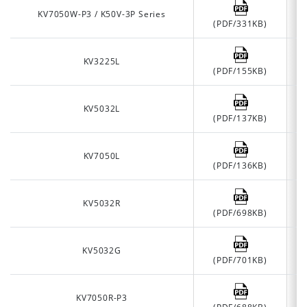
KV7050W-P3 / K50V-3P Series
(PDF/331KB)
KV3225L
(PDF/155KB)
KV5032L
(PDF/137KB)
KV7050L
(PDF/136KB)
KV5032R
(PDF/698KB)
KV5032G
(PDF/701KB)
KV7050R-P3