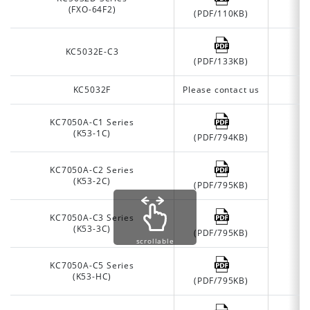
(FXO-64F2)
(PDF/110KB)
KC5032E-C3
(PDF/133KB)
KC5032F
Please contact us
KC7050A-C1 Series
(K53-1C)
(PDF/794KB)
KC7050A-C2 Series
(K53-2C)
(PDF/795KB)
KC7050A-C3 Series
(K53-3C)
(PDF/795KB)
scrollable
KC7050A-C5 Series
(K53-HC)
(PDF/795KB)