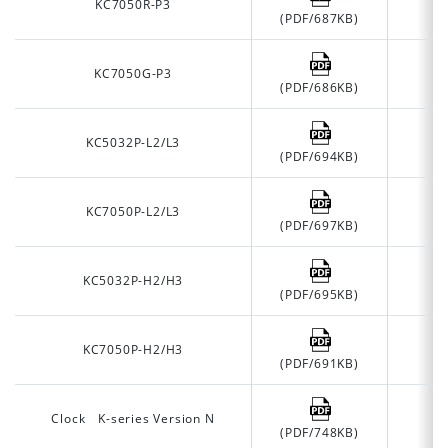
KC7050R-P3
(PDF/687KB)
KC7050G-P3
(PDF/686KB)
KC5032P-L2/L3
(PDF/694KB)
KC7050P-L2/L3
(PDF/697KB)
KC5032P-H2/H3
(PDF/695KB)
KC7050P-H2/H3
(PDF/691KB)
Clock K-series Version N
(PDF/748KB)