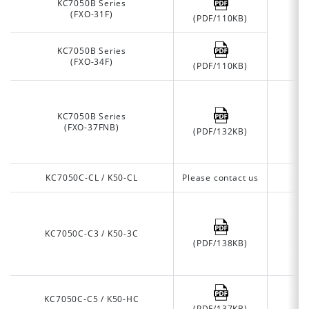
KC7050B Series
(FXO-31F)
(PDF/110KB)
KC7050B Series
(FXO-34F)
(PDF/110KB)
KC7050B Series
(FXO-37FNB)
(PDF/132KB)
KC7050C-CL / K50-CL
Please contact us
KC7050C-C3 / K50-3C
(PDF/138KB)
KC7050C-C5 / K50-HC
(PDF/137KB)