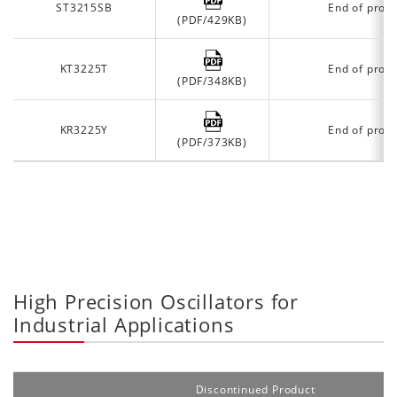
ST3215SB
End of prod
(PDF/429KB)
KT3225T
End of prod
(PDF/348KB)
KR3225Y
End of prod
(PDF/373KB)
High Precision Oscillators for
Industrial Applications
Discontinued Product