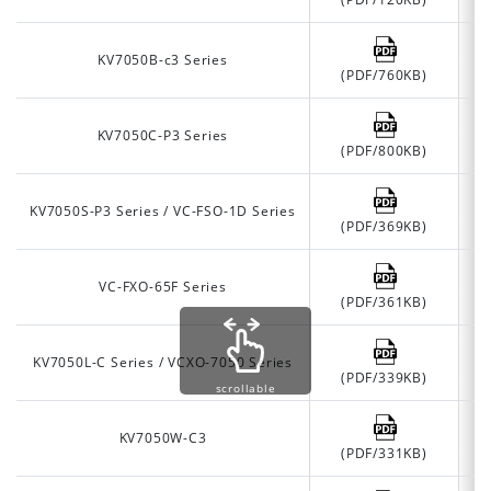
KV7050B-c3 Series
(PDF/760KB)
KV7050C-P3 Series
(PDF/800KB)
KV7050S-P3 Series / VC-FSO-1D Series
(PDF/369KB)
VC-FXO-65F Series
(PDF/361KB)
KV7050L-C Series / VCXO-7050 Series
(PDF/339KB)
scrollable
KV7050W-C3
(PDF/331KB)