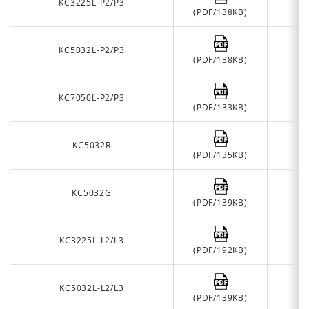
KC3225L-P2/P3
(PDF/138KB)
KC5032L-P2/P3
(PDF/138KB)
KC7050L-P2/P3
(PDF/133KB)
KC5032R
(PDF/135KB)
KC5032G
(PDF/139KB)
KC3225L-L2/L3
(PDF/192KB)
KC5032L-L2/L3
(PDF/139KB)