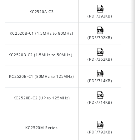
KC2520A-C3
(PDF/392KB)
KC2520B-C1 (1.5MHz to 80MHz)
(PDF/792KB)
KC2520B-C2 (1.5MHz to 50MHz）
(PDF/362KB)
KC2520B-C1 (80MHz to 125MHz)
(PDF/714KB)
KC2520B-C2 (UP to 125MHz)
(PDF/714KB)
KC2520M Series
(PDF/792KB)