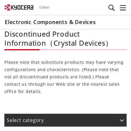
Skip
Global
to
main
Electronic Components & Devices
content
Discontinued Product
Information（Crystal Devices）
Please note that substitute products may have varying
configurations and characteristics. (Please note that
not all discontinued products are listed.) Please
contact us through our Web site or the nearest sales
office for details.
Select category