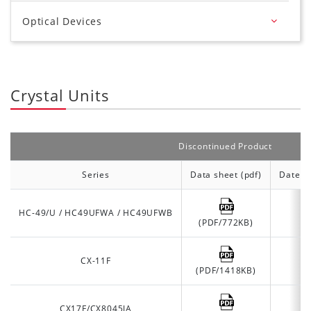
Optical Devices
Crystal Units
Discontinued Product
Series
Data sheet (pdf)
Date of
HC-49/U / HC49UFWA / HC49UFWB
(PDF/772KB)
CX-11F
(PDF/1418KB)
CX17F/CX8045JA