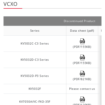
VCXO
Discontinued Product
Series
Data sheet (pdf)
Da
KV5032C-C3 Series
(PDF/155KB)
KV5032D-C3 Series
(PDF/155KB)
KV5032D-P3 Series
(PDF/821KB)
KV5032F
Please contact us
KV7050A/VC-FXO-35F
(PDF/120KB)