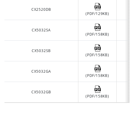
CX2520DB
(PDF/129KB)
CX5032SA
(PDF/158KB)
CX5032SB
(PDF/158KB)
CX5032GA
(PDF/158KB)
CX5032GB
(PDF/158KB)