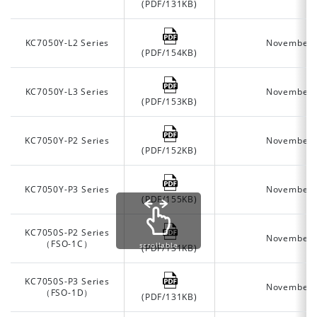
(PDF/131KB)
KC7050Y-L2 Series
November 
(PDF/154KB)
KC7050Y-L3 Series
November 
(PDF/153KB)
KC7050Y-P2 Series
November 
(PDF/152KB)
KC7050Y-P3 Series
November 
(PDF/155KB)
KC7050S-P2 Series
November 
（FSO-1C）
scrollable
(PDF/131KB)
KC7050S-P3 Series
November 
（FSO-1D）
(PDF/131KB)