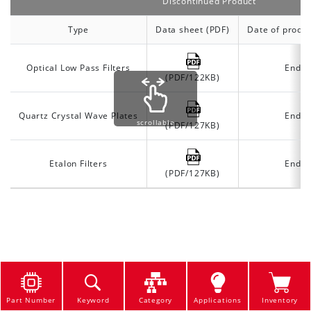
Discontinued Product
Type
Data sheet (PDF)
Date of produc
Optical Low Pass Filters
End o
(PDF/122KB)
Quartz Crystal Wave Plates
End o
scrollable
(PDF/127KB)
Etalon Filters
End o
(PDF/127KB)
Part Number
Keyword
Category
Applications
Inventory