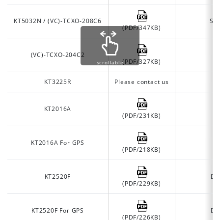
KT5032N / (VC)-TCXO-208C6
Se
(PDF/347KB)
(VC)-TCXO-204C2
J
(PDF/327KB)
scrollable
KT3225R
Please contact us
O
KT2016A
(PDF/231KB)
KT2016A For GPS
(PDF/218KB)
KT2520F
De
(PDF/229KB)
KT2520F For GPS
De
(PDF/226KB)