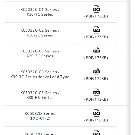
KC5032C-C1 Series /
K30-1C Series
(PDF/176KB)
KC5032C-C2 Series /
K30-2C Series
(PDF/176KB)
KC5032C-C3 Series /
K30-3C Series
(PDF/176KB)
KC5032C-C3 Series /
K30-3C SeriesHeavy Load Type
(PDF/172KB)
KC5032C-C5 Series /
K30-HC Series
(PDF/172KB)
KC5032D Series
(FXO-61F2)
(PDF/110KB)
KC5032D Series