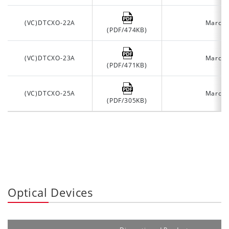
(VC)DTCXO-22A
March 
(PDF/474KB)
(VC)DTCXO-23A
March 
(PDF/471KB)
(VC)DTCXO-25A
March 
(PDF/305KB)
Optical Devices