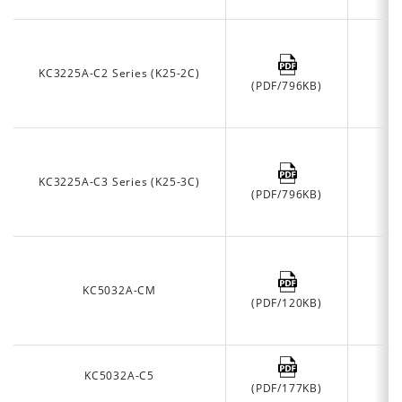
KC3225A-C2 Series (K25-2C)
(PDF/796KB)
KC3225A-C3 Series (K25-3C)
(PDF/796KB)
KC5032A-CM
(PDF/120KB)
KC5032A-C5
(PDF/177KB)