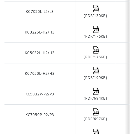
KC7050L-L2/L3
(PDF/130KB)
KC3225L-H2/H3
(PDF/176KB)
KC5032L-H2/H3
(PDF/176KB)
KC7050L-H2/H3
(PDF/199KB)
KC5032P-P2/P3
(PDF/694KB)
KC7050P-P2/P3
(PDF/697KB)