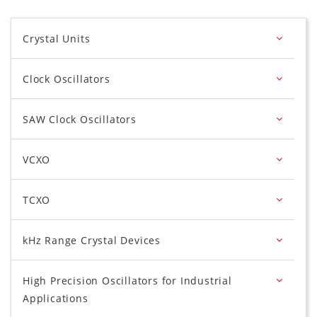
Crystal Units
Clock Oscillators
SAW Clock Oscillators
VCXO
TCXO
kHz Range Crystal Devices
High Precision Oscillators for Industrial
Applications