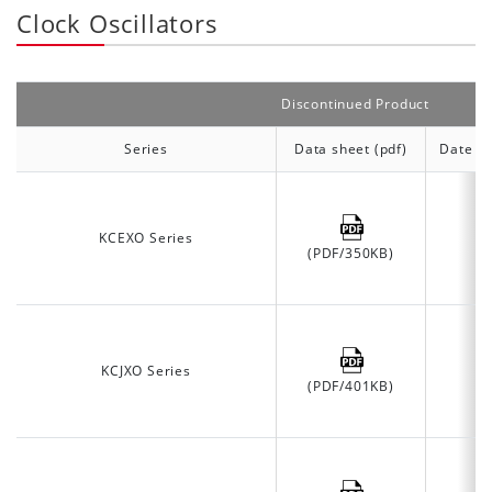
Clock Oscillators
Discontinued Product
Series
Data sheet (pdf)
Date of
KCEXO Series
(PDF/350KB)
KCJXO Series
(PDF/401KB)