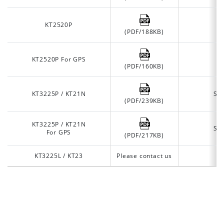
KT2520P
A
(PDF/188KB)
KT2520P For GPS
A
(PDF/160KB)
KT3225P / KT21N
Se
(PDF/239KB)
KT3225P / KT21N
Se
For GPS
(PDF/217KB)
KT3225L / KT23
Please contact us