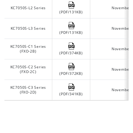
KC7050S-L2 Series
November 
(PDF/131KB)
KC7050S-L3 Series
November 
(PDF/131KB)
KC7050S-C1 Series
November 
(FXO-2B)
(PDF/374KB)
KC7050S-C2 Series
November 
(FXO-2C)
(PDF/372KB)
KC7050S-C3 Series
November 
(FXO-2D)
(PDF/341KB)