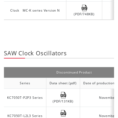
Clock MC-K series Version N
(PDF/748KB)
SAW Clock Oscillators
Discontinued Product
Series
Data sheet (pdf)
Date of production d
KC7050T-P2P3 Series
November 
(PDF/131KB)
KC7050T-L2L3 Series
November 