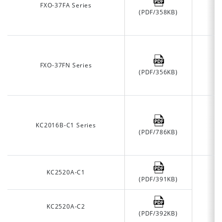
FXO-37FA Series
(PDF/358KB)
FXO-37FN Series
(PDF/356KB)
KC2016B-C1 Series
(PDF/786KB)
KC2520A-C1
(PDF/391KB)
KC2520A-C2
(PDF/392KB)