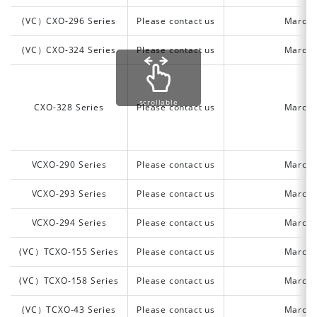
(VC）CXO-296 Series
Please contact us
March 
(VC）CXO-324 Series
Please contact us
March 
scrollable
CXO-328 Series
Please contact us
March 
VCXO-290 Series
Please contact us
March 
VCXO-293 Series
Please contact us
March 
VCXO-294 Series
Please contact us
March 
(VC）TCXO-155 Series
Please contact us
March 
(VC）TCXO-158 Series
Please contact us
March 
(VC）TCXO-43 Series
Please contact us
March 