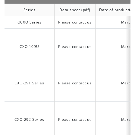
Series
Data sheet (pdf)
Date of production
OCXO Series
Please contact us
March 
CXO-109U
Please contact us
March 
CXO-291 Series
Please contact us
March 
CXO-292 Series
Please contact us
March 