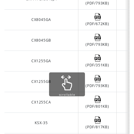
(PDF/793KB)
CX8045GA
(PDF/672KB)
CX8045GB
(PDF/793KB)
CX1255GA
(PDF/351KB)
CX1255GB
(PDF/793KB)
scrollable
CX1255CA
(PDF/801KB)
KSX-35
(PDF/817KB)