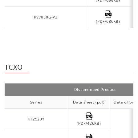
(PDF/688KB)
KV7050G-P3
(PDF/686KB)
TCXO
Discontinued Product
Series
Data sheet (pdf)
Date of prod
KT2520Y
(PDF/426KB)