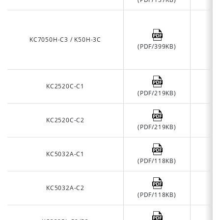
KC7050H-C3 / K50H-3C
(PDF/399KB)
KC2520C-C1
(PDF/219KB)
KC2520C-C2
(PDF/219KB)
KC5032A-C1
(PDF/118KB)
KC5032A-C2
(PDF/118KB)