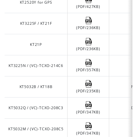
KT2520Y for GPS
(PDF/427KB)
KT3225F / KT21F
(PDF/236KB)
KT21P
A
(PDF/236KB)
KT3225N / (VC)-TCXO-214C6
(PDF/357KB)
KT5032B / KT18B
No
(PDF/235KB)
KT5032Q / (VC)-TCXO-208C3
De
(PDF/347KB)
KT5032M / (VC)-TCXO-208C5
O
(PDF/347KB)