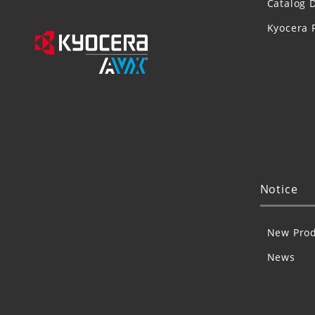
Catalog 
Kyocera 
Notice
New Prod
News