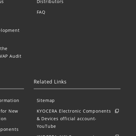
us
Distributors
FAQ
elopment
 the
 VAP Audit
Related Links
formation
Sitemap
for New
KYOCERA Electronic Components
ion
& Devices official account-
YouTube
mponents