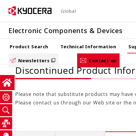
Skip
Global
to
main
Electronic Components & Devices
content
Product Search
Technical Information
Su
Newsletters
Contact us
Discontinued Product Info
Please note that substitute products may have va
Please contact us through our Web site or the ne