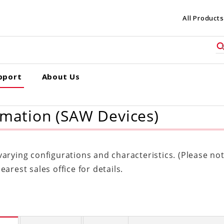
All Products
pport
About Us
rmation (SAW Devices)
rying configurations and characteristics. (Please note
arest sales office for details.