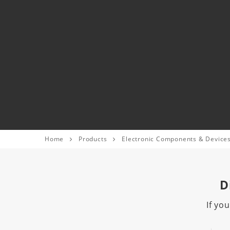
Home
Products
Electronic Components & Device
D
If yo