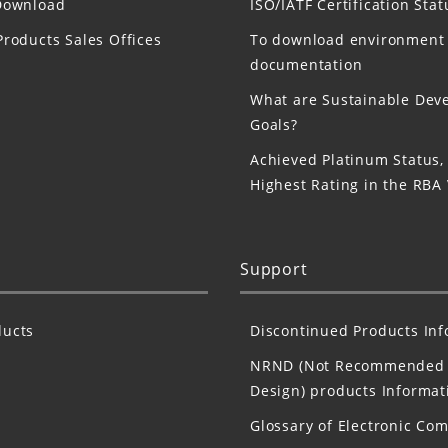
Download
ISO/IATF Certification Stat
Products Sales Offices
To download environment
documentation
What are Sustainable Dev
Goals?
Achieved Platinum Status,
Highest Rating in the RBA
Support
ucts
Discontinued Products In
NRND (Not Recommended 
Design) products Informat
Glossary of Electronic Co