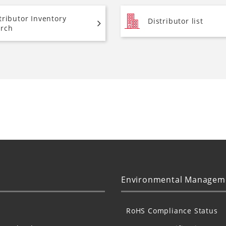
tributor Inventory
Distributor list
rch
Environmental Managem
RoHS Compliance Status