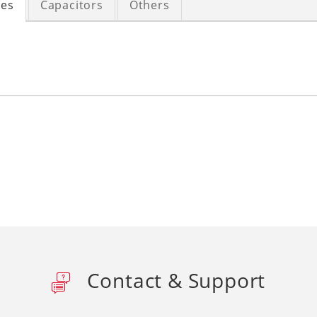
ces
Capacitors
Others
Contact & Support