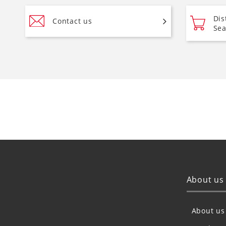
Dis
Contact us
Sea
About us
About us