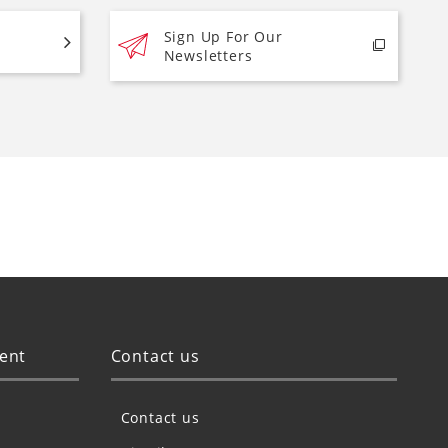
Sign Up For Our
Newsletters
ent
Contact us
Contact us