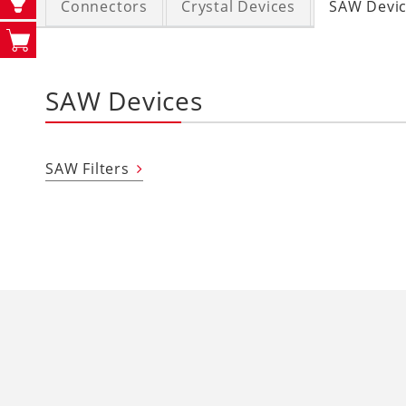
Connectors
Crystal Devices
SAW Devi
SAW Devices
SAW Filters