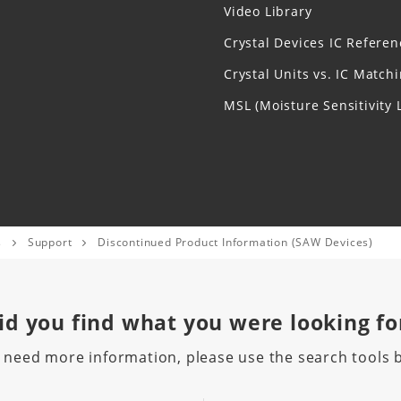
Video Library
Crystal Devices IC Referen
Crystal Units vs. IC Match
MSL (Moisture Sensitivity L
s
Support
Discontinued Product Information (SAW Devices)
id you find
what you were looking fo
u need more information, please use the search tools 