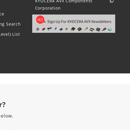
KYOCERA AVX Components
Corporation
ce
ing Search
evel) List
r?
below.