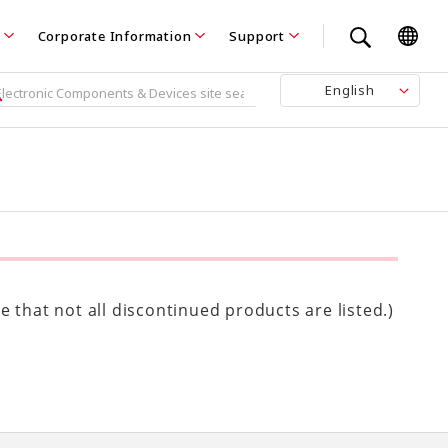
Corporate Information
Support
English
 that not all discontinued products are listed.)