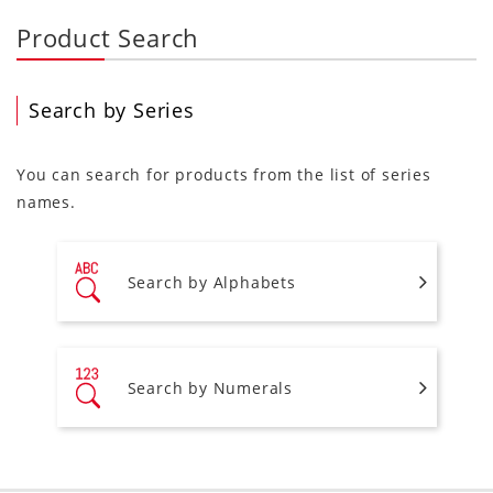
Product Search
Search by Series
You can search for products from the list of series
names.
Search by Alphabets
Search by Numerals