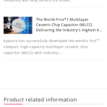
reliability and long service life under…
The World-First*1 Multilayer
Ceramic Chip Capacitor (MLCC)
Delivering the Industry’s Highest 4…
*1
Kyocera has successfully developed the world’s first
compact, high-capacity multilayer ceramic chip
capacitor (MLCC) with industry-…
Product related information