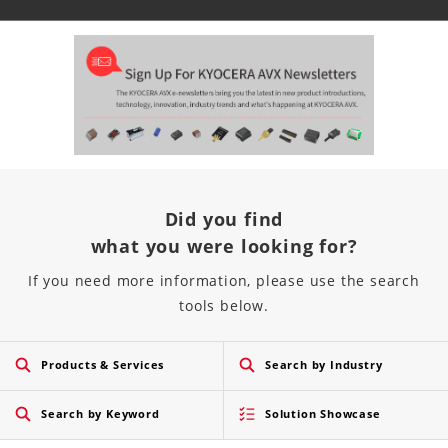
Did you find
what you were looking for?
If you need more information, please use the search
tools below.
Products & Services
Search by Industry
Search by Keyword
Solution Showcase