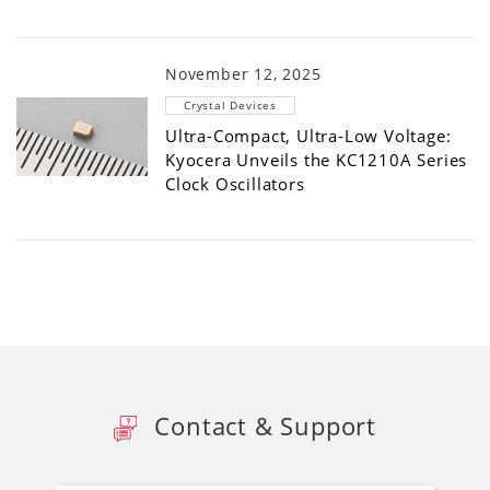
November 12, 2025
Crystal Devices
Ultra-Compact, Ultra-Low Voltage:
Kyocera Unveils the KC1210A Series
Clock Oscillators
Contact & Support