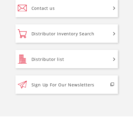
Contact us
Distributor Inventory Search
Distributor list
Sign Up For Our Newsletters