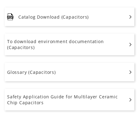
Catalog Download (Capacitors)
To download environment documentation
(Capacitors)
Glossary (Capacitors)
Safety Application Guide for Multilayer Ceramic
Chip Capacitors