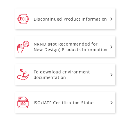
Discontinued Product Information
NRND (Not Recommended for
New Design) Products Information
To download environment
documentation
ISO/IATF Certification Status