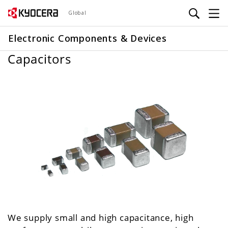
Skip
Global
to
main
Electronic Components & Devices
content
Capacitors
We supply small and high capacitance, high