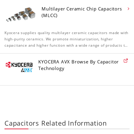
Multilayer Ceramic Chip Capacitors
(MLCC)
Kyocera supplies quality multilayer ceramic capacitors made with
high-purity ceramics. We promote miniaturization, higher
capacitance and higher function with a wide range of products t…
KYOCERA AVX Browse By Capacitor
Technology
Capacitors Related Information