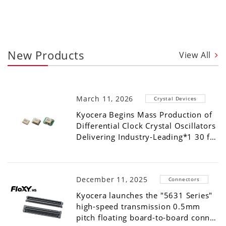
New Products
View All
March 11, 2026
Crystal Devices
Kyocera Begins Mass Production of
Differential Clock Crystal Oscillators
Delivering Industry-Leading*1 30 f…
December 11, 2025
Connectors
Kyocera launches the "5631 Series"
high-speed transmission 0.5mm
pitch floating board-to-board conn…