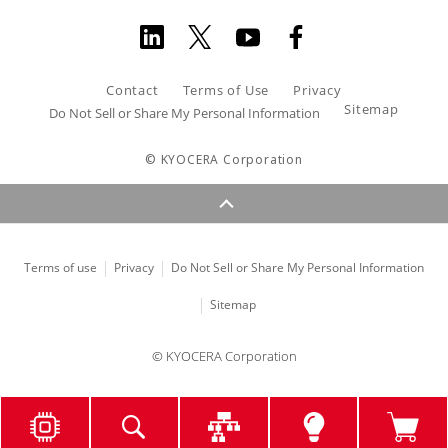
Contact
Terms of Use
Privacy
Sitemap
Do Not Sell or Share My Personal Information
© KYOCERA Corporation
Terms of use
Privacy
Do Not Sell or Share My Personal Information
Sitemap
© KYOCERA Corporation