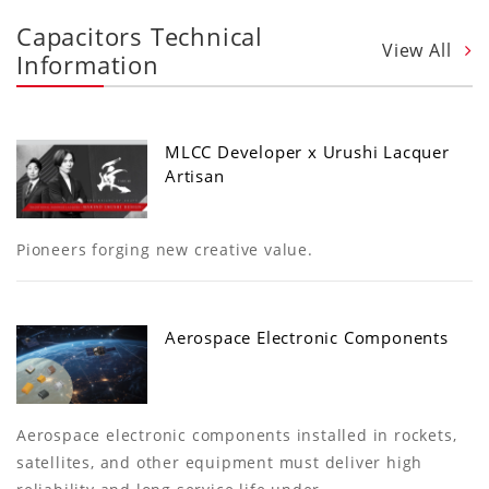
Capacitors Technical
View All
Information
MLCC Developer x Urushi Lacquer
Artisan
Pioneers forging new creative value.
Aerospace Electronic Components
Aerospace electronic components installed in rockets,
satellites, and other equipment must deliver high