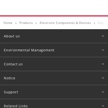
Home
Products
Electronic Components & Devices
Capaci
About us
Environmental Management
Contact us
Notice
Support
Related Links