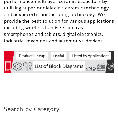
performance multilayer ceramic capacitors by
utilizing superior dielectric ceramic technology
and advanced manufacturing technology. We
provide the best solution for various applications
including wireless handsets such as
smartphones and tablets, digital electronics,
industrial machines and automotive devices.
Search by Category