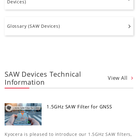
Devices)
Glossary (SAW Devices)
SAW Devices Technical
View All
Information
1.5GHz SAW Filter for GNSS
Kyocera is pleased to introduce our 1.5GHz SAW filters,