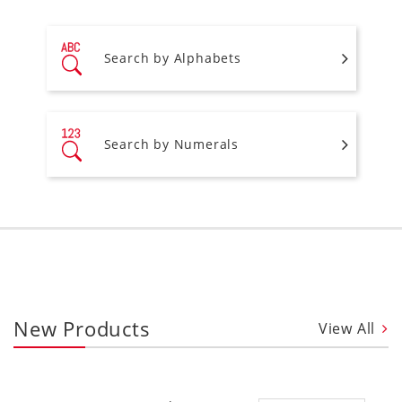
Search by Alphabets
Search by Numerals
New Products
View All