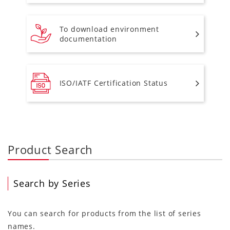
To download environment
documentation
ISO/IATF Certification Status
Product Search
Search by Series
You can search for products from the list of series
names.