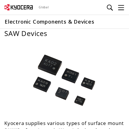
Skip
Global
to
main
Electronic Components & Devices
content
SAW Devices
Kyocera supplies various types of surface mount