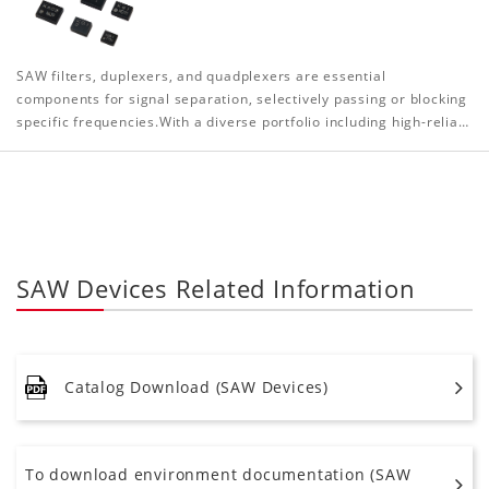
SAW filters, duplexers, and quadplexers are essential
components for signal separation, selectively passing or blocking
specific frequencies.With a diverse portfolio including high-relia…
SAW Devices Related Information
Catalog Download (SAW Devices)
To download environment documentation (SAW