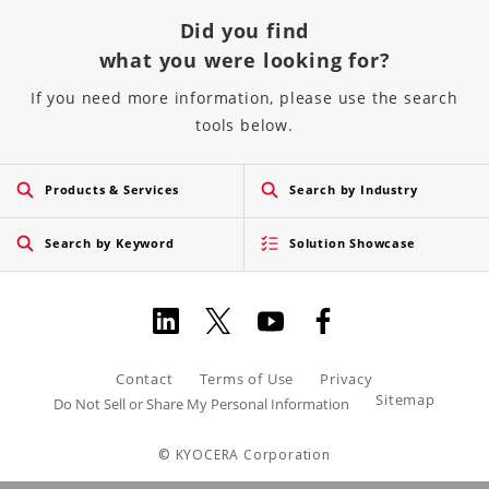
Did you find
what you were looking for?
If you need more information, please use the search
tools below.
Products & Services
Search by Industry
Search by Keyword
Solution Showcase
Contact
Terms of Use
Privacy
Sitemap
Do Not Sell or Share My Personal Information
© KYOCERA Corporation