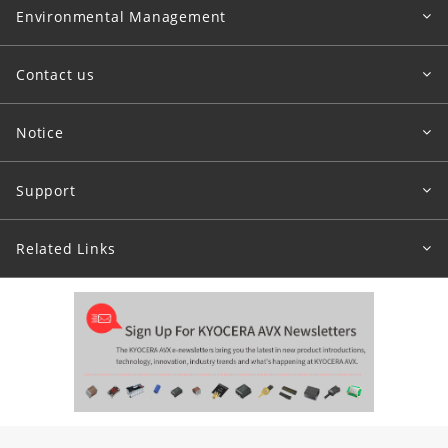
Environmental Management
Contact us
Notice
Support
Related Links