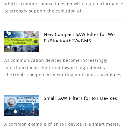
which combine compact design with high performance
to strongly support the evolution of…
New Compact SAW Filter for Wi-
Fi/Bluetooth®/wBMS
As communication devices become increasingly
multifunctional, the trend toward high-density
electronic component mounting and space-saving des…
Small SAW Filters for IoT Devices
A common example of an IoT device is a smart meter.