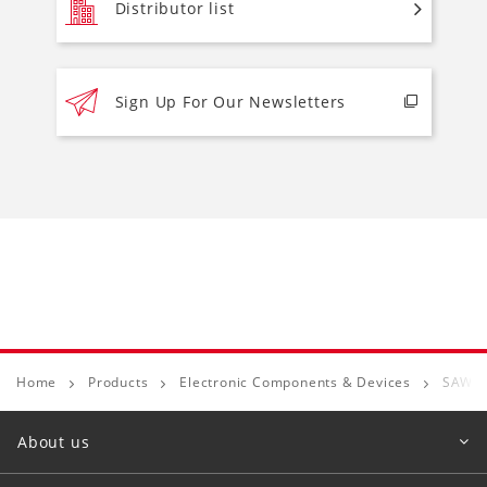
Distributor list
Sign Up For Our Newsletters
Home
Products
Electronic Components & Devices
SAW D
About us