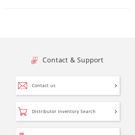
Contact & Support
Contact us
Distributor Inventory Search