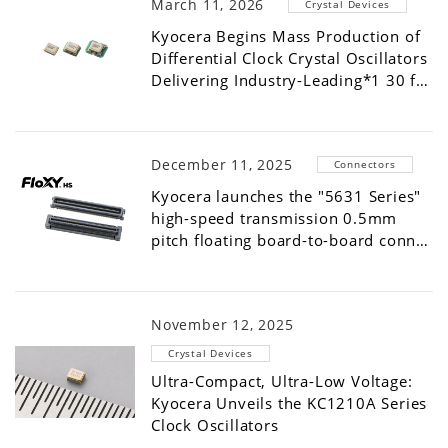
March 11, 2026
Crystal Devices
Kyocera Begins Mass Production of
Differential Clock Crystal Oscillators
Delivering Industry-Leading*1 30 f…
December 11, 2025
Connectors
Kyocera launches the "5631 Series"
high-speed transmission 0.5mm
pitch floating board-to-board conn…
November 12, 2025
Crystal Devices
Ultra-Compact, Ultra-Low Voltage:
Kyocera Unveils the KC1210A Series
Clock Oscillators