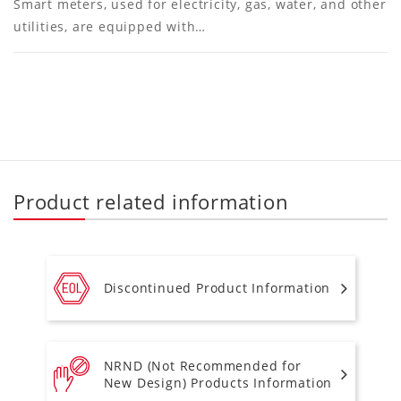
Smart meters, used for electricity, gas, water, and other
utilities, are equipped with…
Product related information
Discontinued Product Information
NRND (Not Recommended for
New Design) Products Information