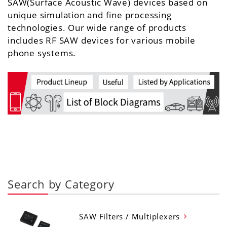
SAW(Surface Acoustic Wave) devices based on
unique simulation and fine processing
technologies. Our wide range of products
includes RF SAW devices for various mobile
phone systems.
Search by Category
SAW Filters / Multiplexers