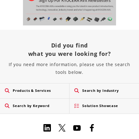
Did you find
what you were looking for?
If you need more information, please use the search
tools below.
Products & Services
Search by Industry
Search by Keyword
Solution Showcase