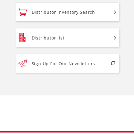
Distributor Inventory Search
Distributor list
Sign Up For Our Newsletters