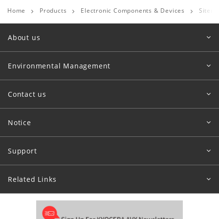
Home
Products
Electronic Components & Devices
Sitem
About us
Environmental Management
Contact us
Notice
Support
Related Links