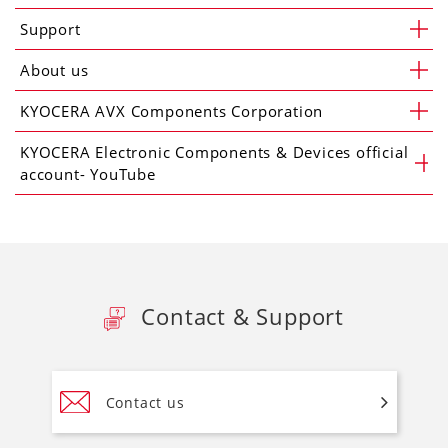
Support
About us
KYOCERA AVX Components Corporation
KYOCERA Electronic Components & Devices official
account- YouTube
Contact & Support
Contact us