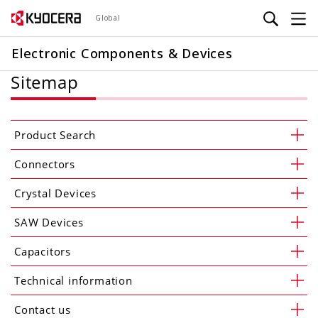
Skip
Global
to
main
Electronic Components & Devices
content
Sitemap
Product Search
Connectors
Crystal Devices
SAW Devices
Capacitors
Technical information
Contact us