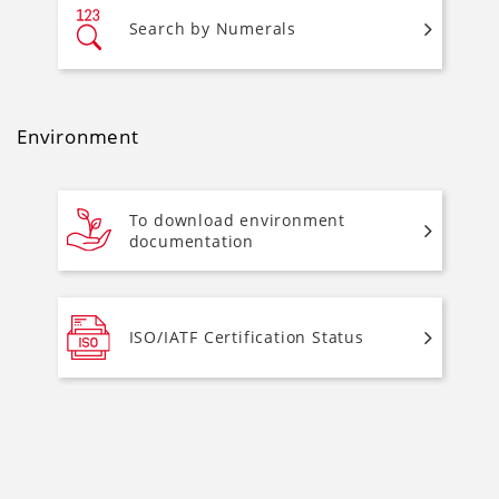
Search by Numerals
Environment
To download environment
documentation
ISO/IATF Certification Status