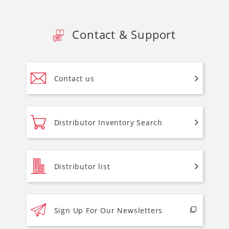
Contact & Support
Contact us
Distributor Inventory Search
Distributor list
Sign Up For Our Newsletters