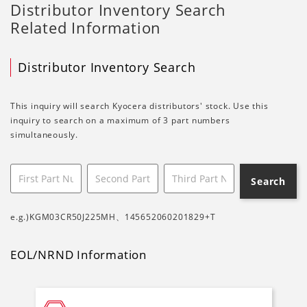
Distributor Inventory Search
Related Information
Distributor Inventory Search
This inquiry will search Kyocera distributors' stock. Use this
inquiry to search on a maximum of 3 part numbers
simultaneously.
Search
e.g.)KGM03CR50J225MH、145652060201829+T
EOL/NRND Information