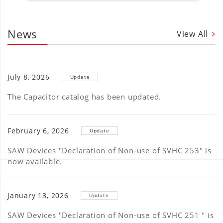
News
View All
July 8, 2026
Update
The Capacitor catalog has been updated.
February 6, 2026
Update
SAW Devices "Declaration of Non-use of SVHC 253" is
now available.
January 13, 2026
Update
SAW Devices "Declaration of Non-use of SVHC 251 " is