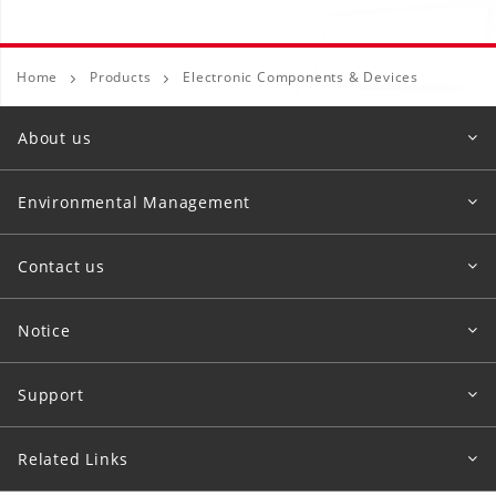
Home
Products
Electronic Components & Devices
About us
Environmental Management
Contact us
Notice
Support
Related Links