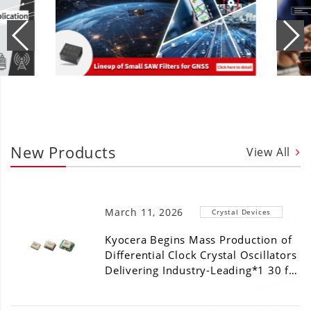
New Products
View All
March 11, 2026
Crystal Devices
Kyocera Begins Mass Production of
Differential Clock Crystal Oscillators
Delivering Industry-Leading*1 30 f…