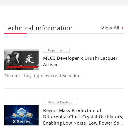
Technical information
View All
Capacitors
MLCC Developer x Urushi Lacquer
Artisan
Pioneers forging new creative value.
Crystal Devices
Begins Mass Production of
Differential Clock Crystal Oscillators,
Enabling Low Noise, Low Power So…