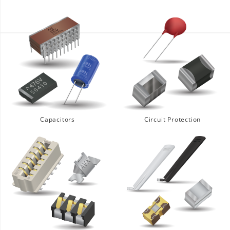
Capacitors
Circuit Protection