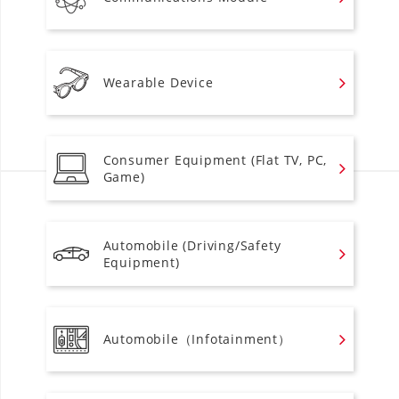
Wearable Device
Consumer Equipment (Flat TV, PC,
Game)
Automobile (Driving/Safety
Equipment)
Automobile（Infotainment）