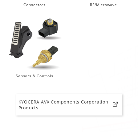
Connectors
RF/Microwave
Sensors & Controls
KYOCERA AVX Components Corporation
Products