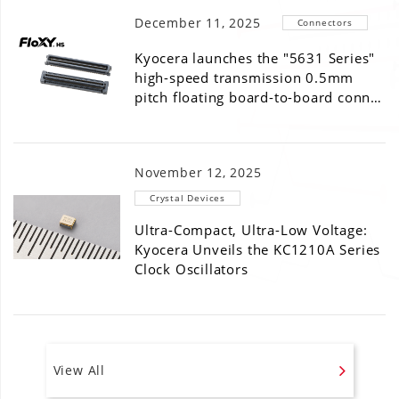
December 11, 2025
Connectors
Kyocera launches the "5631 Series"
high-speed transmission 0.5mm
pitch floating board-to-board conn…
November 12, 2025
Crystal Devices
Ultra-Compact, Ultra-Low Voltage:
Kyocera Unveils the KC1210A Series
Clock Oscillators
View All