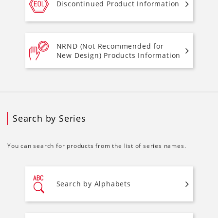
Discontinued Product Information
NRND (Not Recommended for
New Design) Products Information
Search by Series
You can search for products from the list of series names.
Search by Alphabets