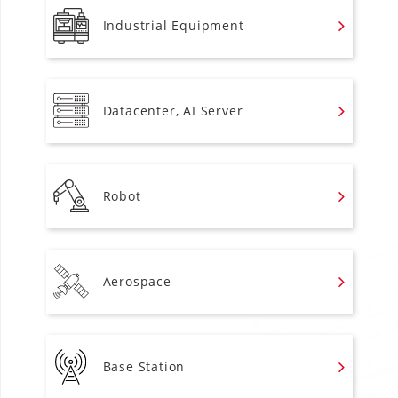
Industrial Equipment
Datacenter, AI Server
Robot
Aerospace
Base Station