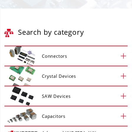
Search by category
Connectors
Crystal Devices
SAW Devices
Capacitors