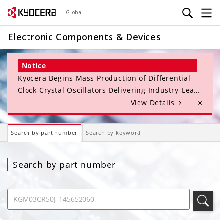
Skip
Global
to
main
Electronic Components & Devices
content
Notice
Kyocera Begins Mass Production of Differential
Clock Crystal Oscillators Delivering Industry-Lea…
×
View Details
Search by part number
Search by keyword
Search by part number