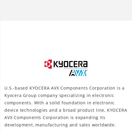
U.S.-based KYOCERA AVX Components Corporation is a
Kyocera Group company specializing in electronic
components. With a solid foundation in electronic
device technologies and a broad product line, KYOCERA
AVX Components Corporation is expanding its
development, manufacturing and sales worldwide.