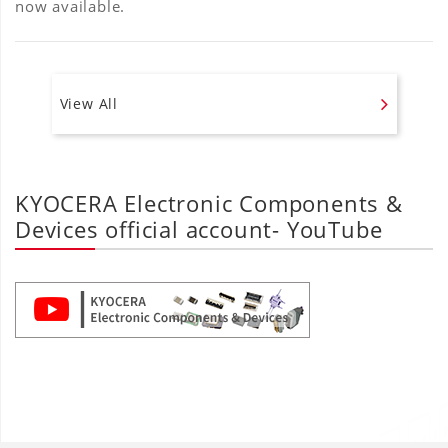
now available.
View All
KYOCERA Electronic Components &
Devices official account- YouTube