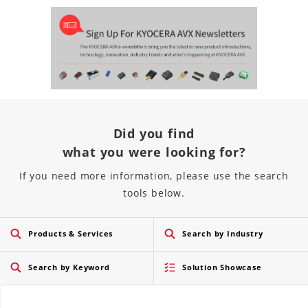
Did you find
what you were looking for?
If you need more information, please use the search
tools below.
Products & Services
Search by Industry
Search by Keyword
Solution Showcase