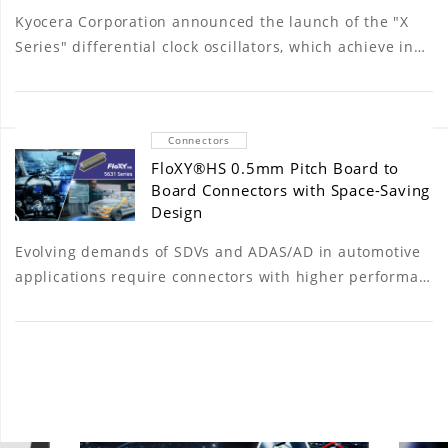
Kyocera Corporation announced the launch of the "X
Series" differential clock oscillators, which achieve in…
Connectors
FloXY®HS 0.5mm Pitch Board to
Board Connectors with Space-Saving
Design
Evolving demands of SDVs and ADAS/AD in automotive
applications require connectors with higher performa…