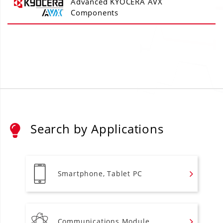
Advanced KYOCERA AVX
Components
Search by Applications
Smartphone, Tablet PC
Communications Module