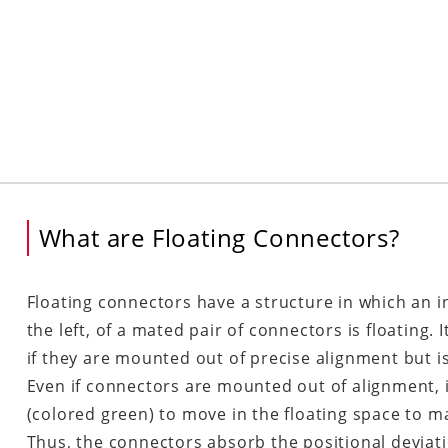
What are Floating Connectors?
Floating connectors have a structure in which an i
the left, of a mated pair of connectors is floating.
if they are mounted out of precise alignment but is
Even if connectors are mounted out of alignment, it
(colored green) to move in the floating space to m
Thus, the connectors absorb the positional deviat