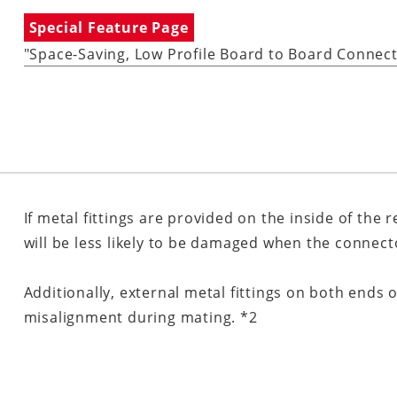
Special Feature Page
"Space-Saving, Low Profile Board to Board Connec
If metal fittings are provided on the inside of the 
will be less likely to be damaged when the connec
Additionally, external metal fittings on both end
misalignment during mating. *2