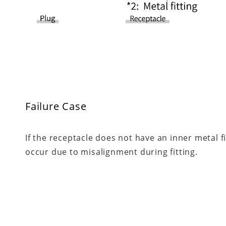
Failure Case
If the receptacle does not have an inner metal 
occur due to misalignment during fitting.