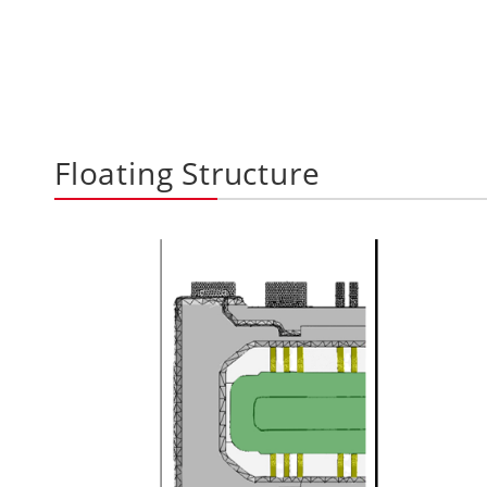
Floating Structure