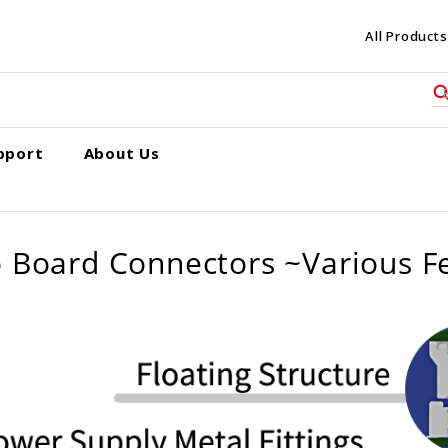
All Products
pport
About Us
 Board Connectors ~Various F