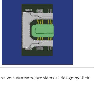
 solve customers' problems at design by their