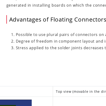
generated in installing boards on which the conne
Advantages of Floating Connector
Possible to use plural pairs of connectors on a
Degree of freedom in component layout and in
Stress applied to the solder joints decreases 
is)
Top view (movable in the dir