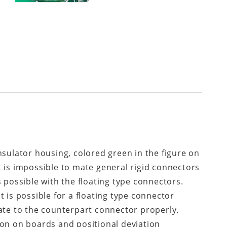
nsulator housing, colored green in the figure on
 It is impossible to mate general rigid connectors
 possible with the floating type connectors.
 is possible for a floating type connector
ate to the counterpart connector properly.
ion on boards and positional deviation