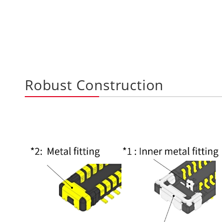
Robust Construction