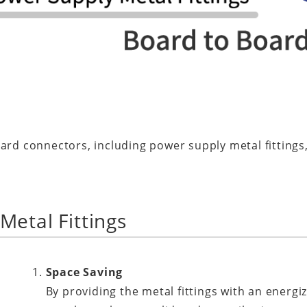
ard connectors, including power supply metal fittings,
Metal Fittings
Space Saving
By providing the metal fittings with an energi