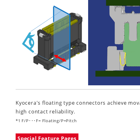
Kyocera's floating type connectors achieve mova
high contact reliability.
*1 F/P･･･F= Floating/P=Pitch
Special Feature Pages