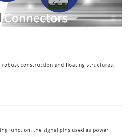
 robust construction and floating structures.
zing function, the signal pins used as power