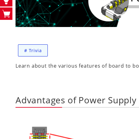
#
Trivia
Learn about the various features of board to bo
Advantages of Power Supply 