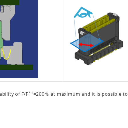
*1
bility of F/P
=200％ at maximum and it is possible to