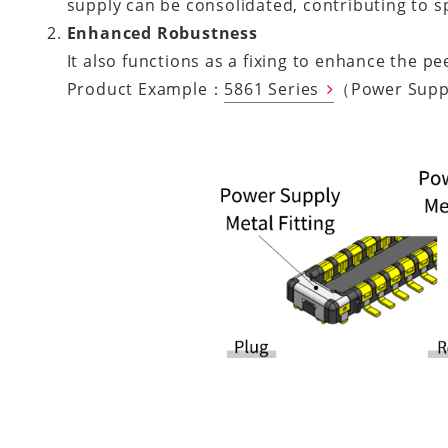
supply can be consolidated, contributing to s
Enhanced Robustness
It also functions as a fixing to enhance the p
Product Example：
5861 Series
（Power Supp