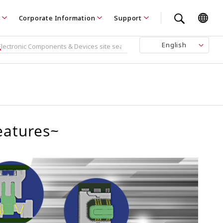
Corporate Information
Support
English
eatures~