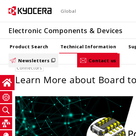
Skip
Global
to
main
Electronic Components & Devices
content
Product Search
Technical Information
Su
Newsletters
Contact us
Connectors
Learn More about Board to