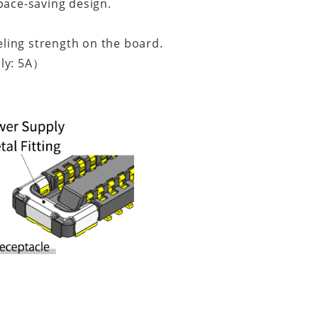
pace-saving design.
eeling strength on the board.
ly: 5A）