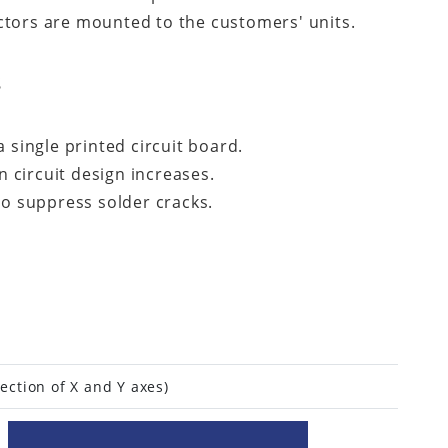
ctors are mounted to the customers' units.
s
 single printed circuit board.
 circuit design increases.
to suppress solder cracks.
ection of X and Y axes)