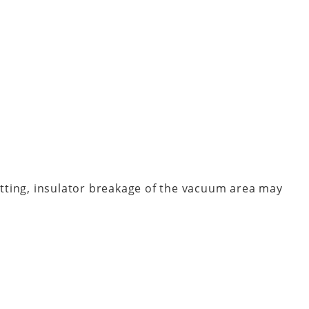
fitting, insulator breakage of the vacuum area may