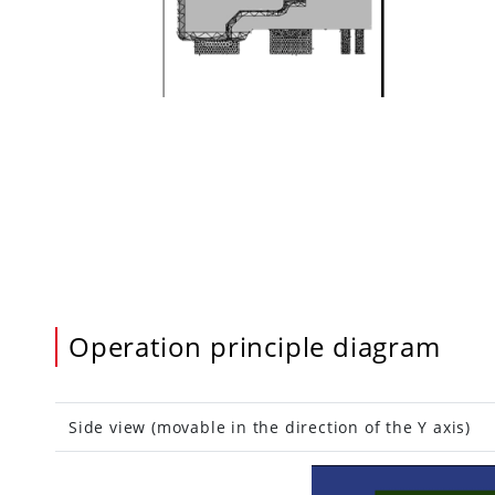
Operation principle diagram
Side view (movable in the direction of the Y ax