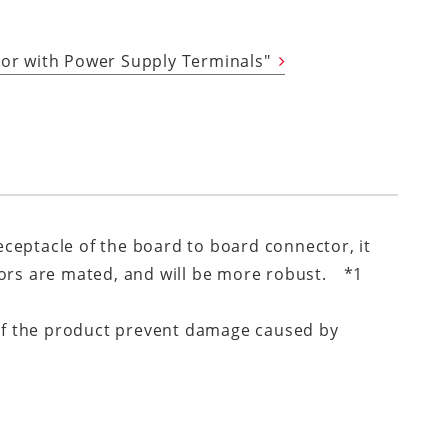
tor with Power Supply Terminals"
receptacle of the board to board connector, it
tors are mated, and will be more robust. *1
s of the product prevent damage caused by