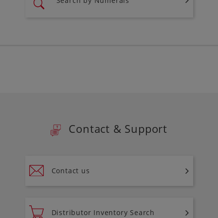
Search by Numerals
Contact & Support
Contact us
Distributor Inventory Search