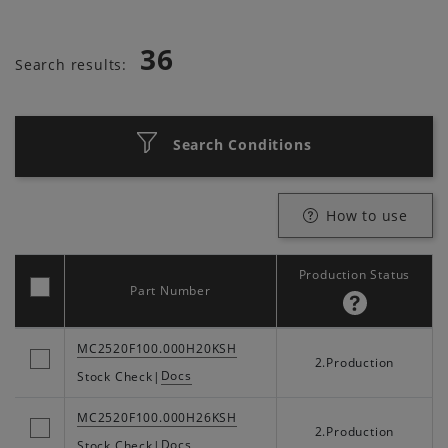
36
Search results:
Search Conditions
How to use
Production Status
Part Number
MC2520F100.000H20KSH
2.Production
Docs
Stock Check
|
MC2520F100.000H26KSH
2.Production
Docs
Stock Check
|