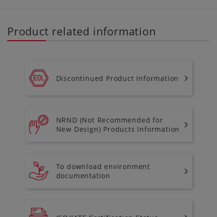
Product related information
Discontinued Product Information
NRND (Not Recommended for
New Design) Products Information
To download environment
documentation