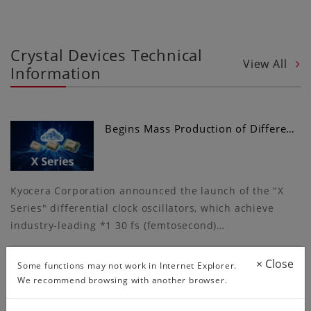
Crystal Devices Technical
View All
Information
Begins Mass Production of Differe…
Kyocera Corporation announced the launch of the "X
Series" differential clock oscillators, which achieve
industry-leading *1 30 fs (femtosecond)…
×
Close
Some functions may not work in Internet Explorer.
We recommend browsing with another browser.
More Convenient Circuit Matching…