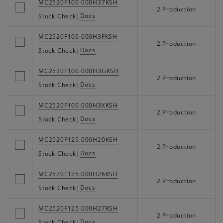
MC2520F100.000H37KSH
2.Production
Docs
Stock Check
|
MC2520F100.000H3FKSH
2.Production
Docs
Stock Check
|
MC2520F100.000H3GKSH
2.Production
Docs
Stock Check
|
MC2520F100.000H3XKSH
2.Production
Docs
Stock Check
|
MC2520F125.000H20KSH
2.Production
Docs
Stock Check
|
MC2520F125.000H26KSH
2.Production
Docs
Stock Check
|
MC2520F125.000H27KSH
2.Production
Docs
Stock Check
|