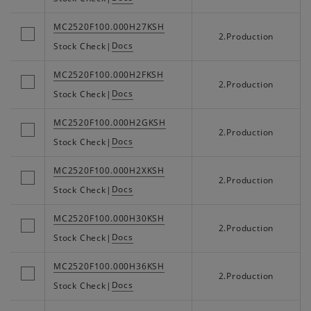
MC2520F100.000H27KSH
2.Production
Docs
Stock Check
|
MC2520F100.000H2FKSH
2.Production
Docs
Stock Check
|
MC2520F100.000H2GKSH
2.Production
Docs
Stock Check
|
MC2520F100.000H2XKSH
2.Production
Docs
Stock Check
|
MC2520F100.000H30KSH
2.Production
Docs
Stock Check
|
MC2520F100.000H36KSH
2.Production
Docs
Stock Check
|