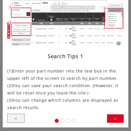
Kyocera has updated the crystal oscillator Circuit
Matching Search page.In addition to adding links
between the IC search and relevant product…
Ultra-Compact, Ultra-Low Voltage:…
Search Tips
1
(1)Enter your part number into the text box in the
Kyocera Corporation (President: Hideo Tanimoto;
upper left of the screen to search by part number.
hereinafter “Kyocera”) announces the development of
(2)You can save your search condition. (However, it
the KC1210A Series clock oscillators.These…
will be reset once you leave the site.)
(3)You can change which columns are displayed as
search results.
<
>