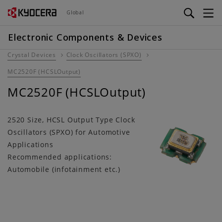
Skip
Global
to
main
Electronic Components & Devices
content
Crystal Devices
Clock Oscillators (SPXO)
MC2520F (HCSLOutput)
MC2520F (HCSLOutput)
2520 Size, HCSL Output Type Clock
Oscillators (SPXO) for Automotive
Applications
Recommended applications:
Automobile (infotainment etc.)