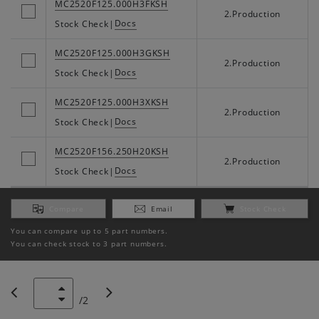
MC2520F125.000H3FKSH
2.Production
Docs
Stock Check
|
MC2520F125.000H3GKSH
2.Production
Docs
Stock Check
|
MC2520F125.000H3XKSH
2.Production
Docs
Stock Check
|
MC2520F156.250H20KSH
2.Production
Docs
Stock Check
|
Compare
Email
Stock Check
You can compare up to 5 part numbers.
You can check stock to 3 part numbers.
/
2