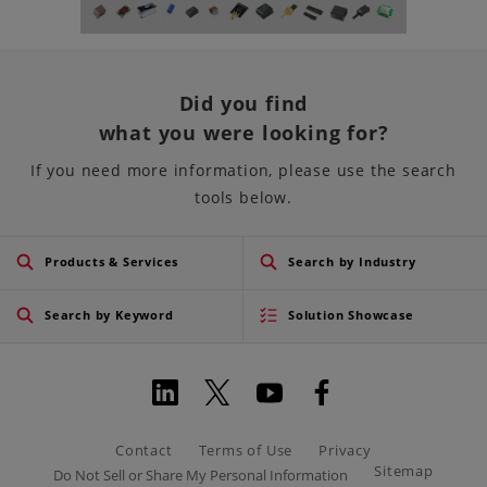
Did you find
what you were looking for?
If you need more information, please use the search
tools below.
Products & Services
Search by Industry
Search by Keyword
Solution Showcase
Contact
Terms of Use
Privacy
Sitemap
Do Not Sell or Share My Personal Information