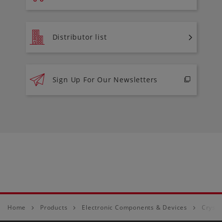
Distributor list
Sign Up For Our Newsletters
Home
Products
Electronic Components & Devices
Crysta