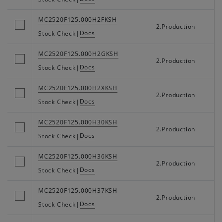
MC2520F125.000H2FKSH
2.Production
Docs
Stock Check
|
MC2520F125.000H2GKSH
2.Production
Docs
Stock Check
|
MC2520F125.000H2XKSH
2.Production
Docs
Stock Check
|
MC2520F125.000H30KSH
2.Production
Docs
Stock Check
|
MC2520F125.000H36KSH
2.Production
Docs
Stock Check
|
MC2520F125.000H37KSH
2.Production
Docs
Stock Check
|