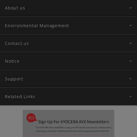
About us
Environmental Management
Contact us
Notice
Support
Related Links