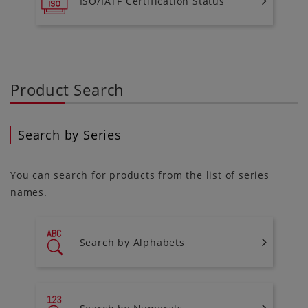
ISO/IATF Certification Status
Product Search
Search by Series
You can search for products from the list of series
names.
Search by Alphabets