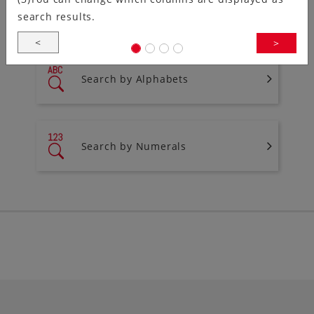
You can search for products from the list of series
search results.
names.
<
>
Search by Alphabets
Search by Numerals