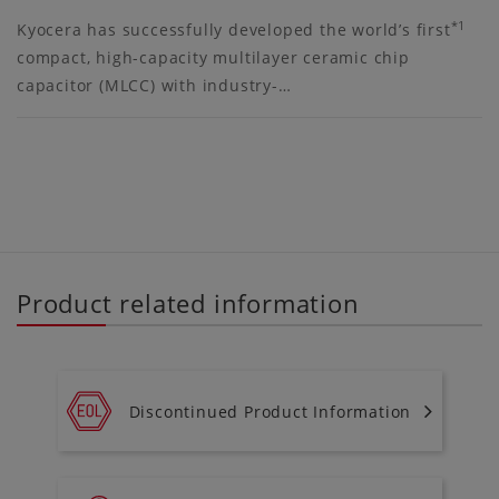
*1
Kyocera has successfully developed the world’s first
compact, high-capacity multilayer ceramic chip
capacitor (MLCC) with industry-…
Product related information
Discontinued Product Information