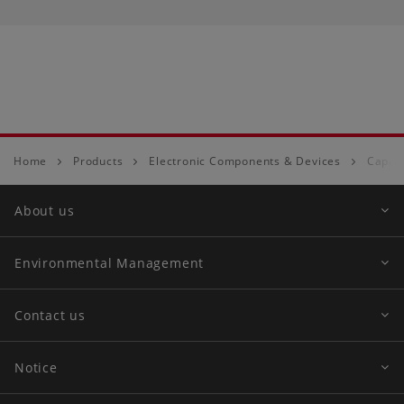
Home
Products
Electronic Components & Devices
Capaci
About us
Environmental Management
Contact us
Notice