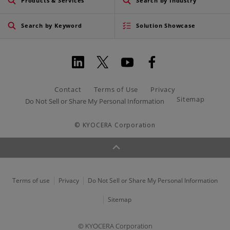
Products & Services
Search by Industry
Search by Keyword
Solution Showcase
Contact
Terms of Use
Privacy
Sitemap
Do Not Sell or Share My Personal Information
© KYOCERA Corporation
Terms of use
Privacy
Do Not Sell or Share My Personal Information
Sitemap
© KYOCERA Corporation