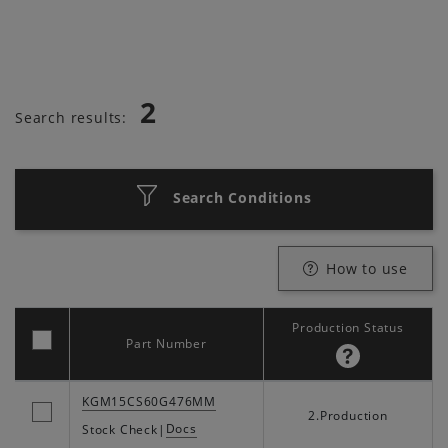
2
Search results:
Search Conditions
How to use
Production Status
Part Number
KGM15CS60G476MM
2.Production
Docs
Stock Check
|