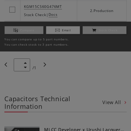
KGM15CS60G476MT
2.Production
Docs
Stock Check
|
Compare
Email
Stock Check
You can compare up to 5 part numbers.
You can check stock to 3 part numbers.
/
1
Capacitors Technical
View All
Information
MLCC Developer x Urushi Lacquer…