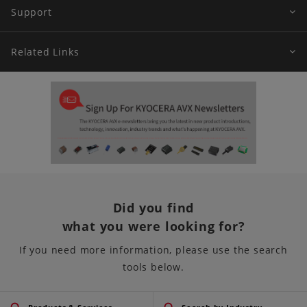
Support
Related Links
Did you find
what you were looking for?
If you need more information, please use the search
tools below.