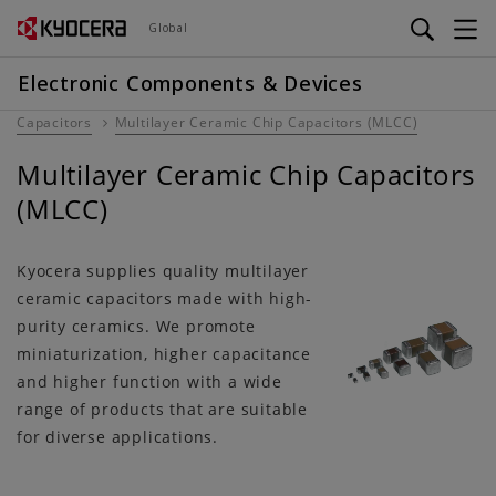
Skip
Global
to
main
Electronic Components & Devices
content
Capacitors
Multilayer Ceramic Chip Capacitors (MLCC)
Multilayer Ceramic Chip Capacitors
(MLCC)
Kyocera supplies quality multilayer
ceramic capacitors made with high-
purity ceramics. We promote
miniaturization, higher capacitance
and higher function with a wide
range of products that are suitable
for diverse applications.