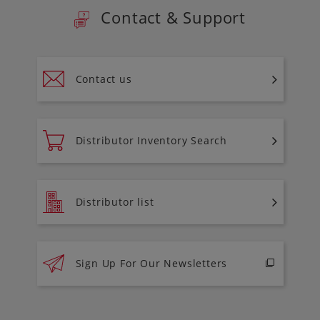
Contact & Support
Contact us
Distributor Inventory Search
Distributor list
Sign Up For Our Newsletters