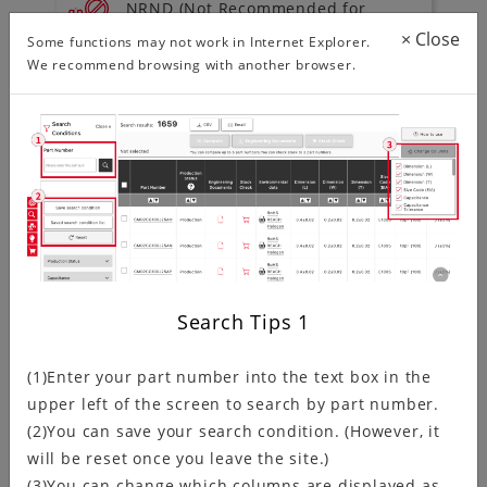
NRND (Not Recommended for
New Design) Products Information
×
Close
Some functions may not work in Internet Explorer.
We recommend browsing with another browser.
To download environment
documentation
ISO/IATF Certification Status
Search Tips
1
Product Search
(1)Enter your part number into the text box in the
upper left of the screen to search by part number.
(2)You can save your search condition. (However, it
Search by Series
will be reset once you leave the site.)
(3)You can change which columns are displayed as