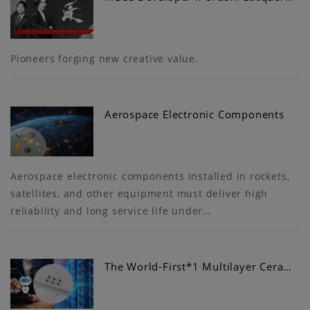
Pioneers forging new creative value.
Aerospace Electronic Components
Aerospace electronic components installed in rockets,
satellites, and other equipment must deliver high
reliability and long service life under…
The World-First*1 Multilayer Cera…