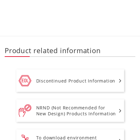
Product related information
Discontinued Product Information
NRND (Not Recommended for
New Design) Products Information
To download environment