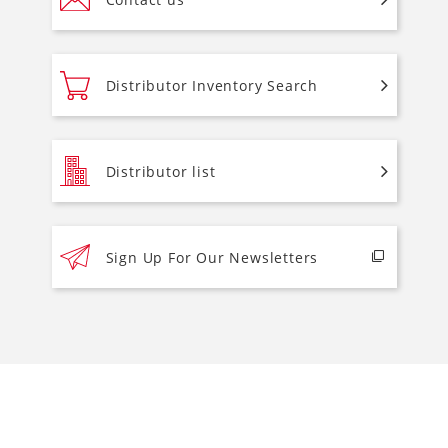
Distributor Inventory Search
Distributor list
Sign Up For Our Newsletters