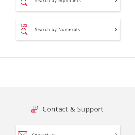
Search by Alphabets
Search by Numerals
Contact & Support
Contact us