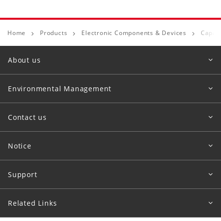
Home
Products
Electronic Components & Devices
Capaci
About us
Environmental Management
Contact us
Notice
Support
Related Links