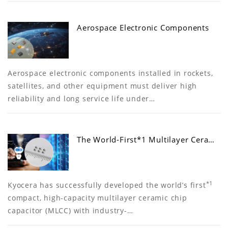
Aerospace Electronic Components
Aerospace electronic components installed in rockets,
satellites, and other equipment must deliver high
reliability and long service life under…
The World-First*1 Multilayer Cera…
*1
Kyocera has successfully developed the world’s first
compact, high-capacity multilayer ceramic chip
capacitor (MLCC) with industry-…