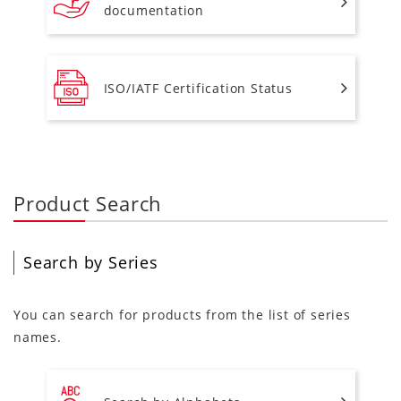
documentation
ISO/IATF Certification Status
Product Search
Search by Series
You can search for products from the list of series
names.