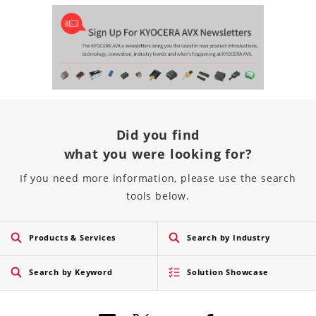
Did you find
what you were looking for?
If you need more information, please use the search
tools below.
Products & Services
Search by Industry
Search by Keyword
Solution Showcase