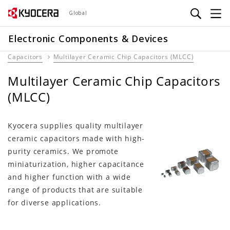
Skip
Global
to
main
Electronic Components & Devices
content
Capacitors
Multilayer Ceramic Chip Capacitors (MLCC)
Multilayer Ceramic Chip Capacitors
(MLCC)
Kyocera supplies quality multilayer
ceramic capacitors made with high-
purity ceramics. We promote
miniaturization, higher capacitance
and higher function with a wide
range of products that are suitable
for diverse applications.