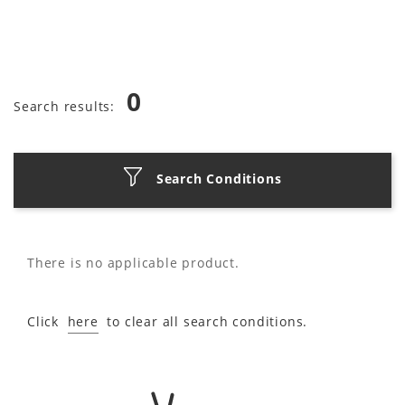
0
Search results:
Search Conditions
There is no applicable product.
Click
here
to clear all search conditions.