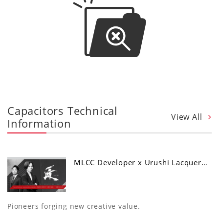
Capacitors Technical
View All
Information
MLCC Developer x Urushi Lacquer…
Pioneers forging new creative value.