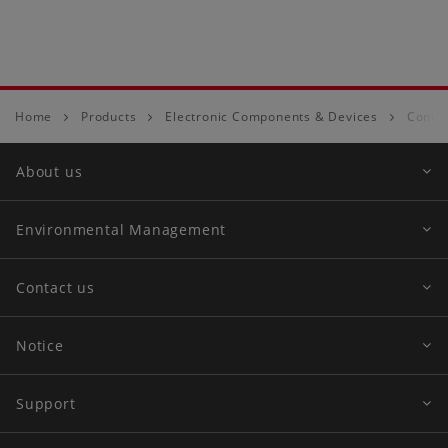
Home
Products
Electronic Components & Devices
Conne
About us
Environmental Management
Contact us
Notice
Support