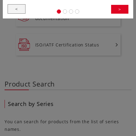
<
>
To download environment
documentation
ISO/IATF Certification Status
Product Search
Search by Series
You can search for products from the list of series
names.