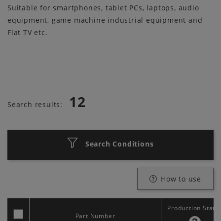
Suitable for smartphones, tablet PCs, laptops, audio
equipment, game machine industrial equipment and
Flat TV etc.
12
Search results:
Search Conditions
How to use
Production Statu
Part Number