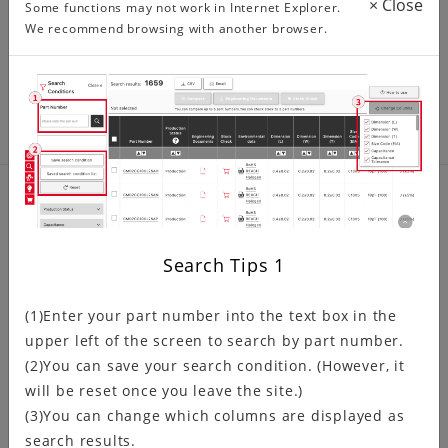
×
Close
Some functions may not work in Internet Explorer.
developed for automotive GPS/AV…
We recommend browsing with another browser.
Product related information
Search Tips
1
Discontinued Product Information
(1)Enter your part number into the text box in the
upper left of the screen to search by part number.
(2)You can save your search condition. (However, it
will be reset once you leave the site.)
NRND (Not Recommended for
New Design) Products Information
(3)You can change which columns are displayed as
search results.