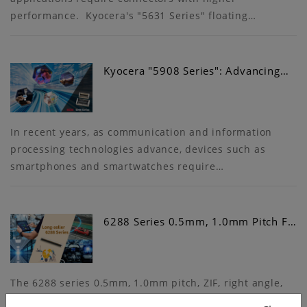
performance. Kyocera's "5631 Series" floating…
Kyocera "5908 Series": Advancing…
In recent years, as communication and information
processing technologies advance, devices such as
smartphones and smartwatches require…
6288 Series 0.5mm, 1.0mm Pitch F…
The 6288 series 0.5mm, 1.0mm pitch, ZIF, right angle,
lower contact type FPC/FFC connector was originally