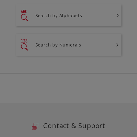
Search by Alphabets
Search by Numerals
Contact & Support