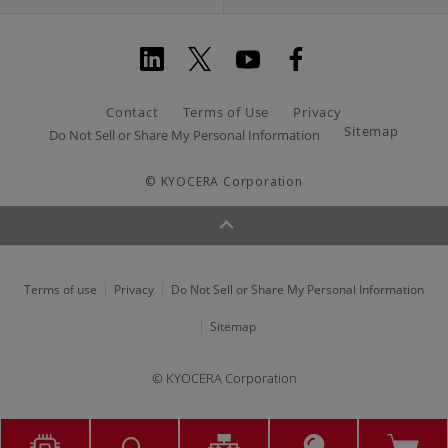
Contact
Terms of Use
Privacy
Sitemap
Do Not Sell or Share My Personal Information
© KYOCERA Corporation
Terms of use
Privacy
Do Not Sell or Share My Personal Information
Sitemap
© KYOCERA Corporation