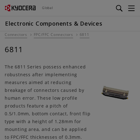
Skip
Global
to
main
Electronic Components & Devices
content
Connectors
FPC/FFC Connectors
6811
6811
The 6811 Series possess enhanced
robustness after implementing
measures aimed at reducing
breakage of connectors caused by
human error. These low profile
products feature a pitch of
0.5/1.0mm, bottom contact, front flip
type with a height of 1.28mm for
mounting area, and can be applied
to FPC/FFC thicknesses of 0.3mm.