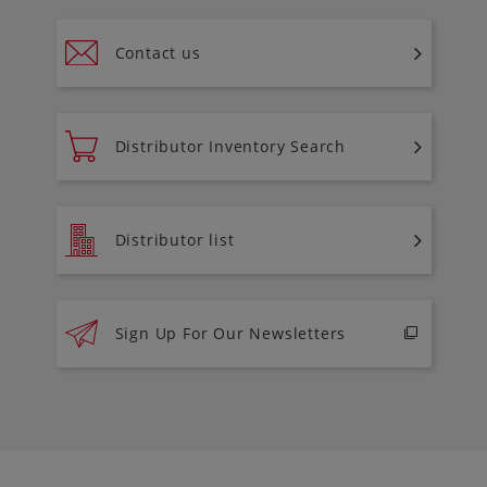
Contact us
Distributor Inventory Search
Distributor list
Sign Up For Our Newsletters