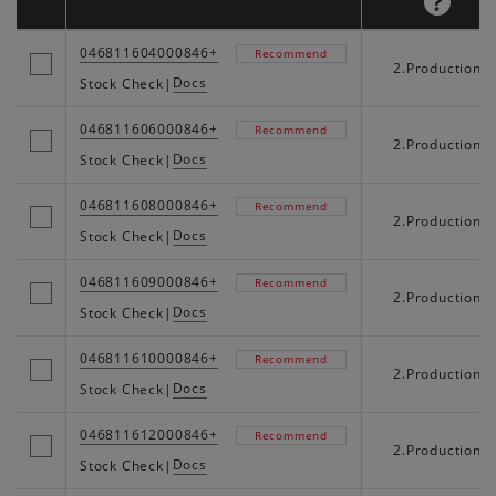
046811604000846+
Recommend
2.Production
Docs
Stock Check
|
046811606000846+
Recommend
2.Production
Docs
Stock Check
|
046811608000846+
Recommend
2.Production
Docs
Stock Check
|
046811609000846+
Recommend
2.Production
Docs
Stock Check
|
046811610000846+
Recommend
2.Production
Docs
Stock Check
|
046811612000846+
Recommend
2.Production
Docs
Stock Check
|