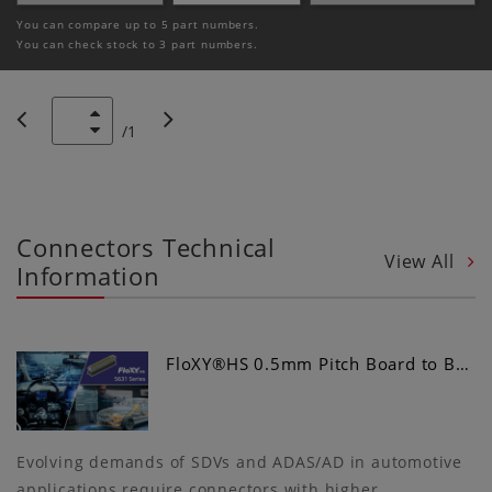
You can compare up to 5 part numbers.
You can check stock to 3 part numbers.
/
1
Connectors Technical
View All
Information
FloXY®HS 0.5mm Pitch Board to B…
Evolving demands of SDVs and ADAS/AD in automotive
applications require connectors with higher