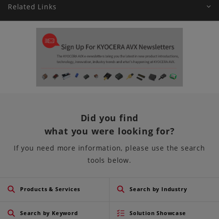
Related Links
Did you find
what you were looking for?
If you need more information, please use the search
tools below.
Products & Services
Search by Industry
Search by Keyword
Solution Showcase