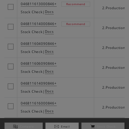
046811613000846+
Recommend
2.Production
Docs
Stock Check
|
046811614000846+
Recommend
2.Production
Docs
Stock Check
|
046811604090846+
2.Production
Docs
Stock Check
|
046811606090846+
2.Production
Docs
Stock Check
|
046811614090846+
2.Production
Docs
Stock Check
|
046811616000846+
2.Production
Docs
Stock Check
|
Compare
Email
Stock Check