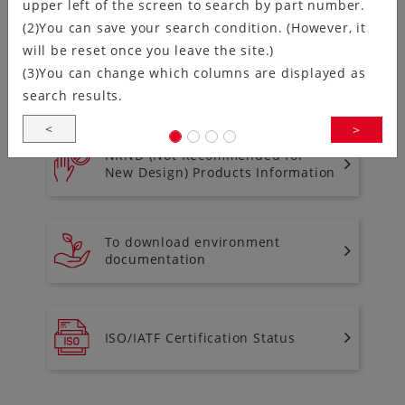
upper left of the screen to search by part number.
(2)You can save your search condition. (However, it
will be reset once you leave the site.)
(3)You can change which columns are displayed as
Discontinued Product Information
search results.
<
>
NRND (Not Recommended for
New Design) Products Information
To download environment
documentation
ISO/IATF Certification Status