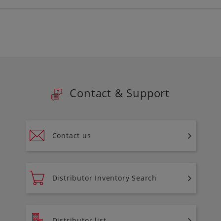
Contact & Support
Contact us
Distributor Inventory Search
Distributor list