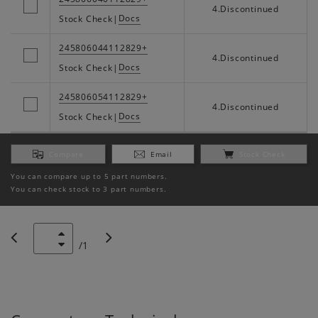
4.Discontinued
Docs
Stock Check
|
245806044112829+
4.Discontinued
Docs
Stock Check
|
245806054112829+
4.Discontinued
Docs
Stock Check
|
Compare
Email
Stock Check
You can compare up to 5 part numbers.
You can check stock to 3 part numbers.
/
1