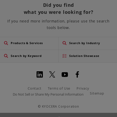
Did you find
what you were looking for?
If you need more information, please use the search
tools below.
Products & Services
Search by Industry
Search by Keyword
Solution Showcase
Contact
Terms of Use
Privacy
Sitemap
Do Not Sell or Share My Personal Information
© KYOCERA Corporation