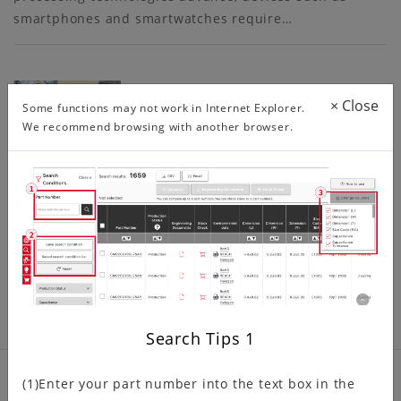
smartphones and smartwatches require…
6288 Series 0.5mm, 1.0mm Pitch F…
×
Close
Some functions may not work in Internet Explorer.
We recommend browsing with another browser.
The 6288 series 0.5mm, 1.0mm pitch, ZIF, right angle,
lower contact type FPC/FFC connector was originally
developed for automotive GPS/AV…
Search Tips
1
(1)Enter your part number into the text box in the
Product related information