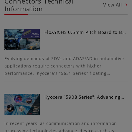
Connectors Technical
View All
Information
FloXY®HS 0.5mm Pitch Board to B…
Evolving demands of SDVs and ADAS/AD in automotive
applications require connectors with higher
performance. Kyocera's "5631 Series" floating…
Kyocera "5908 Series": Advancing…
In recent years, as communication and information
processing technologies advance, devices such as