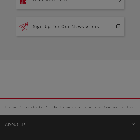
Sign Up For Our Newsletters
Home
Products
Electronic Components & Devices
Conne
About us