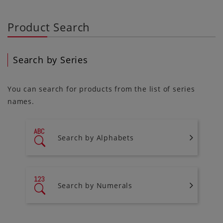
Product Search
Search by Series
You can search for products from the list of series
names.
Search by Alphabets
Search by Numerals