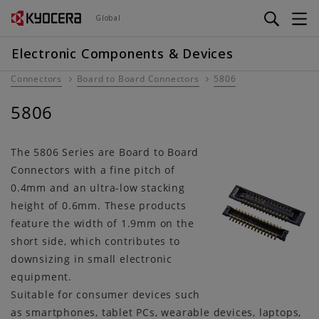
Skip
Global
to
main
Electronic Components & Devices
content
Connectors
Board to Board Connectors
5806
5806
The 5806 Series are Board to Board
Connectors with a fine pitch of
0.4mm and an ultra-low stacking
height of 0.6mm. These products
feature the width of 1.9mm on the
short side, which contributes to
downsizing in small electronic
equipment.
Suitable for consumer devices such
as smartphones, tablet PCs, wearable devices, laptops,