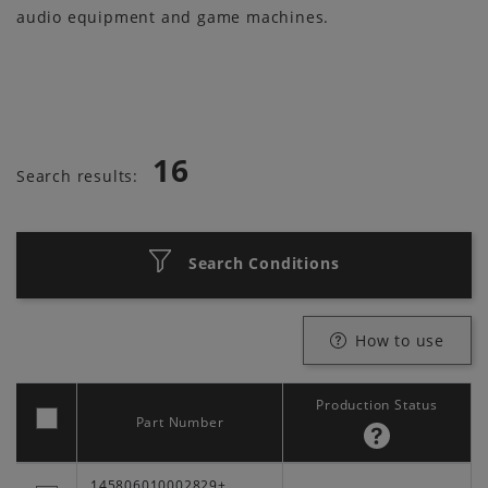
audio equipment and game machines.
16
Search results:
Search Conditions
How to use
Production Status
Part Number
145806010002829+