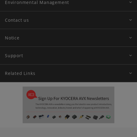
Environmental Management
Contact us
Notice
Support
Related Links