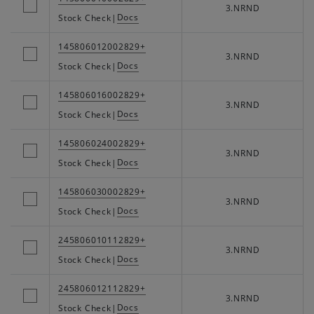
3.NRND
Docs
Stock Check
|
145806012002829+
3.NRND
Docs
Stock Check
|
145806016002829+
3.NRND
Docs
Stock Check
|
145806024002829+
3.NRND
Docs
Stock Check
|
145806030002829+
3.NRND
Docs
Stock Check
|
245806010112829+
3.NRND
Docs
Stock Check
|
245806012112829+
3.NRND
Docs
Stock Check
|