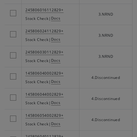
245806016112829+
3.NRND
Docs
Stock Check
|
245806024112829+
3.NRND
Docs
Stock Check
|
245806030112829+
3.NRND
Docs
Stock Check
|
145806040002829+
4.Discontinued
Docs
Stock Check
|
145806044002829+
4.Discontinued
Docs
Stock Check
|
145806054002829+
4.Discontinued
Docs
Stock Check
|
245806040112829+