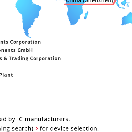
nts Corporation
onents GmbH
s & Trading Corporation
Plant
ed by IC manufacturers.
hing search)
for device selection.