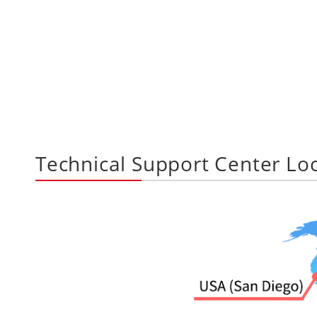
Technical Support Center Lo