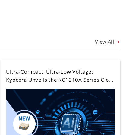
View All
Ultra-Compact, Ultra-Low Voltage:
Kyocera Unveils the KC1210A Series Clo…