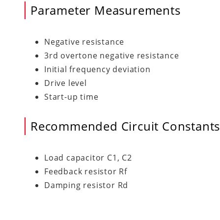
Parameter Measurements
Negative resistance
3rd overtone negative resistance
Initial frequency deviation
Drive level
Start-up time
Recommended Circuit Constant
Load capacitor C1, C2
Feedback resistor Rf
Damping resistor Rd