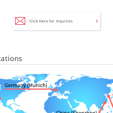
Click Here for Inquiries
cations