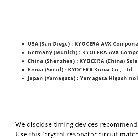
USA (San Diego) : KYOCERA AVX Compone
Germany (Munich) : KYOCERA AVX Comp
China (Shenzhen) : KYOCERA (China) Sale
Korea (Seoul) : KYOCERA Korea Co., Ltd.
Japan (Yamagata) : Yamagata Higashine 
We disclose timing devices recommend
Use this (crystal resonator circuit matc