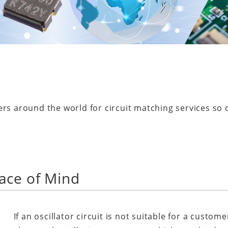
ers around the world for circuit matching services so
ace of Mind
If an oscillator circuit is not suitable for a custome