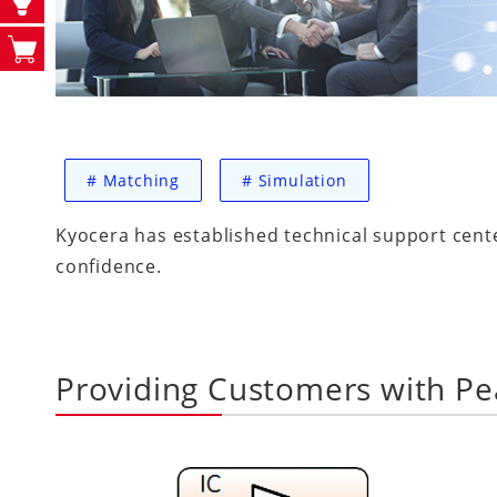
#
Matching
#
Simulation
Kyocera has established technical support cent
confidence.
Providing Customers with Pe