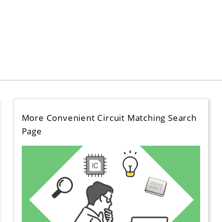
More Convenient Circuit Matching Search
Page