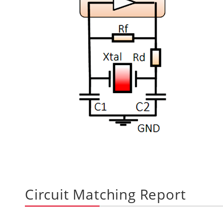
Circuit Matching Report