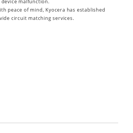
 device malfunction.
ith peace of mind, Kyocera has established
ide circuit matching services.