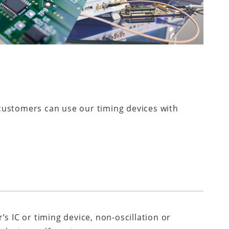
 customers can use our timing devices with
r’s IC or timing device, non-oscillation or