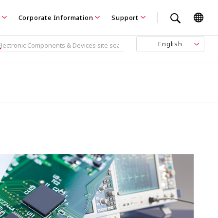
Corporate Information
Support
English