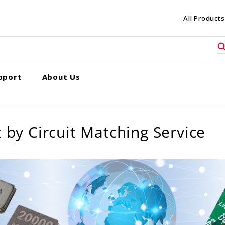
All Products
pport
About Us
 by Circuit Matching Service