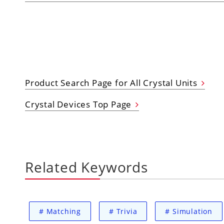
Product Search Page for All Crystal Units
Crystal Devices Top Page
Related Keywords
#
Matching
#
Trivia
#
Simulation