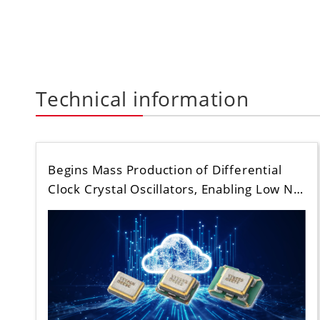
Technical information
Begins Mass Production of Differential
Clock Crystal Oscillators, Enabling Low N…