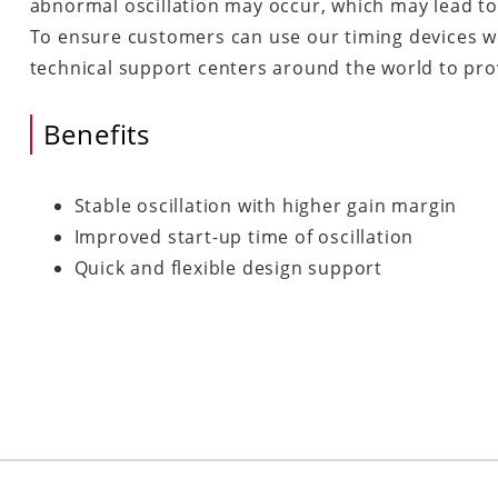
abnormal oscillation may occur, which may lead to
To ensure customers can use our timing devices w
technical support centers around the world to prov
Benefits
Stable oscillation with higher gain margin
Improved start-up time of oscillation
Quick and flexible design support