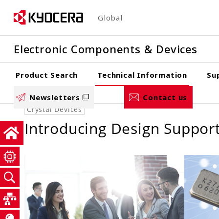
Skip
Global
to
main
Electronic Components & Devices
content
Product Search
Technical Information
Su
Newsletters
Contact us
Crystal Devices
Introducing Design Support