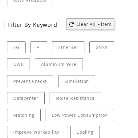
KAVX Products
Filter By Keyword
Clear All Filters
5G
AI
Ethernet
GNSS
UWB
Aluminum Wire
Prevent Cracks
Simulation
Datacenter
Noise Resistance
Matching
Low Power Consumption
Improve Workability
Cooling