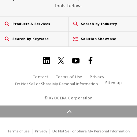
tools below.
Products & Services
Search by Industry
Search by Keyword
Solution Showcase
Contact
Terms of Use
Privacy
Sitemap
Do Not Sell or Share My Personal Information
© KYOCERA Corporation
Terms of use
Privacy
Do Not Sell or Share My Personal Information