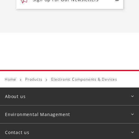
Home
Products
Electronic Components & Devices
About us
Environmental Management
Contact us