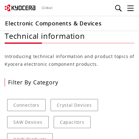
Skip
Global
to
main
Electronic Components & Devices
content
Technical information
Introducing technical information and product topics of
Kyocera electronic component products.
Filter By Category
Connectors
Crystal Devices
SAW Devices
Capacitors