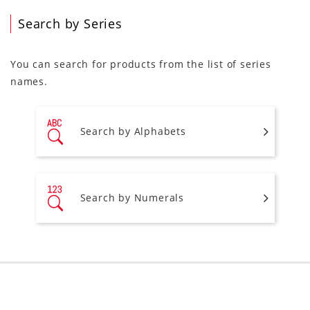
Search by Series
You can search for products from the list of series
names.
Search by Alphabets
Search by Numerals