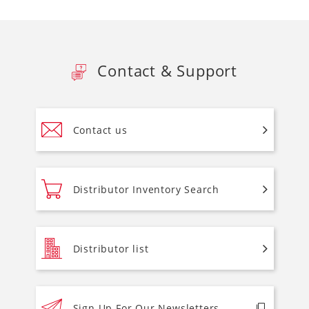
Contact & Support
Contact us
Distributor Inventory Search
Distributor list
Sign Up For Our Newsletters