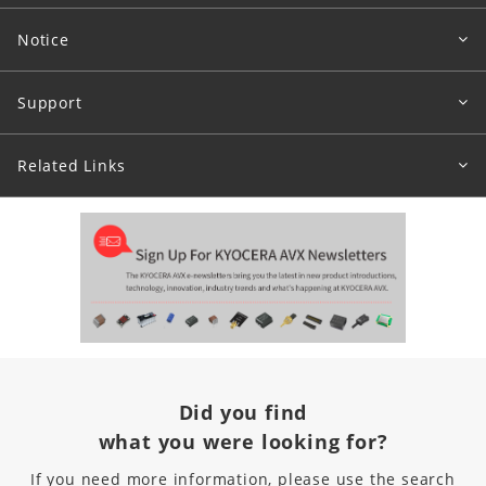
Notice
Support
Related Links
Did you find
what you were looking for?
If you need more information, please use the search