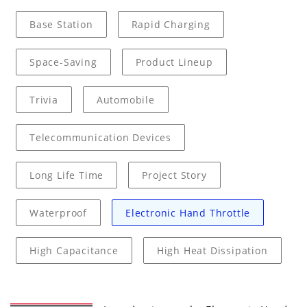
Base Station
Rapid Charging
Space-Saving
Product Lineup
Trivia
Automobile
Telecommunication Devices
Long Life Time
Project Story
Waterproof
Electronic Hand Throttle
High Capacitance
High Heat Dissipation