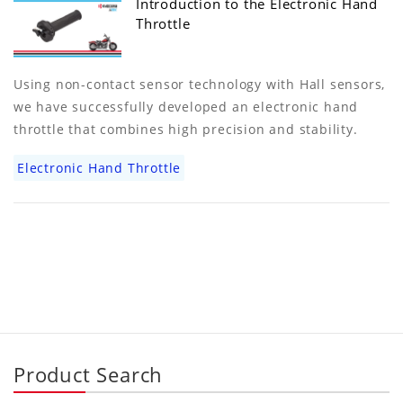
Introduction to the Electronic Hand
Throttle
Using non-contact sensor technology with Hall sensors,
we have successfully developed an electronic hand
throttle that combines high precision and stability.
Electronic Hand Throttle
Product Search