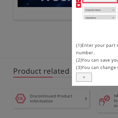
(1)Enter your part 
number.
(2)You can save you
(3)You can change 
Product related information
<
N
Discontinued Product
f
Information
I