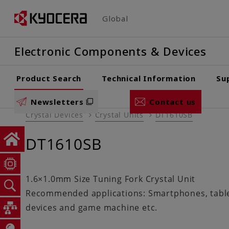
Skip
Global
to
main
Electronic Components & Devices
content
Product Search
Technical Information
Su
Newsletters
Contact us
Crystal Devices
Crystal Units
DT1610SB
DT1610SB
1.6×1.0mm Size Tuning Fork Crystal Unit
Recommended applications: Smartphones, tablet
devices and game machine etc.