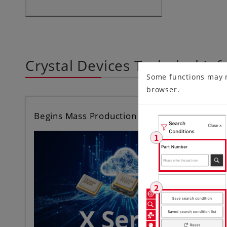
Crystal Devices Technical In
Some functions may 
browser.
Begins Mass Production of Differential C…