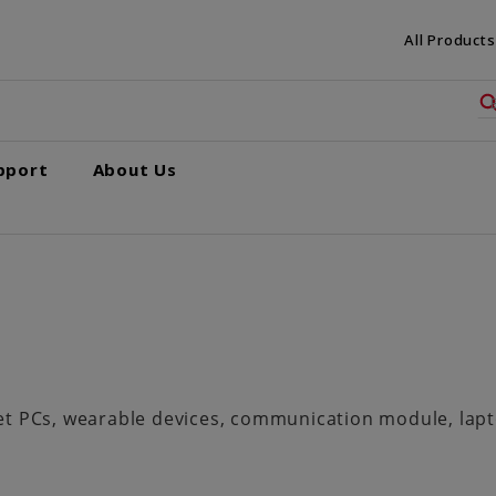
All Products
pport
About Us
 PCs, wearable devices, communication module, laptop