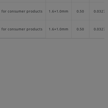
t for consumer products
1.6×1.0mm
0.50
0.03276
t for consumer products
1.6×1.0mm
0.50
0.03276