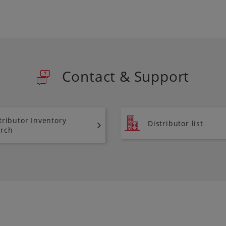
Contact & Support
tributor Inventory
Distributor list
rch