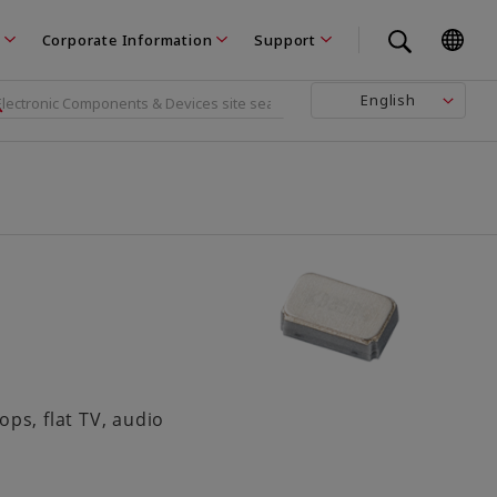
Corporate Information
Support
English
s, flat TV, audio