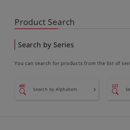
Product Search
Search by Series
You can search for products from the list of se
Search by Alphabets
S