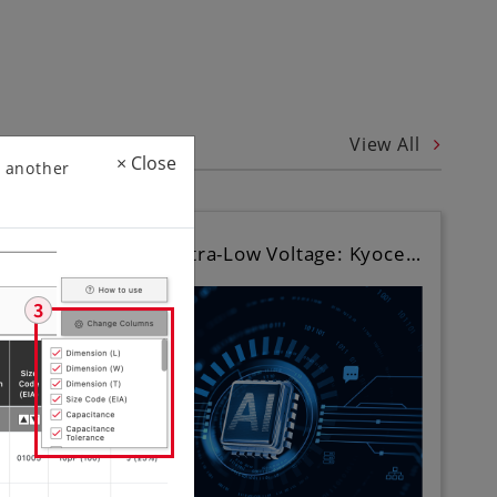
View All
×
Close
 another
Ultra-Compact, Ultra-Low Voltage: Kyoce…