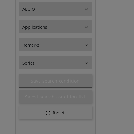
AEC-Q
Applications
Remarks
Series
Save search condition
Saved search condition list
Reset