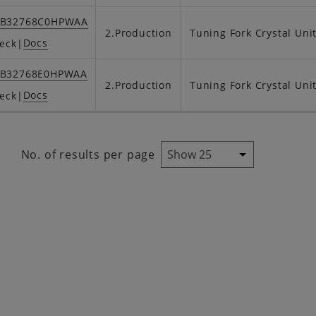
SB32768C0HPWAA
2.Production
Tuning Fork Crystal Uni
Docs
eck
|
SB32768E0HPWAA
2.Production
Tuning Fork Crystal Uni
Docs
eck
|
No. of results per page