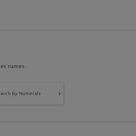
ries names.
earch by Numerals