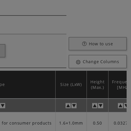
How to use
Change Columns
Height
Frequen
pe
Size (LxW)
(Max.)
[MHz]
t for consumer products
1.6×1.0mm
0.50
0.03276