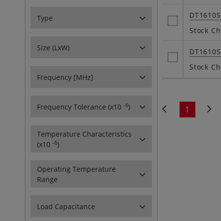
DT1610
Type
Stock Ch
Size (LxW)
DT1610
Stock Ch
Frequency [MHz]
-6
Frequency Tolerance (x10
)
1
Temperature Characteristics
-6
(x10
)
Operating Temperature
Range
Load Capacitance