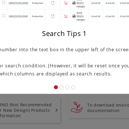
Search Tips
1
number into the text box in the upper left of the scre
r search condition. (However, it will be reset once you
which columns are displayed as search results.
RND (Not Recommended
To download envir
or New Design) Products
documentation
nformation