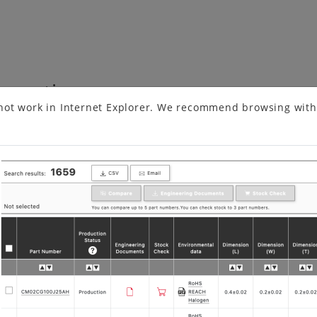
formation
not work in Internet Explorer. We recommend browsing with
More Convenient Circuit Matching Searc…