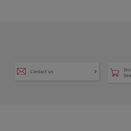
Dis
Contact us
Sea