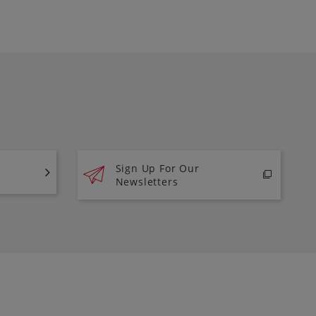
Sign Up For Our
Newsletters