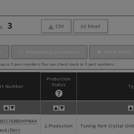
3
CSV
Email
s:
e
Engineering Documents
Stock Check
up to 5 part numbers.
You can check stock to 3 part numbers.
Production
Status
art Number
Ty
SB32768B0HPWAA
2.Production
Tuning Fork Crystal Uni
Docs
eck
|