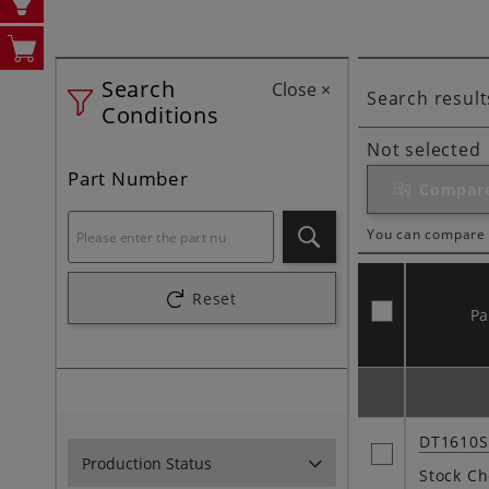
Search
Close
×
Search result
Conditions
Not selected
Part Number
Compar
You can compare 
Search
Reset
P
DT1610
Production Status
Stock Ch