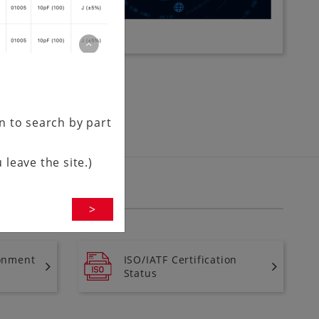
en to search by part
 leave the site.)
>
onment
ISO/IATF Certification
Status