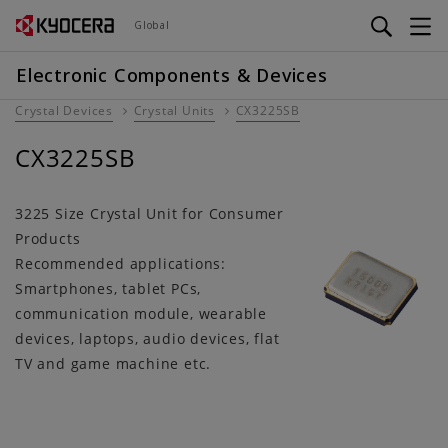
Skip
Global
to
main
Electronic Components & Devices
content
Crystal Devices
Crystal Units
CX3225SB
CX3225SB
3225 Size Crystal Unit for Consumer
Products
Recommended applications:
Smartphones, tablet PCs,
communication module, wearable
devices, laptops, audio devices, flat
TV and game machine etc.