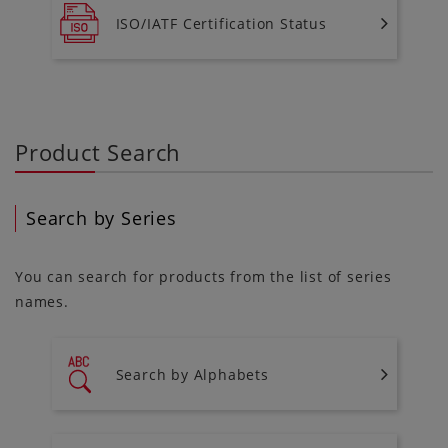
ISO/IATF Certification Status
Product Search
Search by Series
You can search for products from the list of series
names.
Search by Alphabets