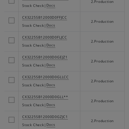
2.Production
Docs
Stock Check
|
CX3225SB12000D0FFJCC
2.Production
Docs
Stock Check
|
CX3225SB12000D0FLJCC
2.Production
Docs
Stock Check
|
CX3225SB12000D0GEJZ1
2.Production
Docs
Stock Check
|
CX3225SB12000D0GLLCC
2.Production
Docs
Stock Check
|
CX3225SB12000D0GLL**
2.Production
Docs
Stock Check
|
CX3225SB12000D0GZJC1
2.Production
Docs
Stock Check
|