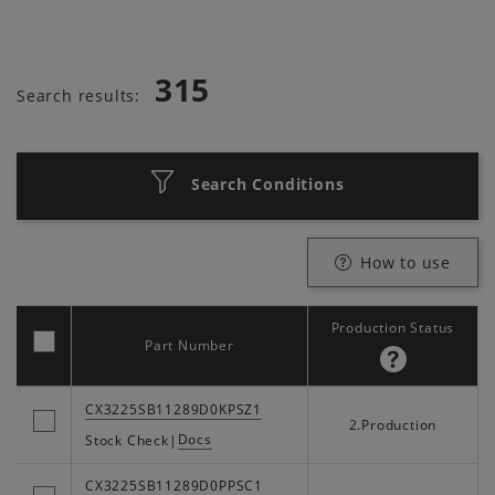
315
Search results:
Search Conditions
How to use
Production Status
Part Number
CX3225SB11289D0KPSZ1
2.Production
Docs
Stock Check
|
CX3225SB11289D0PPSC1