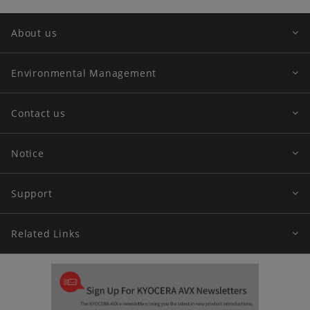
About us
Environmental Management
Contact us
Notice
Support
Related Links