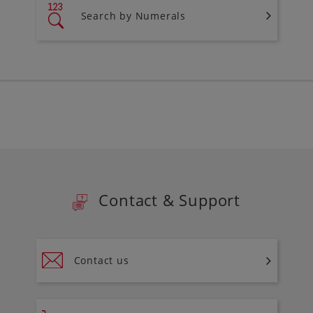
Search by Numerals
Contact & Support
Contact us