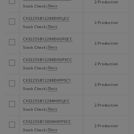
2.Production
Docs
Stock Check
|
CX3225SB12288D0FLJCC
2.Production
Docs
Stock Check
|
CX3225SB12288D0GPQCC
2.Production
Docs
Stock Check
|
CX3225SB12288D0GPSCC
2.Production
Docs
Stock Check
|
CX3225SB12288D0PPSC1
2.Production
Docs
Stock Check
|
CX3225SB12288H0FLJCC
2.Production
Docs
Stock Check
|
CX3225SB13000H0FPSCC
2.Production
Docs
Stock Check
|