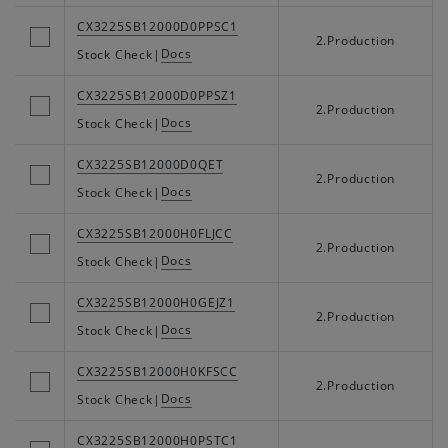
CX3225SB12000D0PPSC1
2.Production
Docs
Stock Check
|
CX3225SB12000D0PPSZ1
2.Production
Docs
Stock Check
|
CX3225SB12000D0QET
2.Production
Docs
Stock Check
|
CX3225SB12000H0FLJCC
2.Production
Docs
Stock Check
|
CX3225SB12000H0GEJZ1
2.Production
Docs
Stock Check
|
CX3225SB12000H0KFSCC
2.Production
Docs
Stock Check
|
CX3225SB12000H0PSTC1