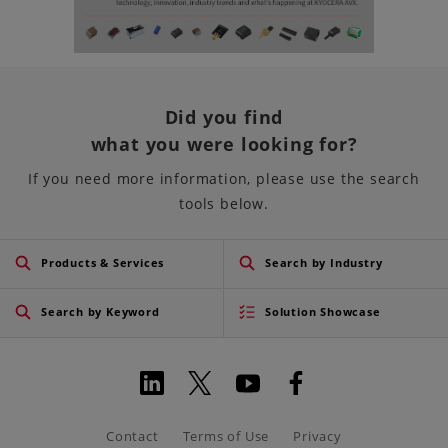
Did you find
what you were looking for?
If you need more information, please use the search
tools below.
Products & Services
Search by Industry
Search by Keyword
Solution Showcase
Contact
Terms of Use
Privacy