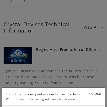
Crystal Devices Technical
View All
Information
Begins Mass Production of Differe…
Kyocera Corporation announced the launch of the "X
Series" differential clock oscillators, which achieve
industry-leading *1 30 fs (femtosecond)…
×
Close
Some functions may not work in Internet Explorer.
We recommend browsing with another browser.
More Convenient Circuit Matching…