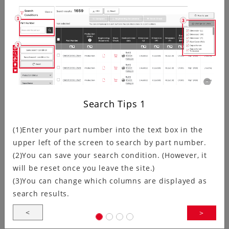
Kyocera has updated the crystal oscillator Circuit
Matching Search page.In addition to adding links
between the IC search and relevant product…
Ultra-Compact, Ultra-Low Voltage:…
Search Tips
1
(1)Enter your part number into the text box in the
upper left of the screen to search by part number.
Kyocera Corporation (President: Hideo Tanimoto;
(2)You can save your search condition. (However, it
hereinafter “Kyocera”) announces the development of
will be reset once you leave the site.)
the KC1210A Series clock oscillators.These…
(3)You can change which columns are displayed as
search results.
<
>