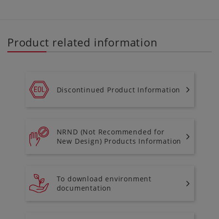
Product related information
Discontinued Product Information
NRND (Not Recommended for
New Design) Products Information
To download environment
documentation