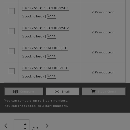
CX3225SB13333D0PPSC1
2.Production
Docs
Stock Check
|
CX3225SB13333D0PPSC2
2.Production
Docs
Stock Check
|
CX3225SB13560D0FLJCC
2.Production
Docs
Stock Check
|
CX3225SB13560D0FPLCC
2.Production
Docs
Stock Check
|
Compare
Email
Stock Check
You can compare up to 5 part numbers.
You can check stock to 3 part numbers.
/
13