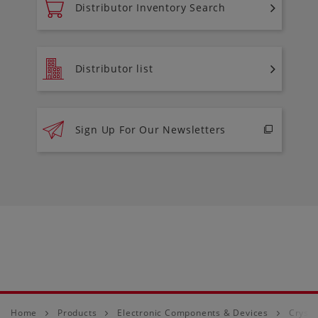
Distributor Inventory Search
Distributor list
Sign Up For Our Newsletters
Home
Products
Electronic Components & Devices
Crysta