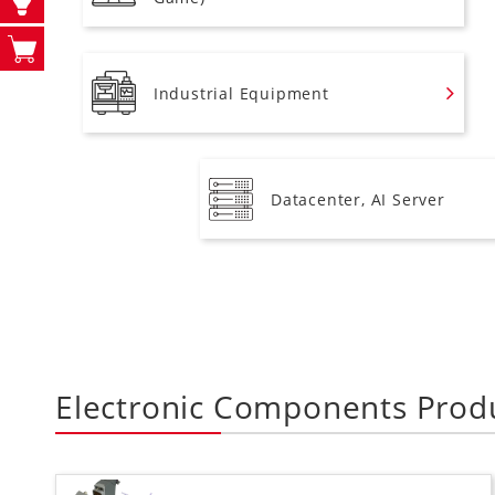
Industrial Equipment
Datacenter, AI Server
Electronic Components Prod