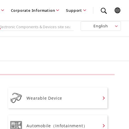
Corporate Information
Support
English
Wearable Device
Automobile（Infotainment）