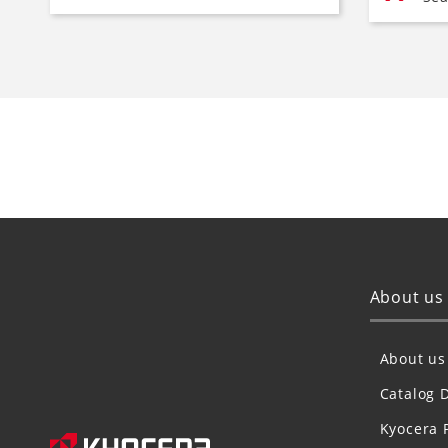
About us
About us
Catalog 
Kyocera 