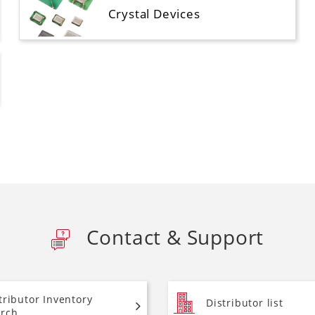
Crystal Devices
Contact & Support
tributor Inventory
Distributor list
rch