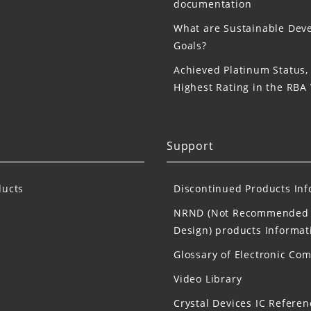
documentation
What are Sustainable Dev
Goals?
Achieved Platinum Status,
Highest Rating in the RBA
Support
ucts
Discontinued Products In
NRND (Not Recommended 
Design) products Informat
Glossary of Electronic Co
Video Library
Crystal Devices IC Referen