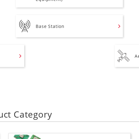
Base Station
A
uct Category