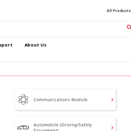
All Products
pport
About Us
Communications Module
Automobile (Driving/Safety
Equipment)