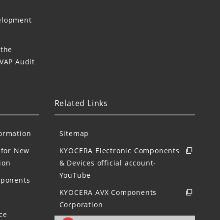
elopment
 the
 VAP Audit
Related Links
formation
Sitemap
for New
KYOCERA Electronic Components
ion
& Devices official account-
YouTube
mponents
KYOCERA AVX Components
Corporation
ce