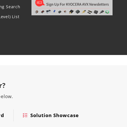
ing Search
evel) List
r?
below.
rd
Solution Showcase