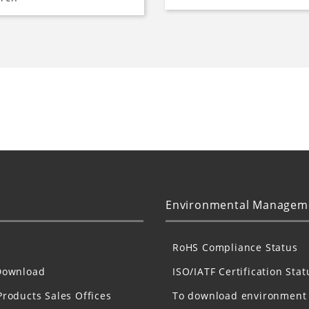
Environmental Managem
RoHS Compliance Status
Download
ISO/IATF Certification Stat
Products Sales Offices
To download environment