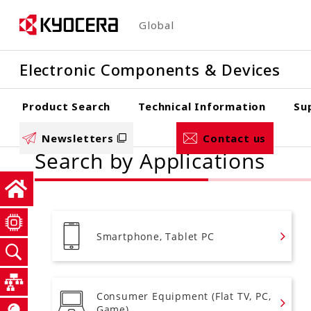
Skip
Global
to
main
Electronic Components & Devices
content
Product Search
Technical Information
Su
Newsletters
Contact us
Search by Applications
Smartphone, Tablet PC
Consumer Equipment (Flat TV, PC,
Game)