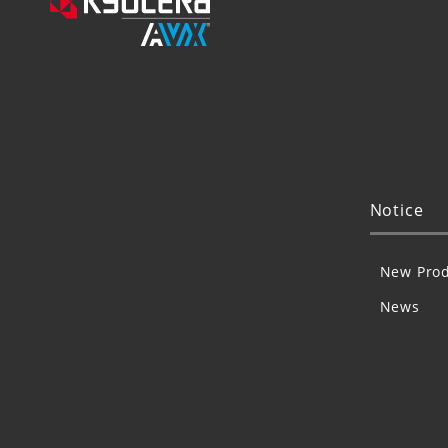
Notice
New Prod
News