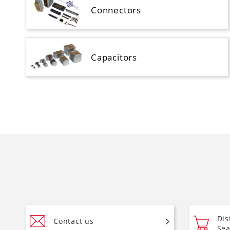
Connectors
Capacitors
Dis
Contact us
Sea