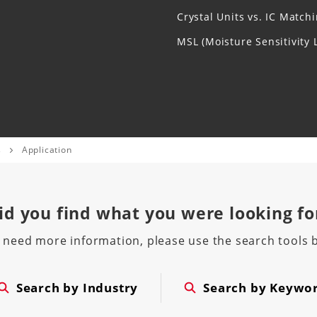
Crystal Units vs. IC Match
MSL (Moisture Sensitivity L
s
Application
id you find
what you were looking fo
u need more information, please use the search tools 
Search by Industry
Search by Keywo