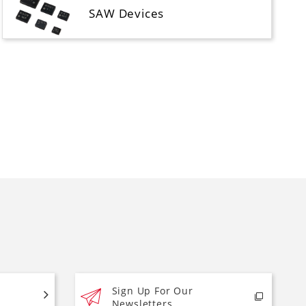
SAW Devices
Sign Up For Our
Newsletters