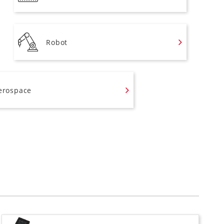
Robot
erospace