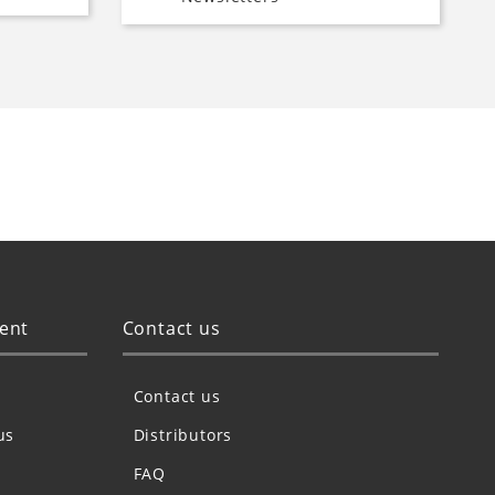
ent
Contact us
Contact us
us
Distributors
FAQ