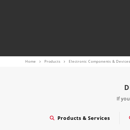
Home
Products
Electronic Components & Device
D
If yo
Products & Services