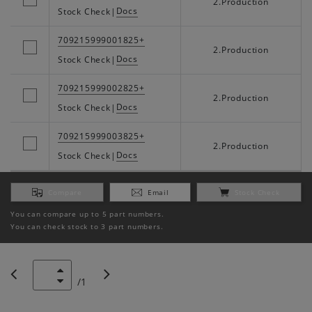
2.Production
Docs
Stock Check
|
709215999001825+
2.Production
Docs
Stock Check
|
709215999002825+
2.Production
Docs
Stock Check
|
709215999003825+
2.Production
Docs
Stock Check
|
Compare
Email
Stock Check
You can compare up to 5 part numbers.
You can check stock to 3 part numbers.
/
1