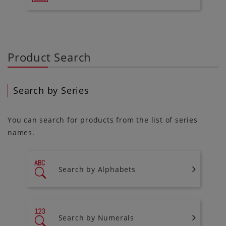
Product Search
Search by Series
You can search for products from the list of series
names.
Search by Alphabets
Search by Numerals