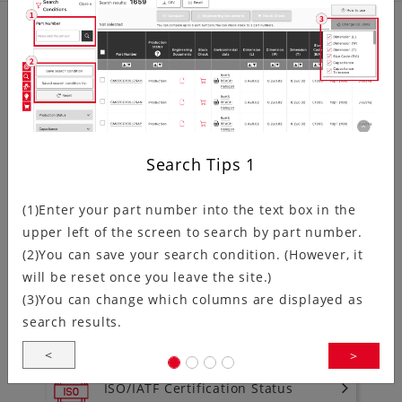
Product related information
Discontinued Product Information
Search Tips
1
NRND (Not Recommended for
(1)Enter your part number into the text box in the
New Design) Products Information
upper left of the screen to search by part number.
(2)You can save your search condition. (However, it
will be reset once you leave the site.)
To download environment
(3)You can change which columns are displayed as
documentation
search results.
<
>
ISO/IATF Certification Status