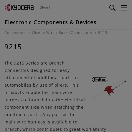
Skip
Global
to
main
Electronic Components & Devices
content
Connectors
Wire to Wire / Board Connectors
9215
9215
The 9215 Series are Branch
Connectors designed for easy
attachment of additional parts for
automobiles by use of pliers. This
products enable the main wire
harness to branch into the electrical
component side when attaching the
additional parts. Any part of the
main wire harness is available to
branch, which contributes to great workability.