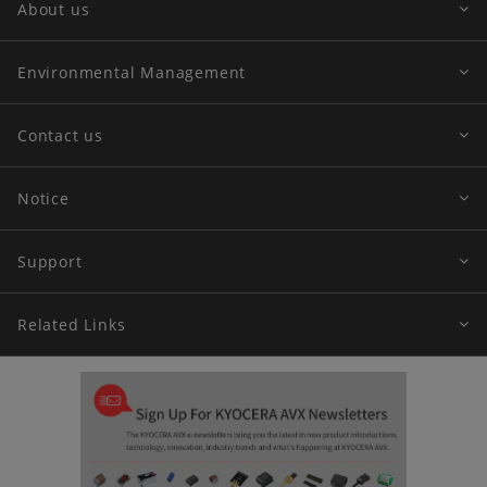
About us
Environmental Management
Contact us
Notice
Support
Related Links