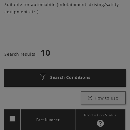
Suitable for automobile (infotainment, driving/safety
equipment etc.)
10
Search results:
Search Conditions
How to use
Production Status
Part Number