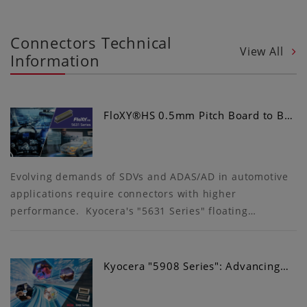
Connectors Technical
View All
Information
FloXY®HS 0.5mm Pitch Board to B…
Evolving demands of SDVs and ADAS/AD in automotive
applications require connectors with higher
performance. Kyocera's "5631 Series" floating…
Kyocera "5908 Series": Advancing…