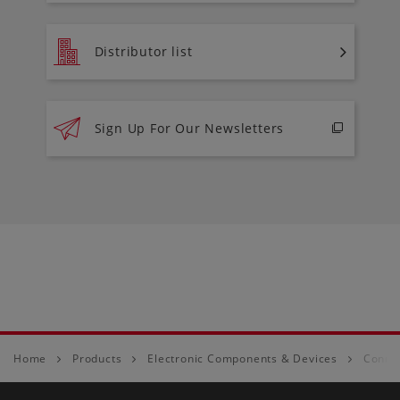
Distributor list
Sign Up For Our Newsletters
Home
Products
Electronic Components & Devices
Conne