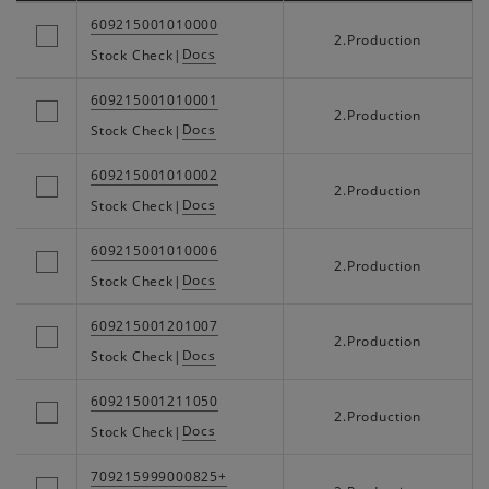
609215001010000
2.Production
Docs
Stock Check
|
609215001010001
2.Production
Docs
Stock Check
|
609215001010002
2.Production
Docs
Stock Check
|
609215001010006
2.Production
Docs
Stock Check
|
609215001201007
2.Production
Docs
Stock Check
|
609215001211050
2.Production
Docs
Stock Check
|
709215999000825+