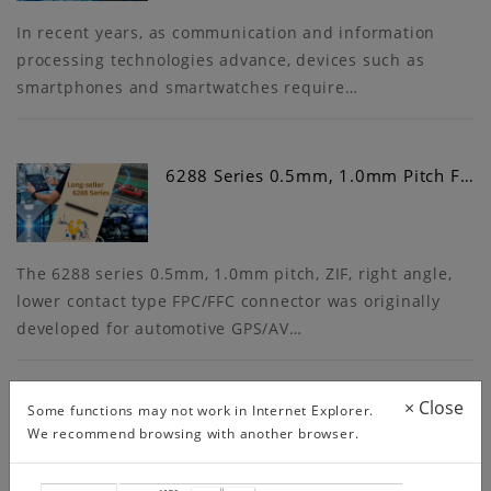
In recent years, as communication and information
processing technologies advance, devices such as
smartphones and smartwatches require…
6288 Series 0.5mm, 1.0mm Pitch F…
The 6288 series 0.5mm, 1.0mm pitch, ZIF, right angle,
lower contact type FPC/FFC connector was originally
developed for automotive GPS/AV…
×
Close
Some functions may not work in Internet Explorer.
We recommend browsing with another browser.