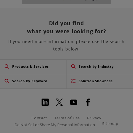
Did you find
what you were looking for?
If you need more information, please use the search
tools below.
Products & Services
Search by Industry
Search by Keyword
Solution Showcase
Contact
Terms of Use
Privacy
Sitemap
Do Not Sell or Share My Personal Information