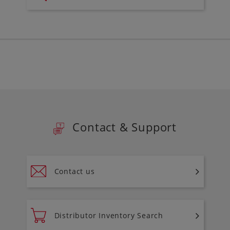
Contact & Support
Contact us
Distributor Inventory Search