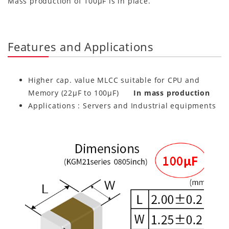
Mass production of 100μF is in place.
Features and Applications
Higher cap. value MLCC suitable for CPU and
Memory (22μF to 100μF)
In mass production
Applications : Servers and Industrial equipments