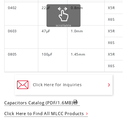
0402
22μF
0.8mm
X5R
X6S
scrollable
0603
47μF
1.0mm
X5R
X6S
0805
100μF
1.45mm
X5R
X6S
Click Here for Inquiries
Capacitors Catalog (PDF/1.6MB)
Click Here to Find All MLCC Products