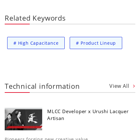
Related Keywords
#
High Capacitance
#
Product Lineup
Technical information
View All
MLCC Developer x Urushi Lacquer
Artisan
Pioneers forging new creative value.