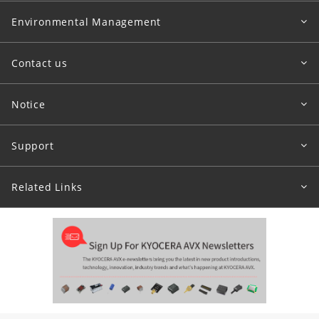
Environmental Management
Contact us
Notice
Support
Related Links