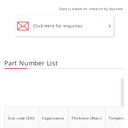
Data is based on research by Kyocera.
Click Here for Inquiries
Part Number List
Size code (EIA)
Capacitance
Thickness (Max.)
Temperatur