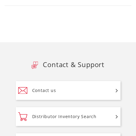
Contact & Support
Contact us
Distributor Inventory Search