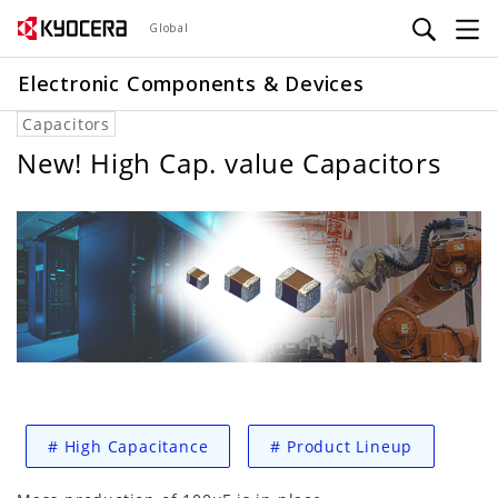
Skip
Global
to
main
Electronic Components & Devices
content
Capacitors
New! High Cap. value Capacitors
#
High Capacitance
#
Product Lineup