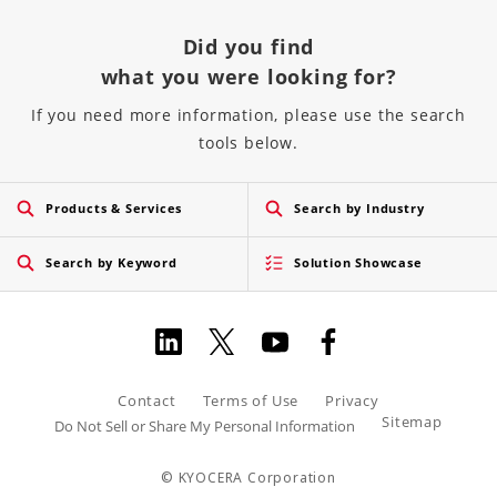
Did you find
what you were looking for?
If you need more information, please use the search
tools below.
Products & Services
Search by Industry
Search by Keyword
Solution Showcase
Contact
Terms of Use
Privacy
Sitemap
Do Not Sell or Share My Personal Information
© KYOCERA Corporation