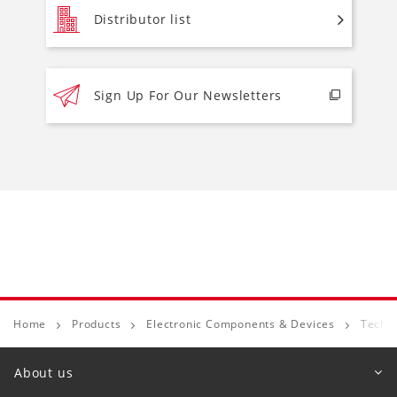
Distributor list
Sign Up For Our Newsletters
Home
Products
Electronic Components & Devices
Techni
About us