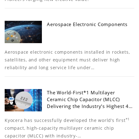
Aerospace Electronic Components
Aerospace electronic components installed in rockets,
satellites, and other equipment must deliver high
reliability and long service life under…
The World-First*1 Multilayer
Ceramic Chip Capacitor (MLCC)
Delivering the Industry’s Highest 4…
*1
Kyocera has successfully developed the world’s first
compact, high-capacity multilayer ceramic chip
capacitor (MLCC) with industry-…