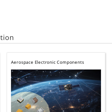
tion
Aerospace Electronic Components