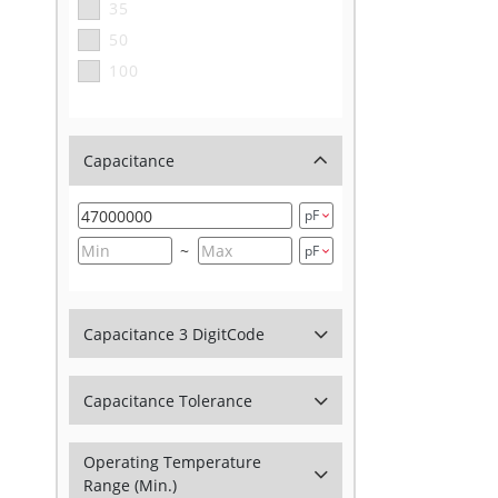
35
50
100
Capacitance
~
Capacitance 3 DigitCode
Capacitance Tolerance
Operating Temperature
Range (Min.)