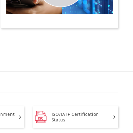
onment
ISO/IATF Certification
Status