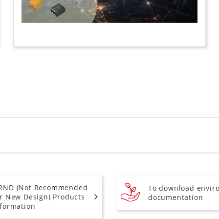
RND (Not Recommended
To download envir
or New Design) Products
documentation
nformation