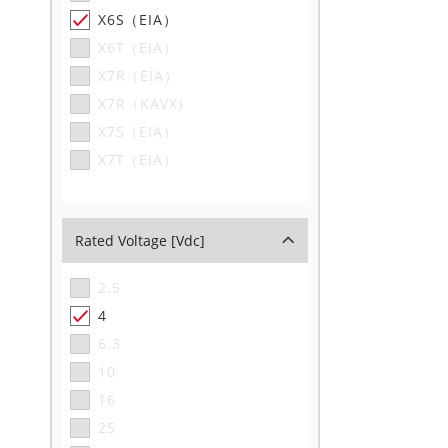
X6S（EIA）
X6T（EIA）
X7R（EIA）
X7R（KAVX）
X7S（EIA）
X7T（EIA）
Rated Voltage [Vdc]
2.5
4
6.3
10
16
25