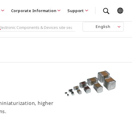
Corporate Information
Support
English
iniaturization, higher
ns.