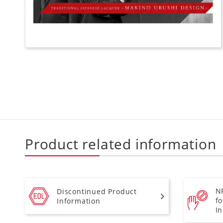
Product related information
N
Discontinued Product
f
Information
I