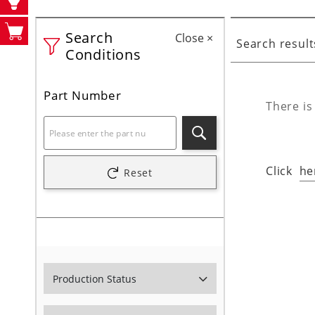
Search
Close
×
Search result
Conditions
Part Number
There is
Search
Click
he
Reset
Production Status