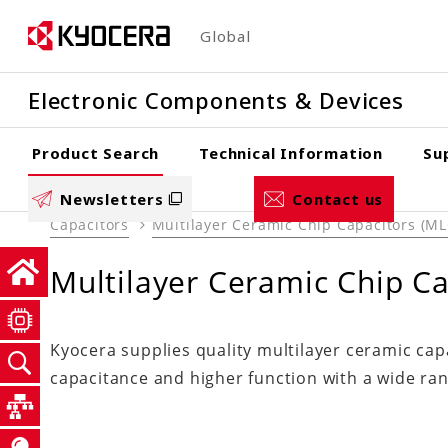
Skip
Global
to
main
Electronic Components & Devices
content
Product Search
Technical Information
Su
Newsletters
Contact us
Capacitors
Multilayer Ceramic Chip Capacitors (M
Multilayer Ceramic Chip C
Kyocera supplies quality multilayer ceramic ca
capacitance and higher function with a wide rang