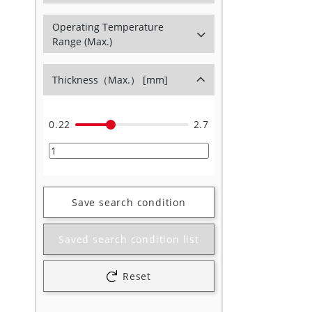
Operating Temperature
Range (Max.)
Thickness（Max.） [mm]
0.22
2.7
Save search condition
Saved search condition list
Reset