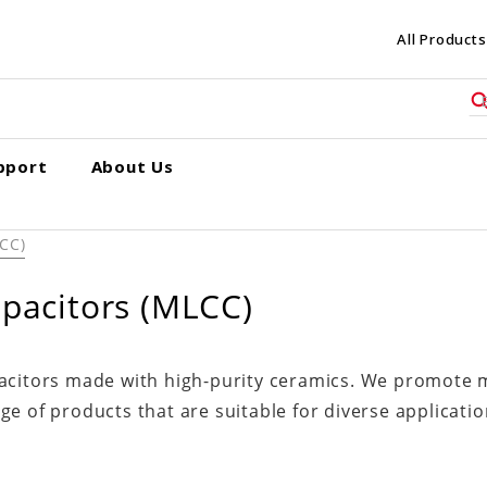
All Products
pport
About Us
LCC)
apacitors (MLCC)
pacitors made with high-purity ceramics. We promote m
e of products that are suitable for diverse applicatio