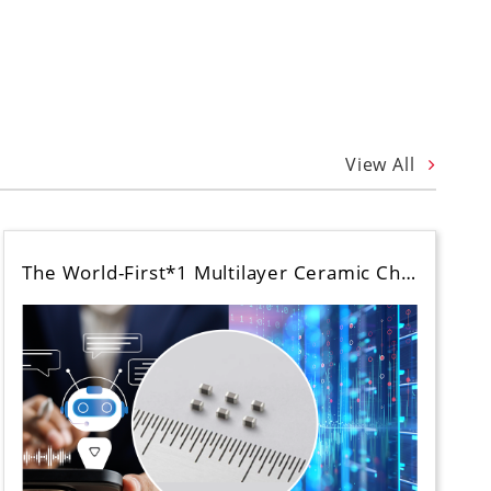
View All
The World-First*1 Multilayer Ceramic Ch…