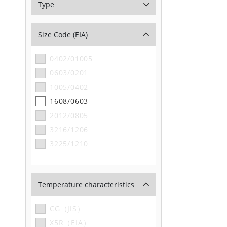
Type
Size Code (EIA)
0402/01005
0603/0201
1005/0402
1608/0603
2012/0805
3216/1206
3225/1210
Temperature characteristics
CG（JIS）
X5R（EIA）