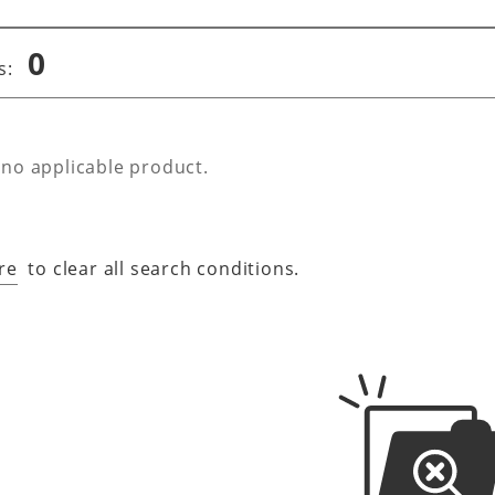
0
s:
 no applicable product.
re
to clear all search conditions.