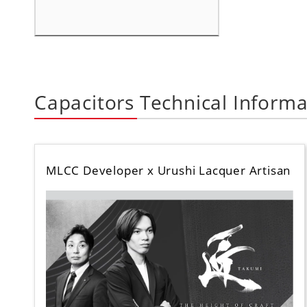
Capacitors Technical Informa
MLCC Developer x Urushi Lacquer Artisan