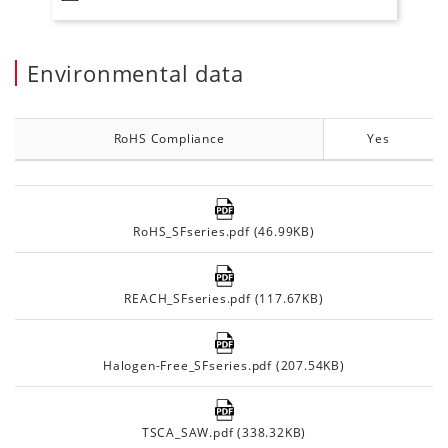
Environmental data
RoHS Compliance
Yes
RoHS_SFseries.pdf (46.99KB)
REACH_SFseries.pdf (117.67KB)
Halogen-Free_SFseries.pdf (207.54KB)
TSCA_SAW.pdf (338.32KB)