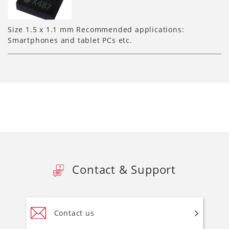
Size 1.5 x 1.1 mm Recommended applications:
Smartphones and tablet PCs etc.
Contact & Support
Contact us