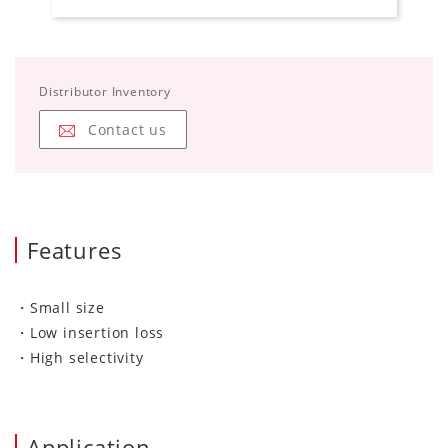
Distributor Inventory
Contact us
Features
・Small size
・Low insertion loss
・High selectivity
Application