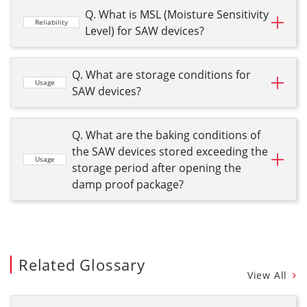
Q. What is MSL (Moisture Sensitivity
Reliability
Level) for SAW devices?
Q. What are storage conditions for
Usage
SAW devices?
Q. What are the baking conditions of
the SAW devices stored exceeding the
Usage
storage period after opening the
damp proof package?
Related Glossary
View All