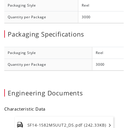
Packaging Style
Reel
Quantity per Package
3000
Packaging Specifications
Packaging Style
Reel
Quantity per Package
3000
Engineering Documents
Characteristic Data
SF14-1582M5UUT2_DS.pdf (242.33KB)