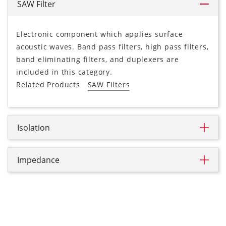
SAW Filter
Electronic component which applies surface
acoustic waves. Band pass filters, high pass filters,
band eliminating filters, and duplexers are
included in this category.
Related Products
SAW Filters
Isolation
Impedance