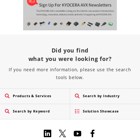
Did you find
what you were looking for?
If you need more information, please use the search
tools below.
Products & Services
Search by Industry
Search by Keyword
Solution Showcase