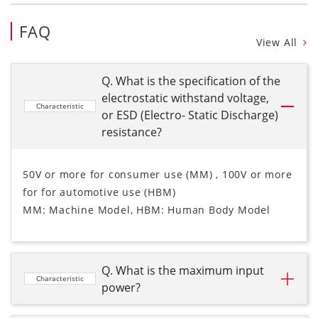
FAQ
View All
Q. What is the specification of the
electrostatic withstand voltage,
Characteristic
or ESD (Electro- Static Discharge)
resistance?
50V or more for consumer use (MM) , 100V or more
for for automotive use (HBM)
MM: Machine Model, HBM: Human Body Model
Q. What is the maximum input
Characteristic
power?