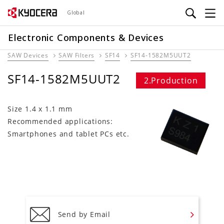
Skip
Global
to
main
Electronic Components & Devices
content
SAW Devices
SAW Filters
SF14
SF14-1582M5UUT2
SF14-1582M5UUT2
2.Production
Size 1.4 x 1.1 mm
Recommended applications:
Smartphones and tablet PCs etc.
Send by Email