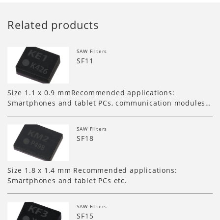
Related products
SAW Filters
SF11
Size 1.1 x 0.9 mmRecommended applications:
Smartphones and tablet PCs, communication modules…
SAW Filters
SF18
Size 1.8 x 1.4 mm Recommended applications:
Smartphones and tablet PCs etc.
SAW Filters
SF15