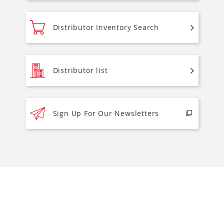
Distributor Inventory Search
Distributor list
Sign Up For Our Newsletters