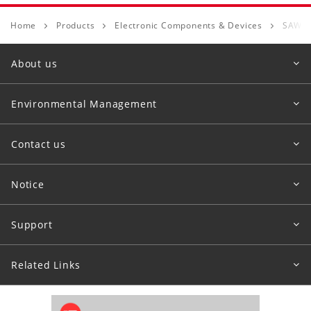
Home
Products
Electronic Components & Devices
SAW D
About us
Environmental Management
Contact us
Notice
Support
Related Links