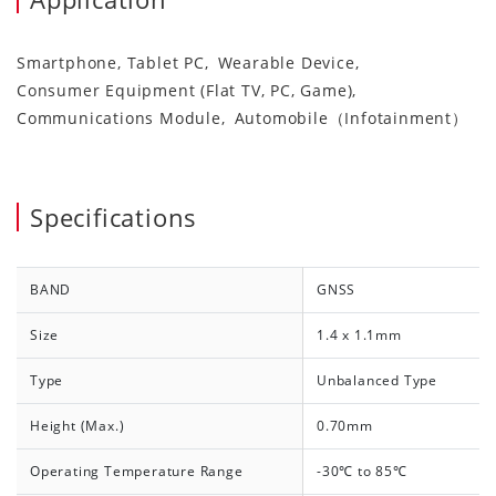
Smartphone, Tablet PC
Wearable Device
Consumer Equipment (Flat TV, PC, Game)
Communications Module
Automobile（Infotainment）
Specifications
BAND
GNSS
Size
1.4 x 1.1mm
Type
Unbalanced Type
Height (Max.)
0.70mm
Operating Temperature Range
-30℃ to 85℃