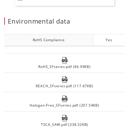
Environmental data
RoHS Compliance
Yes
RoHS_SFseries.pdf (46.99KB)
REACH_SFseries.pdf (117.67KB)
Halogen-Free_SFseries.pdf (207.54KB)
TSCA_SAW.pdf (338.32KB)