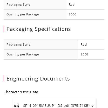
Packaging Style
Reel
Quantity per Package
3000
Packaging Specifications
Packaging Style
Reel
Quantity per Package
3000
Engineering Documents
Characteristic Data
SF14-0915M5UUP1_DS.pdf (375.71KB)