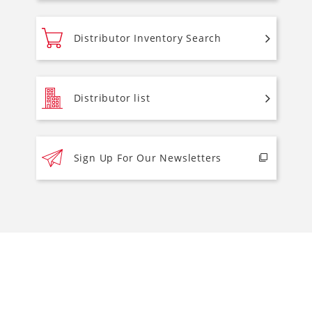
Distributor Inventory Search
Distributor list
Sign Up For Our Newsletters