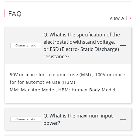
FAQ
View All
Q. What is the specification of the
electrostatic withstand voltage,
Characteristic
or ESD (Electro- Static Discharge)
resistance?
50V or more for consumer use (MM) , 100V or more
for for automotive use (HBM)
MM: Machine Model, HBM: Human Body Model
Q. What is the maximum input
Characteristic
power?