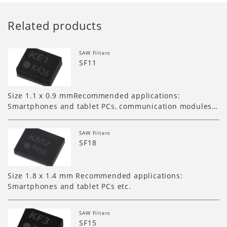
Related products
SAW Filters
SF11
Size 1.1 x 0.9 mmRecommended applications:
Smartphones and tablet PCs, communication modules…
SAW Filters
SF18
Size 1.8 x 1.4 mm Recommended applications:
Smartphones and tablet PCs etc.
SAW Filters
SF15