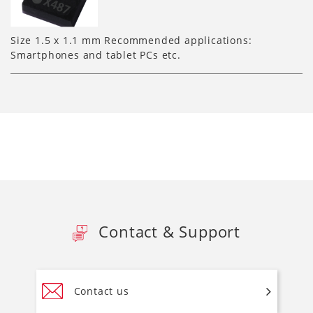
Size 1.5 x 1.1 mm Recommended applications:
Smartphones and tablet PCs etc.
Contact & Support
Contact us