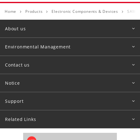
Home
Products
Electronic Components & Devices
SAW D
About us
Environmental Management
Contact us
Notice
Support
Related Links