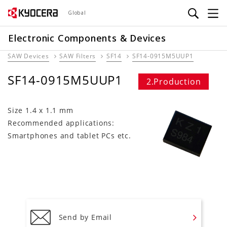
Skip
Global
to
main
Electronic Components & Devices
content
SAW Devices
SAW Filters
SF14
SF14-0915M5UUP1
SF14-0915M5UUP1
2.Production
Size 1.4 x 1.1 mm
Recommended applications:
Smartphones and tablet PCs etc.
Send by Email