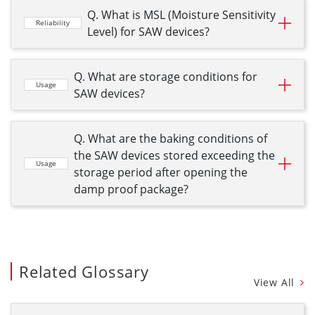
Q. What is MSL (Moisture Sensitivity
Reliability
Level) for SAW devices?
Q. What are storage conditions for
Usage
SAW devices?
Q. What are the baking conditions of
the SAW devices stored exceeding the
Usage
storage period after opening the
damp proof package?
Related Glossary
View All