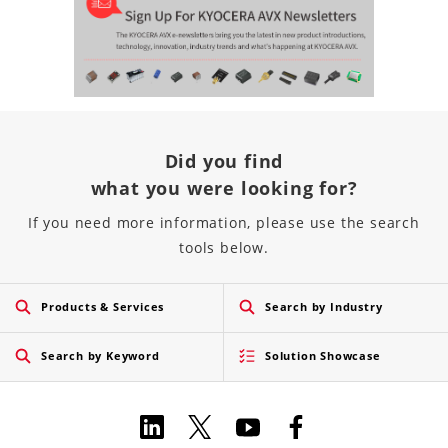
Did you find
what you were looking for?
If you need more information, please use the search
tools below.
Products & Services
Search by Industry
Search by Keyword
Solution Showcase