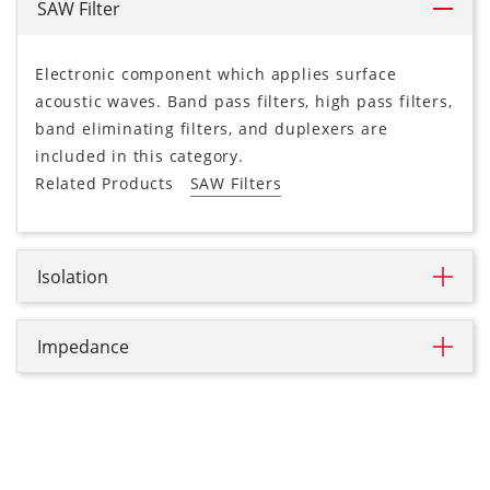
SAW Filter
Electronic component which applies surface
acoustic waves. Band pass filters, high pass filters,
band eliminating filters, and duplexers are
included in this category.
Related Products
SAW Filters
Isolation
Impedance