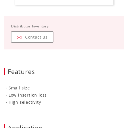
Distributor Inventory
Contact us
Features
・Small size
・Low insertion loss
・High selectivity
Application