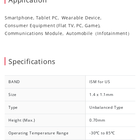
Smartphone, Tablet PC
Wearable Device
Consumer Equipment (Flat TV, PC, Game)
Communications Module
Automobile（Infotainment）
Specifications
BAND
ISM for US
Size
1.4 x 1.1mm
Type
Unbalanced Type
Height (Max.)
0.70mm
Operating Temperature Range
-30℃ to 85℃