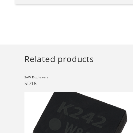
Related products
SAW Duplexers
SD18