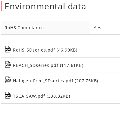
Environmental data
RoHS Compliance
Yes
RoHS_SDseries.pdf (46.99KB)
REACH_SDseries.pdf (117.61KB)
Halogen-Free_SDseries.pdf (207.75KB)
TSCA_SAW.pdf (338.32KB)