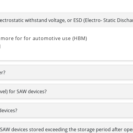
lectrostatic withstand voltage, or ESD (Electro- Static Discha
 more for for automotive use (HBM)
l
er?
evel) for SAW devices?
devices?
e SAW devices stored exceeding the storage period after o