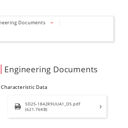
neering Documents
Engineering Documents
Characteristic Data
SD25-1842R9UUA1_DS.pdf
(621.76KB)