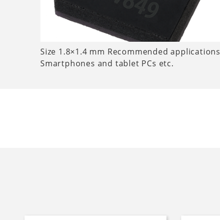
Size 1.8×1.4 mm Recommended applications
Smartphones and tablet PCs etc.