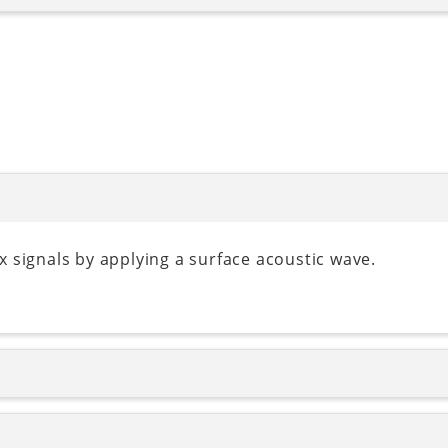
 signals by applying a surface acoustic wave.