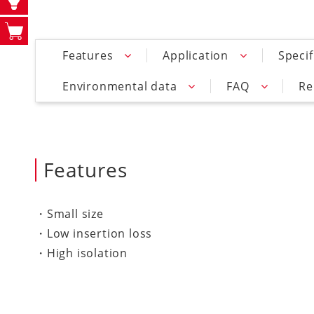
Features
Application
Specif
Environmental data
FAQ
Re
Features
・Small size
・Low insertion loss
・High isolation