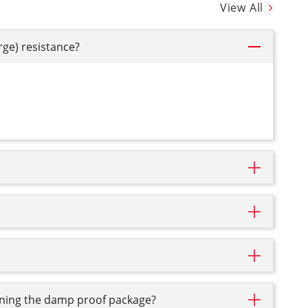
View All
rge) resistance?
pening the damp proof package?