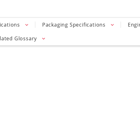
ications
Packaging Specifications
Engi
lated Glossary