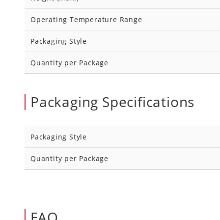
Operating Temperature Range
Packaging Style
Quantity per Package
Packaging Specifications
Packaging Style
Quantity per Package
FAQ