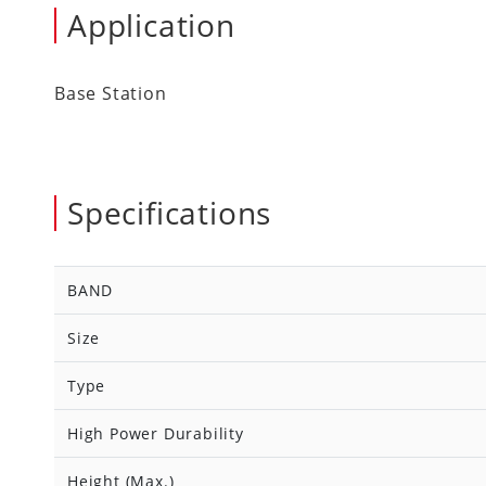
Application
Base Station
Specifications
BAND
Size
Type
High Power Durability
Height (Max.)