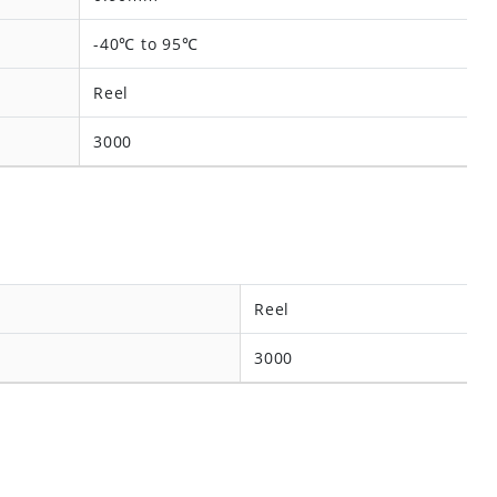
-40℃ to 95℃
Reel
3000
Reel
3000