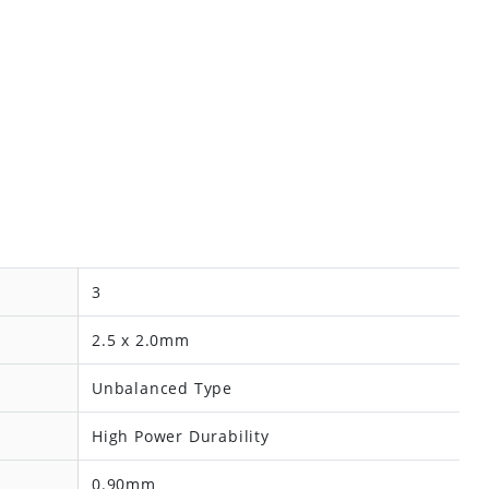
3
2.5 x 2.0mm
Unbalanced Type
High Power Durability
0.90mm