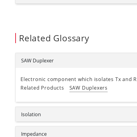
Related Glossary
SAW Duplexer
Electronic component which isolates Tx and Rx
Related Products
SAW Duplexers
Isolation
Impedance