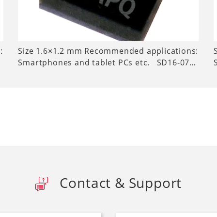
:
Size 1.6×1.2 mm Recommended applications:
Smartphones and tablet PCs etc. SD16-07…
Contact & Support