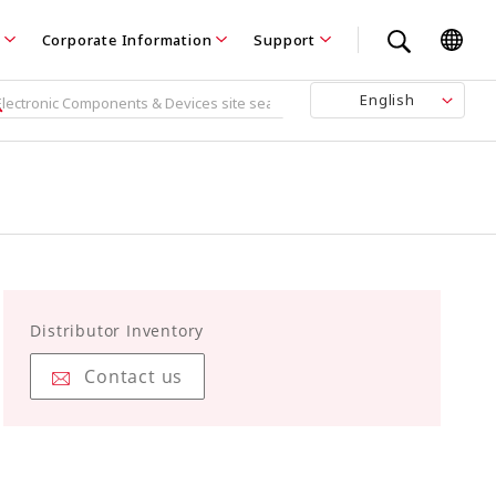
Corporate Information
Support
English
Distributor Inventory
Contact us