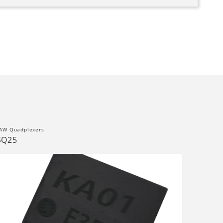
AW Quadplexers
SQ25