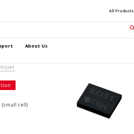
All Products
pport
About Us
R9UUA1
ction
(small cell)