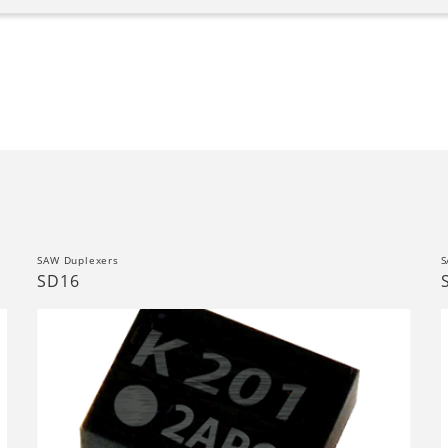
SAW Duplexers
S
SD16