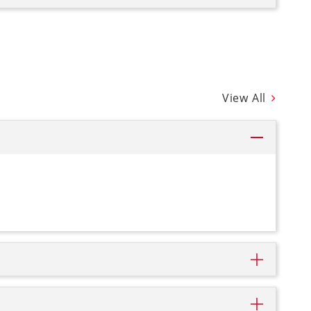
View All