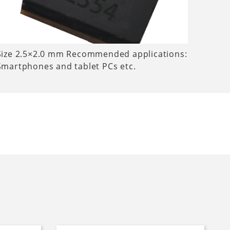
Size 2.5×2.0 mm Recommended applications:
Smartphones and tablet PCs etc.