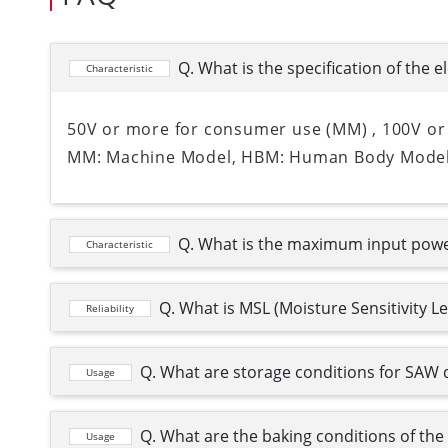
Q. What is the specification of the e
Characteristic
50V or more for consumer use (MM) , 100V or
MM: Machine Model, HBM: Human Body Mode
Q. What is the maximum input pow
Characteristic
Q. What is MSL (Moisture Sensitivity L
Reliability
Q. What are storage conditions for SAW 
Usage
Q. What are the baking conditions of th
Usage