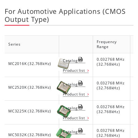
For Automotive Applications (CMOS
Output Type)
Frequency
Series
S
Range
0.032768 MHz
1.
Catalog
MC2016K (32.768kHz)
(32.768kHz)
Product list
0.032768 MHz
1.
Catalog
MC2520K (32.768kHz)
(32.768kHz)
Product list
0.032768 MHz
1.
Catalog
MC3225K (32.768kHz)
(32.768kHz)
Product list
0.032768 MHz
1.
Catalog
MC5032K (32.768kHz)
(32.768kHz)