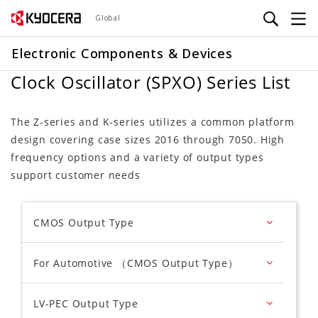
Skip
Global
to
main
Electronic Components & Devices
content
Clock Oscillator (SPXO) Series List
The Z-series and K-series utilizes a common platform
design covering case sizes 2016 through 7050. High
frequency options and a variety of output types
support customer needs
CMOS Output Type
For Automotive （CMOS Output Type）
LV-PEC Output Type