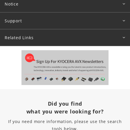
Notice
Support
Related Links
Did you find
what you were looking for?
If you need more information, please use the search
tools below.