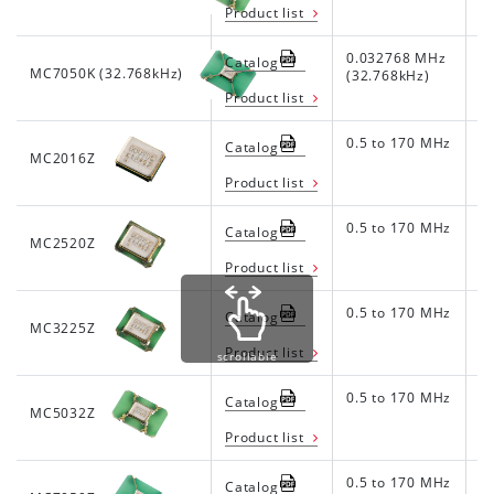
Product list
0.032768 MHz
1.
Catalog
MC7050K (32.768kHz)
(32.768kHz)
Product list
0.5 to 170 MHz
1.
Catalog
MC2016Z
Product list
0.5 to 170 MHz
1.
Catalog
MC2520Z
Product list
0.5 to 170 MHz
1.
Catalog
MC3225Z
Product list
scrollable
0.5 to 170 MHz
1.
Catalog
MC5032Z
Product list
0.5 to 170 MHz
1.
Catalog