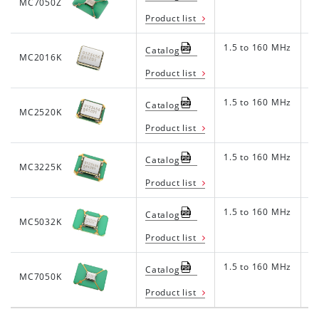
MC7050Z
Product list
1.5 to 160 MHz
1.
Catalog
MC2016K
Product list
1.5 to 160 MHz
1.
Catalog
MC2520K
Product list
1.5 to 160 MHz
1.
Catalog
MC3225K
Product list
1.5 to 160 MHz
1.
Catalog
MC5032K
Product list
1.5 to 160 MHz
1.
Catalog
MC7050K
Product list