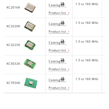
1.5 to 160 MHz
1.8
Catalog
KC2016K
Product list
1.5 to 160 MHz
1.8
Catalog
KC2520K
Product list
1.5 to 160 MHz
1.8
Catalog
KC3225K
Product list
1.5 to 160 MHz
1.8
Catalog
KC5032K
Product list
1.5 to 160 MHz
1.8
Catalog
KC7050K
Product list