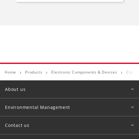
Home
Products
Electronic Components & Devices
Clock 
About us
Environmental Management
Contact us