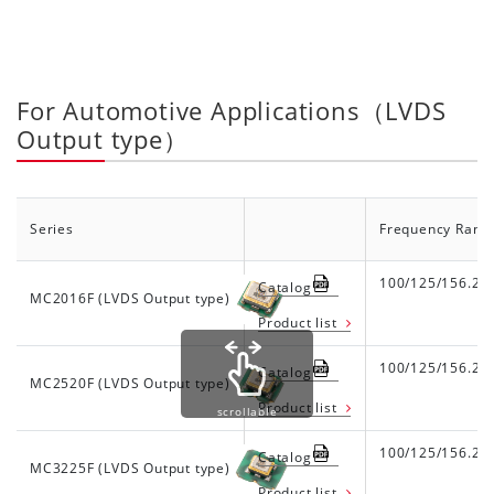
For Automotive Applications（LVDS
Output type）
Series
Frequency Rang
100/125/156.25
Catalog
MC2016F (LVDS Output type)
Product list
100/125/156.25
Catalog
MC2520F (LVDS Output type)
Product list
scrollable
100/125/156.25
Catalog
MC3225F (LVDS Output type)
Product list