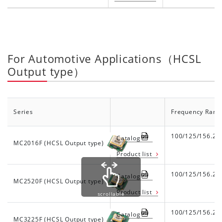
For Automotive Applications（HCSL
Output type）
Series
Frequency Rang
100/125/156.25
Catalog
MC2016F (HCSL Output type)
Product list
100/125/156.25
Catalog
MC2520F (HCSL Output type)
Product list
scrollable
100/125/156.25
Catalog
MC3225F (HCSL Output type)