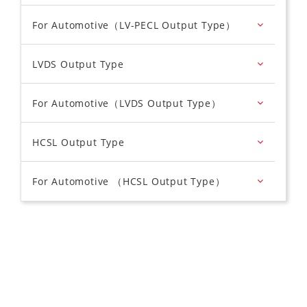
For Automotive（LV-PECL Output Type）
LVDS Output Type
For Automotive（LVDS Output Type）
HCSL Output Type
For Automotive （HCSL Output Type）