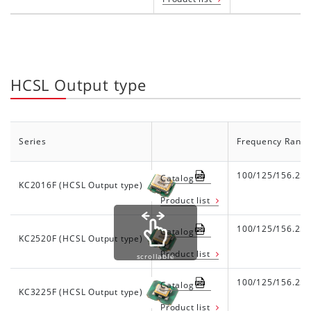
HCSL Output type
Series
Frequency Rang
100/125/156.25
Catalog
KC2016F (HCSL Output type)
Product list
100/125/156.25
Catalog
KC2520F (HCSL Output type)
Product list
scrollable
100/125/156.25
Catalog
KC3225F (HCSL Output type)
Product list