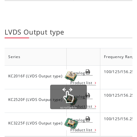
LVDS Output type
Series
Frequency Range
100/125/156.25
Catalog
KC2016F (LVDS Output type)
Product list
100/125/156.25
Catalog
KC2520F (LVDS Output type)
Product list
scrollable
100/125/156.25
Catalog
KC3225F (LVDS Output type)
Product list