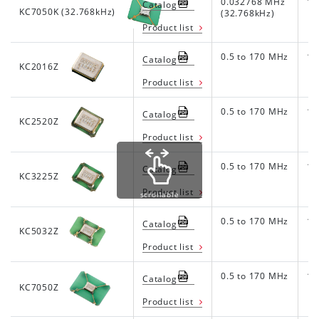
0.032768 MHz
1.8
Catalog
KC7050K (32.768kHz)
(32.768kHz)
Product list
0.5 to 170 MHz
1.8
Catalog
KC2016Z
Product list
0.5 to 170 MHz
1.8
Catalog
KC2520Z
Product list
0.5 to 170 MHz
1.8
Catalog
KC3225Z
Product list
scrollable
0.5 to 170 MHz
1.8
Catalog
KC5032Z
Product list
0.5 to 170 MHz
1.8
Catalog
KC7050Z
Product list