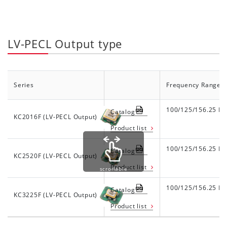
LV-PECL Output type
Series
Frequency Range
100/125/156.25 M
Catalog
KC2016F (LV-PECL Output)
Product list
100/125/156.25 M
Catalog
KC2520F (LV-PECL Output)
Product list
scrollable
100/125/156.25 M
Catalog
KC3225F (LV-PECL Output)
Product list