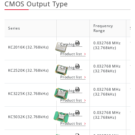
CMOS Output Type
Frequency
Series
Su
Range
0.032768 MHz
1.8
Catalog
KC2016K (32.768kHz)
(32.768kHz)
Product list
0.032768 MHz
1.8
Catalog
KC2520K (32.768kHz)
(32.768kHz)
Product list
0.032768 MHz
1.8
Catalog
KC3225K (32.768kHz)
(32.768kHz)
Product list
0.032768 MHz
1.8
Catalog
KC5032K (32.768kHz)
(32.768kHz)
Product list