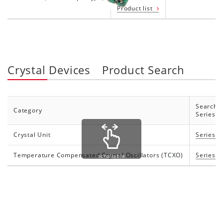
Product list
Crystal Devices Product Search
Search 
Category
Series
Crystal Unit
Series li
Temperature Compensated Crystal Oscillators (TCXO)
Series li
scrollable