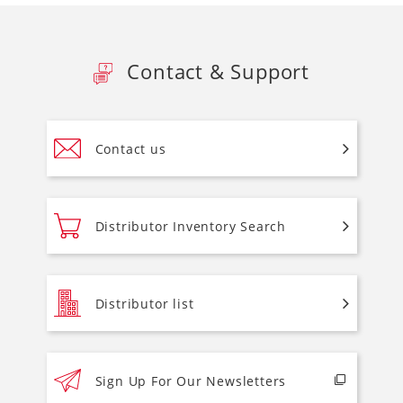
Contact & Support
Contact us
Distributor Inventory Search
Distributor list
Sign Up For Our Newsletters