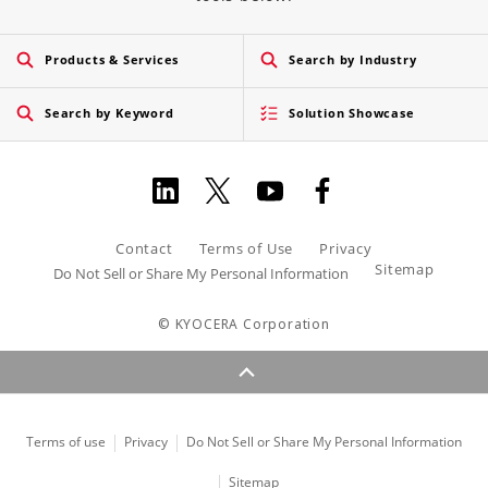
Products & Services
Search by Industry
Search by Keyword
Solution Showcase
Contact
Terms of Use
Privacy
Sitemap
Do Not Sell or Share My Personal Information
© KYOCERA Corporation
Terms of use
Privacy
Do Not Sell or Share My Personal Information
Sitemap