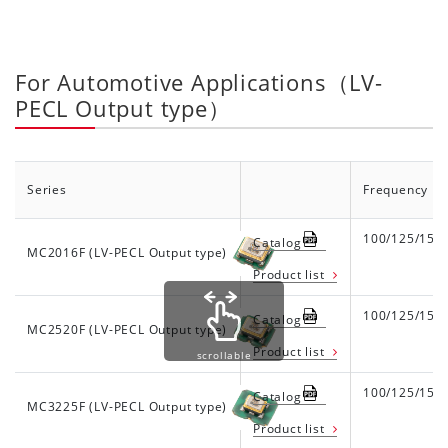
For Automotive Applications（LV-
PECL Output type）
Series
Frequency R
100/125/156
Catalog
MC2016F (LV-PECL Output type)
Product list
100/125/156
Catalog
MC2520F (LV-PECL Output type)
Product list
scrollable
100/125/156
Catalog
MC3225F (LV-PECL Output type)
Product list