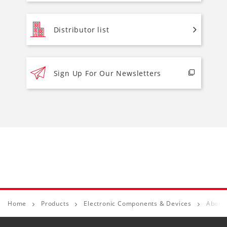
Distributor list
Sign Up For Our Newsletters
Home
Products
Electronic Components & Devices
About