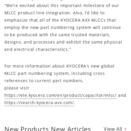
“We’re excited about this important milestone of our
MLCC product line integration. Also, I’d like to
emphasize that all of the KYOCERA AVX MLCCs that
employ the new part numbering system will continue
to be produced with the same trusted materials,
designs, and processes and exhibit the same physical
and electrical characteristics.”
For more information about KYOCERA’s new global
MLCC part numbering system, including cross
references to current part numbers,
please visit
https://ele.kyocera.com/en/product/capacitor/mlcc/
and
https://search.kyocera-avx.com/
.
New Products New Articles
View All