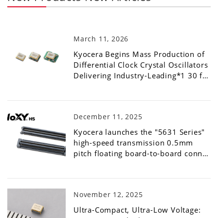
March 11, 2026
Kyocera Begins Mass Production of
Differential Clock Crystal Oscillators
Delivering Industry-Leading*1 30 f…
December 11, 2025
Kyocera launches the "5631 Series"
high-speed transmission 0.5mm
pitch floating board-to-board conn…
November 12, 2025
Ultra-Compact, Ultra-Low Voltage: