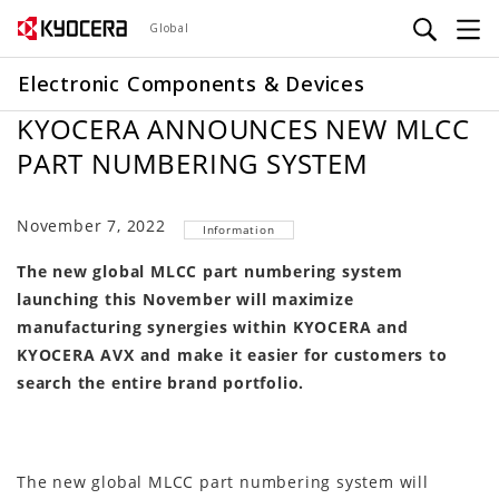
Skip
Global
to
main
Electronic Components & Devices
content
KYOCERA ANNOUNCES NEW MLCC
PART NUMBERING SYSTEM
November 7, 2022
Information
The new global MLCC part numbering system
launching this November will maximize
manufacturing synergies within KYOCERA and
KYOCERA AVX and make it easier for customers to
search the entire brand portfolio.
The new global MLCC part numbering system will