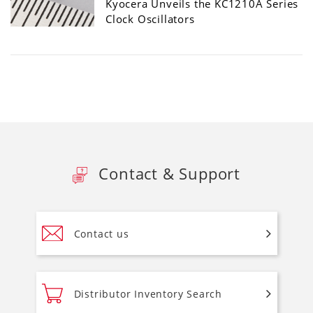
Kyocera Unveils the KC1210A Series
Clock Oscillators
Contact & Support
Contact us
Distributor Inventory Search