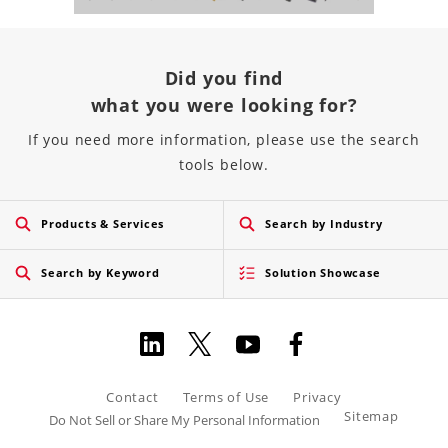
Did you find
what you were looking for?
If you need more information, please use the search
tools below.
Products & Services
Search by Industry
Search by Keyword
Solution Showcase
Contact
Terms of Use
Privacy
Sitemap
Do Not Sell or Share My Personal Information