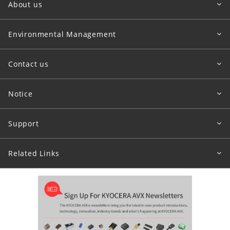
About us
Environmental Management
Contact us
Notice
Support
Related Links