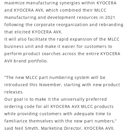
maximize manufacturing synergies within KYOCERA
and KYOCERA AVX, which combined their MLCC
manufacturing and development resources in 2021
following the corporate reorganization and rebranding
that elicited KYOCERA AVX.
It will also facilitate the rapid expansion of the MLCC
business unit and make it easier for customers to
perform product searches across the entire KYOCERA
AVX brand portfolio.
“The new MLCC part numbering system will be
introduced this November, starting with new product
releases.
Our goal is to make it the universally preferred
ordering code for all KYOCERA AVX MLCC products
while providing customers with adequate time to
familiarize themselves with the new part numbers,”
said Neil Smyth, Marketing Director, KYOCERA AVX.