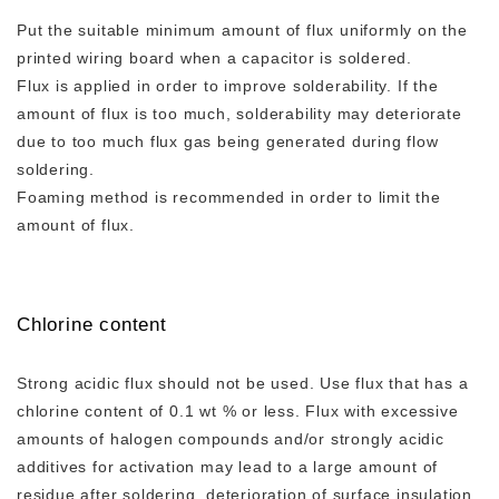
Put the suitable minimum amount of flux uniformly on the
printed wiring board when a capacitor is soldered.
Flux is applied in order to improve solderability. If the
amount of flux is too much, solderability may deteriorate
due to too much flux gas being generated during flow
soldering.
Foaming method is recommended in order to limit the
amount of flux.
Chlorine content
Strong acidic flux should not be used. Use flux that has a
chlorine content of 0.1 wt % or less. Flux with excessive
amounts of halogen compounds and/or strongly acidic
additives for activation may lead to a large amount of
residue after soldering, deterioration of surface insulation