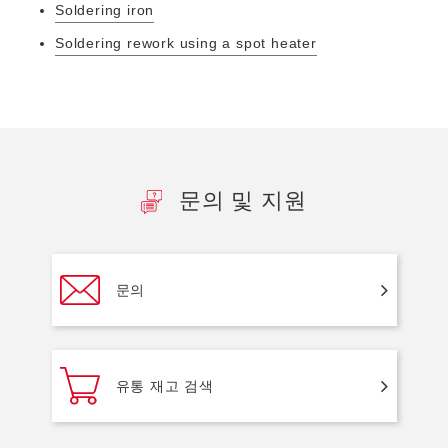
Soldering iron
Soldering rework using a spot heater
문의 및 지원
문의
유통 재고 검색