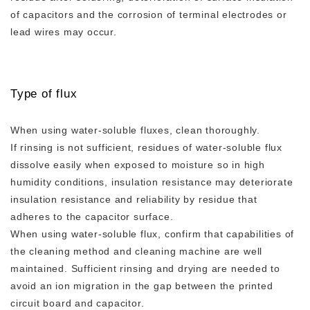
of capacitors and the corrosion of terminal electrodes or
lead wires may occur.
Type of flux
When using water-soluble fluxes, clean thoroughly.
If rinsing is not sufficient, residues of water-soluble flux
dissolve easily when exposed to moisture so in high
humidity conditions, insulation resistance may deteriorate
insulation resistance and reliability by residue that
adheres to the capacitor surface.
When using water-soluble flux, confirm that capabilities of
the cleaning method and cleaning machine are well
maintained. Sufficient rinsing and drying are needed to
avoid an ion migration in the gap between the printed
circuit board and capacitor.