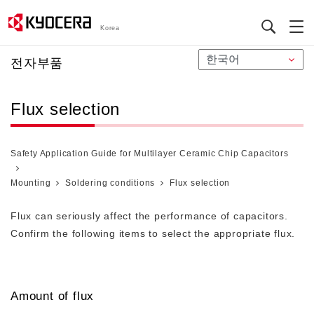
Korea
メ
전자부품
イ
ン
Flux selection
コ
ン
テ
Safety Application Guide for Multilayer Ceramic Chip Capacitors
ン
ツ
Mounting
Soldering conditions
Flux selection
に
移
Flux can seriously affect the performance of capacitors.
動
Confirm the following items to select the appropriate flux.
Amount of flux