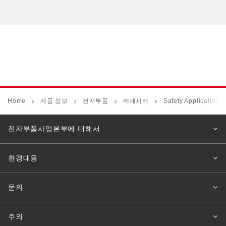
Home
제품 정보
전자부품
캐패시터
Safety Application 
전자부품사업본부에 대해서
환경대응
문의
주의