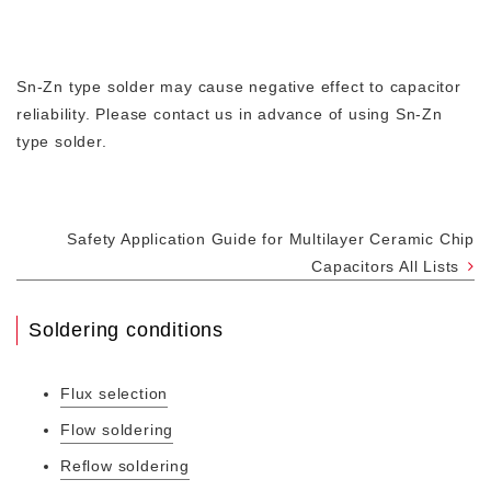
Sn-Zn type solder may cause negative effect to capacitor
reliability. Please contact us in advance of using Sn-Zn
type solder.
Safety Application Guide for Multilayer Ceramic Chip
Capacitors All Lists
Soldering conditions
Flux selection
Flow soldering
Reflow soldering