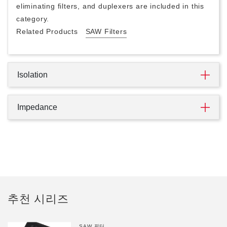
eliminating filters, and duplexers are included in this
category.
Related Products
SAW Filters
Isolation
Impedance
추천 시리즈
SAW 필터