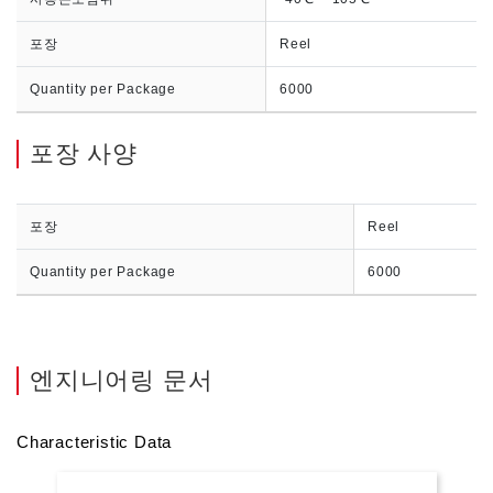
포장
Reel
Quantity per Package
6000
포장 사양
포장
Reel
Quantity per Package
6000
엔지니어링 문서
Characteristic Data