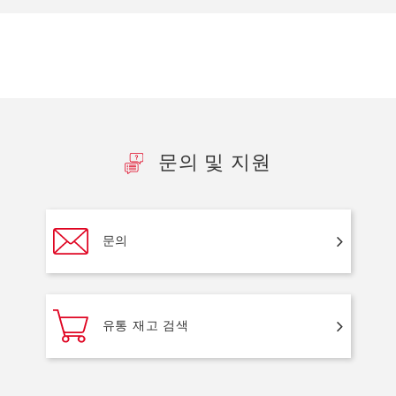
문의 및 지원
문의
유통 재고 검색