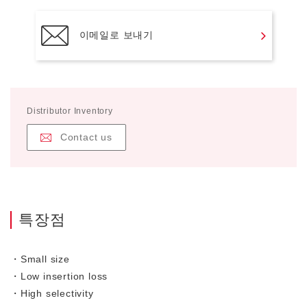
이메일로 보내기
Distributor Inventory
Contact us
특장점
・Small size
・Low insertion loss
・High selectivity