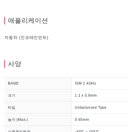
애플리케이션
자동차 (인포테인먼트)
사양
BAND
ISM 2.4GHz
크기
1.1 x 0.9mm
타입
Unbalanced Type
높이 (Max.)
0.65mm
사용온도범위
-40℃ ~ 105℃