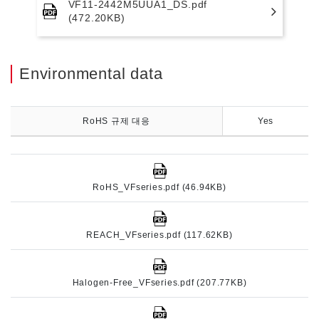
VF11-2442M5UUA1_DS.pdf
(472.20KB)
Environmental data
RoHS 규제 대응
Yes
RoHS_VFseries.pdf (46.94KB)
REACH_VFseries.pdf (117.62KB)
Halogen-Free_VFseries.pdf (207.77KB)