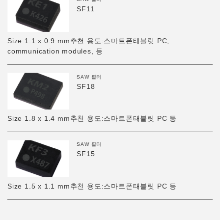
SF11
Size 1.1 x 0.9 mm추천 용도:스마트폰태블릿 PC,
communication modules, 등
SAW 필터
SF18
Size 1.8 x 1.4 mm추천 용도:스마트폰태블릿 PC 등
SAW 필터
SF15
Size 1.5 x 1.1 mm추천 용도:스마트폰태블릿 PC 등