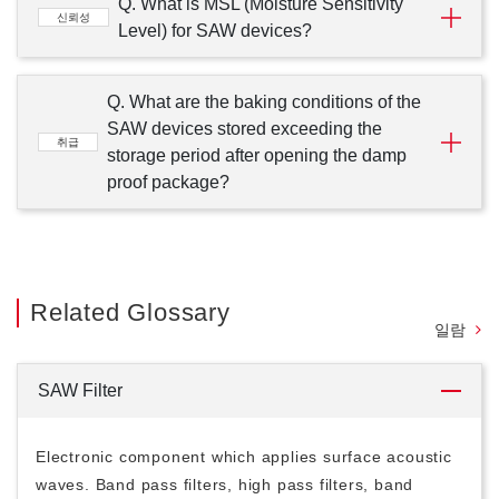
Q. What is MSL (Moisture Sensitivity
신뢰성
Level) for SAW devices?
Q. What are the baking conditions of the
SAW devices stored exceeding the
취급
storage period after opening the damp
proof package?
Related Glossary
일람
SAW Filter
Electronic component which applies surface acoustic
waves. Band pass filters, high pass filters, band