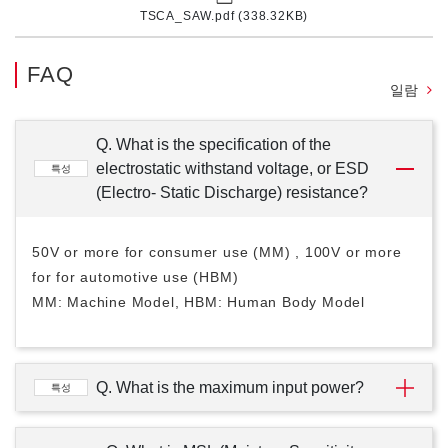
TSCA_SAW.pdf (338.32KB)
FAQ
일람
Q. What is the specification of the
electrostatic withstand voltage, or ESD
특성
(Electro- Static Discharge) resistance?
50V or more for consumer use (MM) , 100V or more
for for automotive use (HBM)
MM: Machine Model, HBM: Human Body Model
Q. What is the maximum input power?
특성