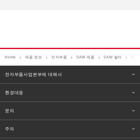
Home
제품 정보
전자부품
SAW 제품
SAW 필터
VF1
전자부품사업본부에 대해서
환경대응
문의
주의