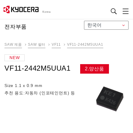
Korea
メ
전자부품
イ
ン
SAW 제품
SAW 필터
VF11
VF11-2442M5UUA1
コ
ン
NEW
テ
VF11-2442M5UUA1
ン
2.양산품
ツ
に
Size 1.1 x 0.9 mm
移
추천 용도:자동차 (인포테인먼트) 등
動