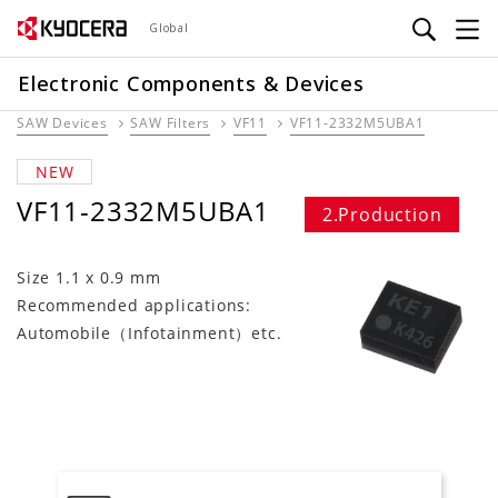
Skip
Global
to
main
Electronic Components & Devices
content
SAW Devices
SAW Filters
VF11
VF11-2332M5UBA1
NEW
VF11-2332M5UBA1
2.Production
Size 1.1 x 0.9 mm
Recommended applications:
Automobile（Infotainment）etc.