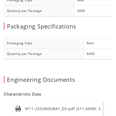
Packaging Style
Reel
Quantity per Package
6000
Packaging Specifications
Packaging Style
Reel
Quantity per Package
6000
Engineering Documents
Characteristic Data
VF11-2332M5UBA1_DS.pdf (511.49KB)