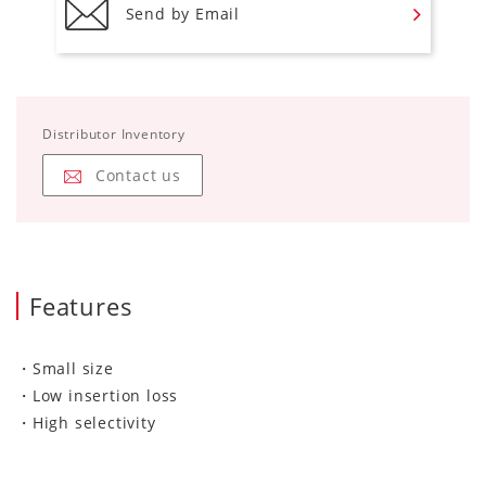
Send by Email
Distributor Inventory
Contact us
Features
・Small size
・Low insertion loss
・High selectivity