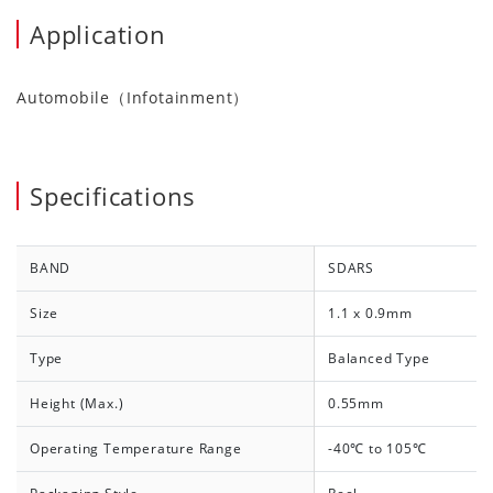
Application
Automobile（Infotainment）
Specifications
BAND
SDARS
Size
1.1 x 0.9mm
Type
Balanced Type
Height (Max.)
0.55mm
Operating Temperature Range
-40℃ to 105℃