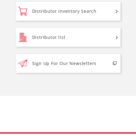
Distributor Inventory Search
Distributor list
Sign Up For Our Newsletters