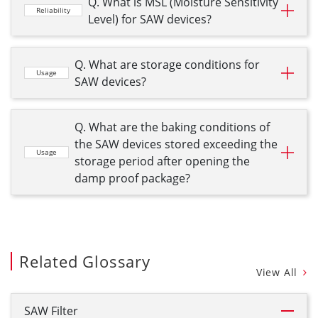
Q. What is MSL (Moisture Sensitivity
Reliability
Level) for SAW devices?
Q. What are storage conditions for
Usage
SAW devices?
Q. What are the baking conditions of
the SAW devices stored exceeding the
Usage
storage period after opening the
damp proof package?
Related Glossary
View All
SAW Filter