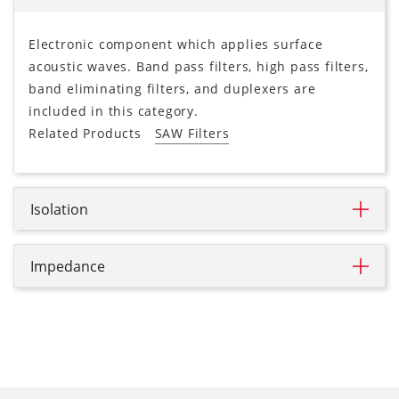
Electronic component which applies surface
acoustic waves. Band pass filters, high pass filters,
band eliminating filters, and duplexers are
included in this category.
Related Products
SAW Filters
Isolation
Impedance