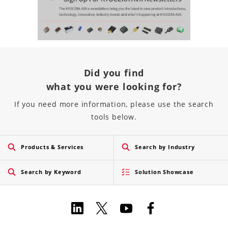
Did you find
what you were looking for?
If you need more information, please use the search
tools below.
Products & Services
Search by Industry
Search by Keyword
Solution Showcase