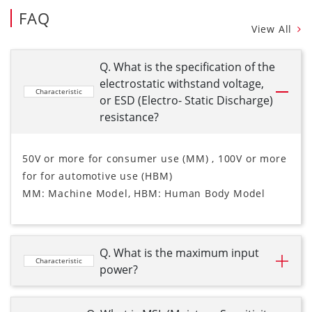
FAQ
View All
Q. What is the specification of the
electrostatic withstand voltage,
Characteristic
or ESD (Electro- Static Discharge)
resistance?
50V or more for consumer use (MM) , 100V or more
for for automotive use (HBM)
MM: Machine Model, HBM: Human Body Model
Q. What is the maximum input
Characteristic
power?