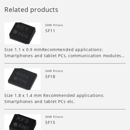
Related products
SAW Filters
SF11
Size 1.1 x 0.9 mmRecommended applications:
Smartphones and tablet PCs, communication modules…
SAW Filters
SF18
Size 1.8 x 1.4 mm Recommended applications:
Smartphones and tablet PCs etc.
SAW Filters
SF15