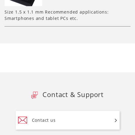
Size 1.5 x 1.1 mm Recommended applications:
Smartphones and tablet PCs etc.
Contact & Support
Contact us