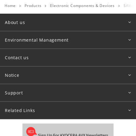
Home
Products
Electronic Components & Devices
SAW D
About us
Environmental Management
Contact us
Notice
Support
Related Links