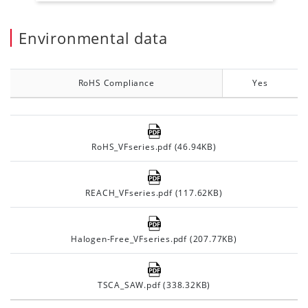
Environmental data
RoHS Compliance
Yes
RoHS_VFseries.pdf (46.94KB)
REACH_VFseries.pdf (117.62KB)
Halogen-Free_VFseries.pdf (207.77KB)
TSCA_SAW.pdf (338.32KB)