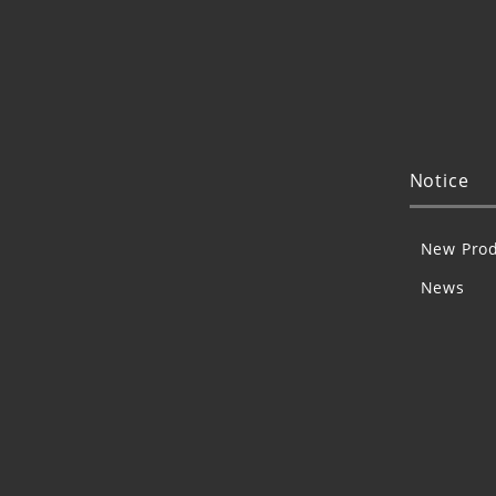
Notice
New Prod
News