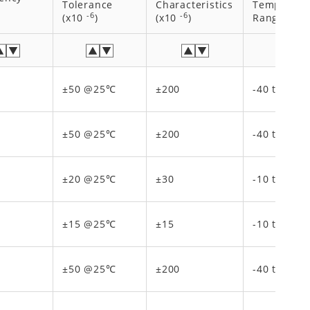
Tolerance
Characteristics
Temperatu
-6
-6
(x10
)
(x10
)
Range [℃]
±50 @25℃
±200
-40 to 150
±50 @25℃
±200
-40 to 150
±20 @25℃
±30
-10 to 70
±15 @25℃
±15
-10 to 70
±50 @25℃
±200
-40 to 150