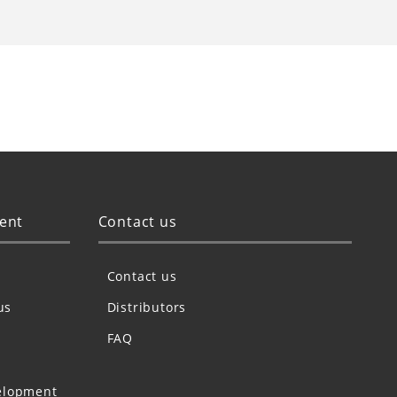
ent
Contact us
Contact us
us
Distributors
FAQ
elopment