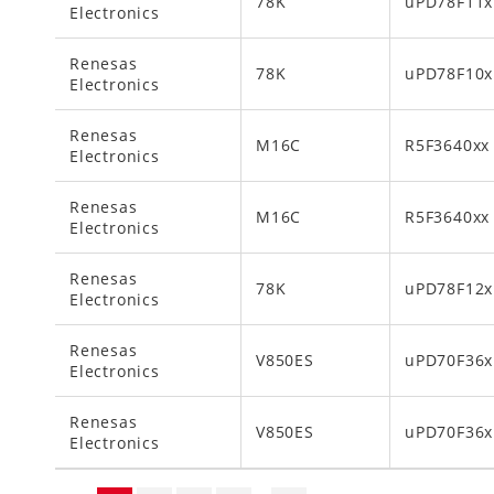
78K
uPD78F11x
Electronics
Renesas
78K
uPD78F10x
Electronics
Renesas
M16C
R5F3640xx
Electronics
Renesas
M16C
R5F3640xx
Electronics
Renesas
78K
uPD78F12x
Electronics
Renesas
V850ES
uPD70F36x
Electronics
Renesas
V850ES
uPD70F36x
Electronics