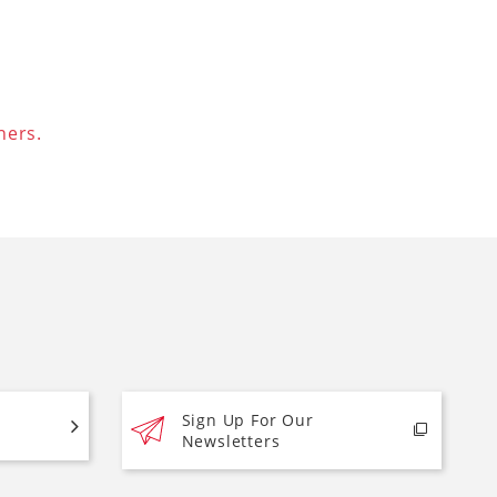
ners.
Sign Up For Our
Newsletters