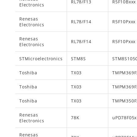
RL78/F13
R5F10Bxxx
Electronics
Renesas
RL78/F14
R5F10Pxxx
Electronics
Renesas
RL78/F14
R5F10Pxxx
Electronics
STMicroelectronics
STM8S
STM8S105
Toshiba
TX03
TMPM369F
Toshiba
TX03
TMPM369F
Toshiba
TX03
TMPM350F
Renesas
78K
uPD78F05x
Electronics
Renesas