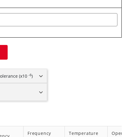
-6
olerance (x10
)
Frequency
Temperature
Operating
ency