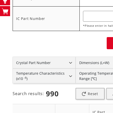
IC Part Number
*Please enter in ha
Crystal Part Number
Dimensions (L×W)
Temperature Characteristics
Operating Tempera
-6
(x10
)
Range [℃]
990
Search results:
Reset
IC Part