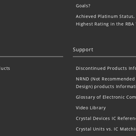
Goals?
Achieved Platinum Status,
Highest Rating in the RBA
Support
ucts
Discontinued Products In
NRND (Not Recommended 
Design) products Informat
Glossary of Electronic Co
Video Library
Crystal Devices IC Referen
Crystal Units vs. IC Match