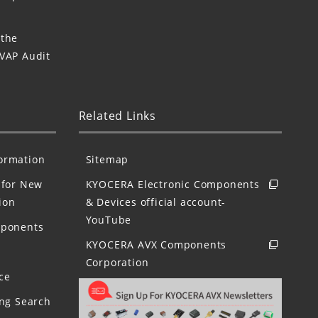
 the
 VAP Audit
Related Links
formation
Sitemap
for New
KYOCERA Electronic Components
ion
& Devices official account-
YouTube
mponents
KYOCERA AVX Components
Corporation
ce
ing Search