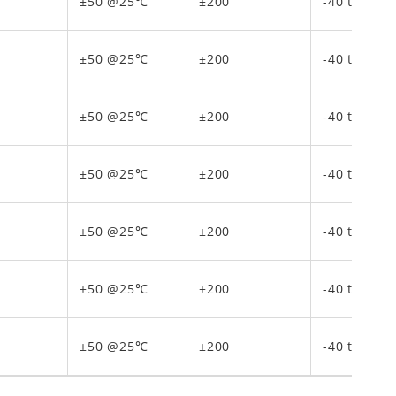
±50 @25℃
±200
-40 to 150
±50 @25℃
±200
-40 to 150
±50 @25℃
±200
-40 to 150
±50 @25℃
±200
-40 to 150
±50 @25℃
±200
-40 to 150
±50 @25℃
±200
-40 to 150
±50 @25℃
±200
-40 to 150