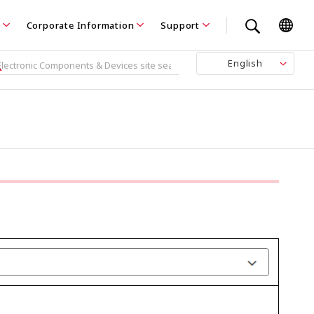
Corporate Information
Support
English