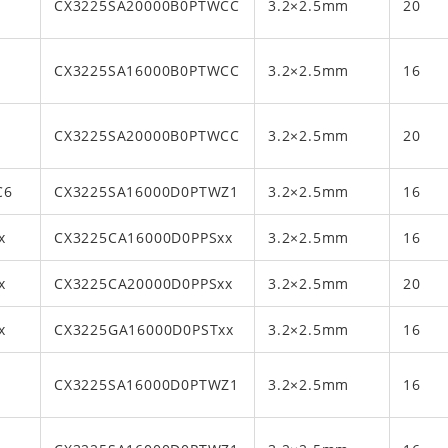
CX3225SA20000B0PTWCC
3.2×2.5mm
20
CX3225SA16000B0PTWCC
3.2×2.5mm
16
CX3225SA20000B0PTWCC
3.2×2.5mm
20
C6
CX3225SA16000D0PTWZ1
3.2×2.5mm
16
x
CX3225CA16000D0PPSxx
3.2×2.5mm
16
x
CX3225CA20000D0PPSxx
3.2×2.5mm
20
x
CX3225GA16000D0PSTxx
3.2×2.5mm
16
CX3225SA16000D0PTWZ1
3.2×2.5mm
16