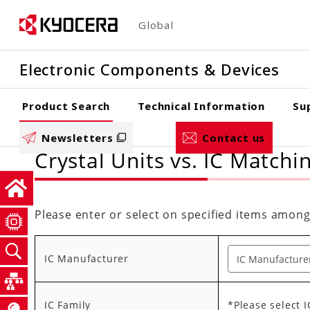
Skip
Global
to
main
Electronic Components & Devices
content
Product Search
Technical Information
Su
Newsletters
Contact us
Crystal Units vs. IC Matchi
Please enter or select on specified items among
IC Manufacturer
IC Family
*Please select 