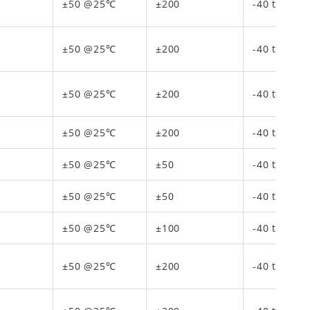
±50 @25℃
±200
-40 to 150
±50 @25℃
±200
-40 to 150
±50 @25℃
±200
-40 to 150
±50 @25℃
±200
-40 to 150
±50 @25℃
±50
-40 to 85
±50 @25℃
±50
-40 to 85
±50 @25℃
±100
-40 to 125
±50 @25℃
±200
-40 to 150