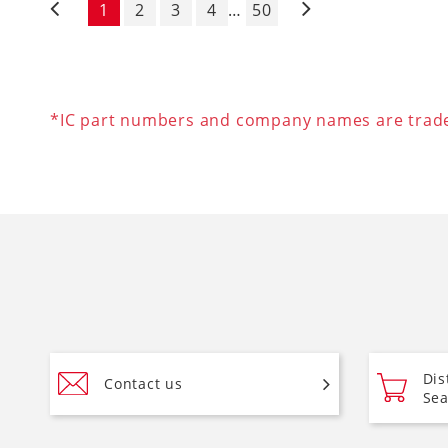
1
2
3
4
…
50
Pagination
*IC part numbers and company names are tradem
Dis
Contact us
Sea