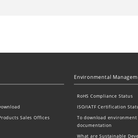
Environmental Managem
RoHS Compliance Status
Download
ISO/IATF Certification Stat
Products Sales Offices
To download environment
documentation
What are Sustainable Dev