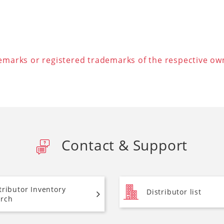
arks or registered trademarks of the respective ow
Contact & Support
tributor Inventory
Distributor list
rch