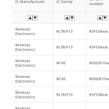
IC Manufacturer
IC Family
number
Renesas
RL78/F13
R5F10Axxx
Electronics
Renesas
RL78/F13
R5F10Axxx
Electronics
Renesas
M16C
M30281Fx
Electronics
Renesas
M16C
M30281Fx
Electronics
Renesas
RL78/F13
R5F10Bxxx
Electronics
Renesas