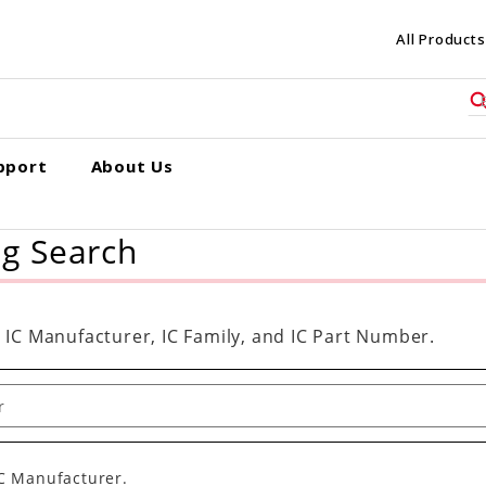
All Products
pport
About Us
ng Search
 IC Manufacturer, IC Family, and IC Part Number.
IC Manufacturer.