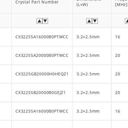
Crystal Part Number
(L×W)
[MHz]
CX3225SA16000B0PTWCC
3.2×2.5mm
16
CX3225SA20000B0PTWCC
3.2×2.5mm
20
x
CX3225GB20000H0HEQZ1
3.2×2.5mm
20
x
CX3225SB20000B0GEJZ1
3.2×2.5mm
20
CX3225SA16000B0PTWCC
3.2×2.5mm
16