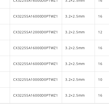
CX3225SA16000D0PTWZ1
3.2×2.5mm
16
CX3225SA16000D0PTWZ1
3.2×2.5mm
16
CX3225SA12000D0PTWZ1
3.2×2.5mm
12
CX3225SA16000D0PTWZ1
3.2×2.5mm
16
CX3225SA16000D0PTWZ1
3.2×2.5mm
16
CX3225SA10000D0PTWZ1
3.2×2.5mm
10
CX3225SA16000D0PTWZ1
3.2×2.5mm
16