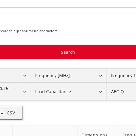
lf-width alphanumeric characters.
Frequency [MHz]
Frequency T
ture
Load Capacitance
AEC-Q
CSV
Dimensions
Frequ