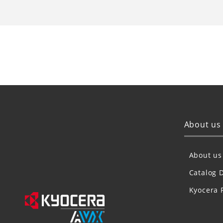
About us
About us
Catalog 
Kyocera 